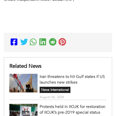
Related News
Iran threatens to hit Gulf states if US
launches new strikes
News International
August 06, 2026
Protests held in IIOJK for restoration
of IIOJK’s pre-2019 special status