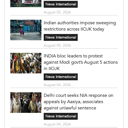
News International
August 05, 2026
Indian authorities impose sweeping
restrictions across IIOJK today
News International
August 05, 2026
INDIA bloc leaders to protest
against Modi govt’s August 5 actions
in IIOJK
News International
August 04, 2026
Delhi court seeks NIA response on
appeals by Aasiya, associates
against unlawful sentence
News International
August 04, 2026