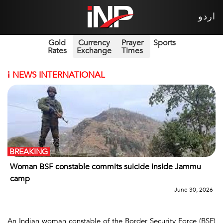
اردو
Gold
Currency
Prayer
Sports
Rates
Exchange
Times
i
NEWS INTERNATIONAL
BREAKING
Woman BSF constable commits suicide inside Jammu
camp
June 30, 2026
An Indian woman constable of the Border Security Force (BSF)