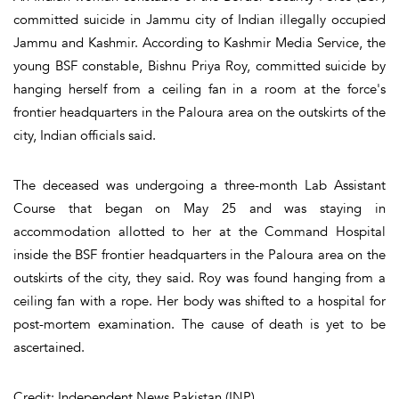
committed suicide in Jammu city of Indian illegally occupied
Jammu and Kashmir. According to Kashmir Media Service, the
young BSF constable, Bishnu Priya Roy, committed suicide by
hanging herself from a ceiling fan in a room at the force's
frontier headquarters in the Paloura area on the outskirts of the
city, Indian officials said.
The deceased was undergoing a three-month Lab Assistant
Course that began on May 25 and was staying in
accommodation allotted to her at the Command Hospital
inside the BSF frontier headquarters in the Paloura area on the
outskirts of the city, they said. Roy was found hanging from a
ceiling fan with a rope. Her body was shifted to a hospital for
post-mortem examination. The cause of death is yet to be
ascertained.
Credit: Independent News Pakistan (INP)