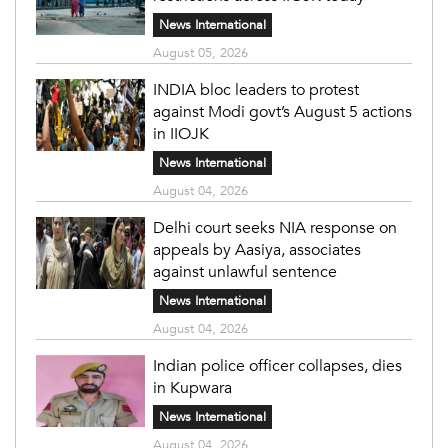
News International
August 05, 2026
INDIA bloc leaders to protest
against Modi govt’s August 5 actions
in IIOJK
News International
August 04, 2026
Delhi court seeks NIA response on
appeals by Aasiya, associates
against unlawful sentence
News International
August 04, 2026
Indian police officer collapses, dies
in Kupwara
News International
August 04, 2026