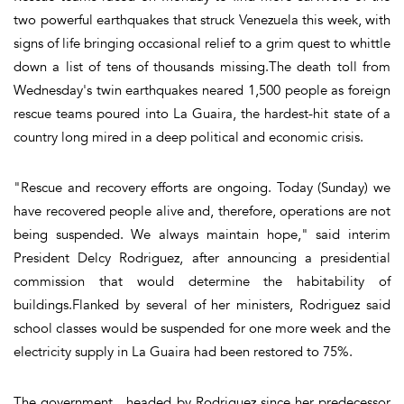
two powerful earthquakes that struck Venezuela this week, with
signs of life bringing occasional relief to a grim quest to whittle
down a list of tens of thousands missing.The death toll from
Wednesday's twin earthquakes neared 1,500 people as foreign
rescue teams poured into La Guaira, the hardest-hit state of a
country long mired in a deep political and economic crisis.
"Rescue and recovery efforts are ongoing. Today (Sunday) we
have recovered people alive and, therefore, operations are not
being suspended. We always maintain hope," said interim
President Delcy Rodriguez, after announcing a presidential
commission that would determine the habitability of
buildings.Flanked by several of her ministers, Rodriguez said
school classes would be suspended for one more week and the
electricity supply in La Guaira had been restored to 75%.
The government headed by Rodriguez since her predecessor