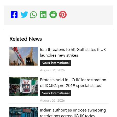
Related News
Iran threatens to hit Gulf states if US
launches new strikes
News International
August 06, 2026
Protests held in IIOJK for restoration
of IIOJK’s pre-2019 special status
News International
August 05, 2026
Indian authorities impose sweeping
restrictions across IIOJK today