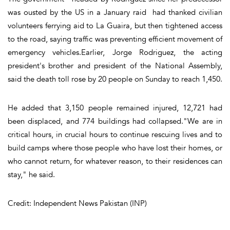
was ousted by the US in a January raid had thanked civilian
volunteers ferrying aid to La Guaira, but then tightened access
to the road, saying traffic was preventing efficient movement of
emergency vehicles.Earlier, Jorge Rodriguez, the acting
president's brother and president of the National Assembly,
said the death toll rose by 20 people on Sunday to reach 1,450.
He added that 3,150 people remained injured, 12,721 had
been displaced, and 774 buildings had collapsed."We are in
critical hours, in crucial hours to continue rescuing lives and to
build camps where those people who have lost their homes, or
who cannot return, for whatever reason, to their residences can
stay," he said.
Credit: Independent News Pakistan (INP)