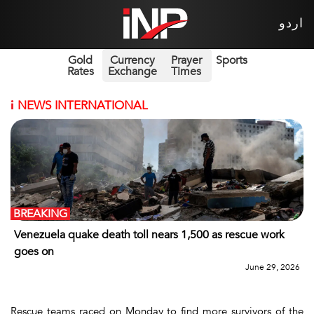
اردو
Gold
Currency
Prayer
Sports
Rates
Exchange
Times
i
NEWS INTERNATIONAL
BREAKING
Venezuela quake death toll nears 1,500 as rescue work
goes on
June 29, 2026
Rescue teams raced on Monday to find more survivors of the