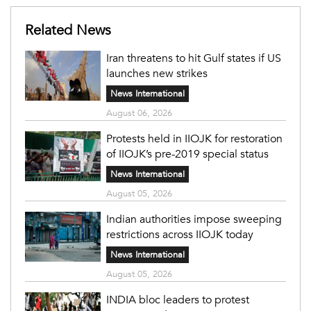
Related News
Iran threatens to hit Gulf states if US
launches new strikes
News International
August 06, 2026
Protests held in IIOJK for restoration
of IIOJK’s pre-2019 special status
News International
August 05, 2026
Indian authorities impose sweeping
restrictions across IIOJK today
News International
August 05, 2026
INDIA bloc leaders to protest