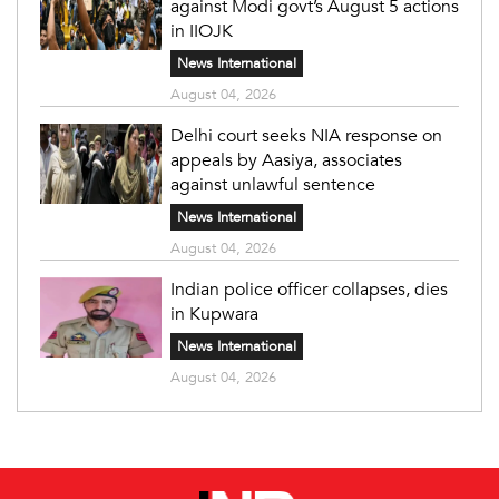
against Modi govt’s August 5 actions
in IIOJK
News International
August 04, 2026
Delhi court seeks NIA response on
appeals by Aasiya, associates
against unlawful sentence
News International
August 04, 2026
Indian police officer collapses, dies
in Kupwara
News International
August 04, 2026