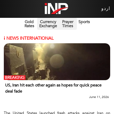
اردو
Gold
Currency
Prayer
Sports
Rates
Exchange
Times
i
NEWS INTERNATIONAL
BREAKING
US, Iran hit each other again as hopes for quick peace
deal fade
June 11, 2026
The United States launched fresh attacks against Iran on