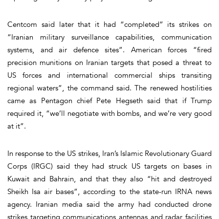
Centcom said later that it had “completed” its strikes on
“Iranian military surveillance capabilities, communication
systems, and air defence sites”. American forces “fired
precision munitions on Iranian targets that posed a threat to
US forces and international commercial ships transiting
regional waters”, the command said. The renewed hostilities
came as Pentagon chief Pete Hegseth said that if Trump
required it, “we’ll negotiate with bombs, and we’re very good
at it”.
In response to the US strikes, Iran’s Islamic Revolutionary Guard
Corps (IRGC) said they had struck US targets on bases in
Kuwait and Bahrain, and that they also “hit and destroyed
Sheikh Isa air bases”, according to the state-run IRNA news
agency. Iranian media said the army had conducted drone
strikes targeting communications antennas and radar facilities