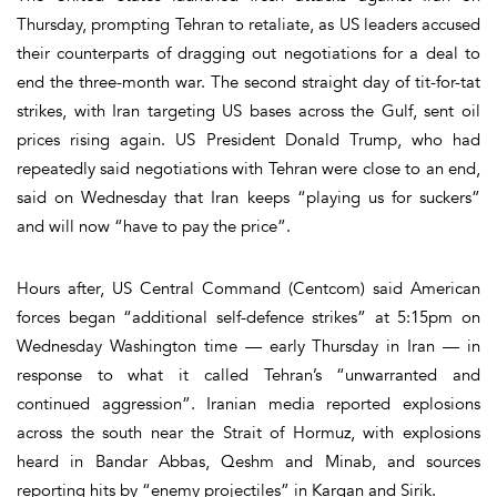
Thursday, prompting Tehran to retaliate, as US leaders accused
their counterparts of dragging out negotiations for a deal to
end the three-month war. The second straight day of tit-for-tat
strikes, with Iran targeting US bases across the Gulf, sent oil
prices rising again. US President Donald Trump, who had
repeatedly said negotiations with Tehran were close to an end,
said on Wednesday that Iran keeps “playing us for suckers”
and will now “have to pay the price”.
Hours after, US Central Command (Centcom) said American
forces began “additional self-defence strikes” at 5:15pm on
Wednesday Washington time — early Thursday in Iran — in
response to what it called Tehran’s “unwarranted and
continued aggression”. Iranian media reported explosions
across the south near the Strait of Hormuz, with explosions
heard in Bandar Abbas, Qeshm and Minab, and sources
reporting hits by “enemy projectiles” in Kargan and Sirik.