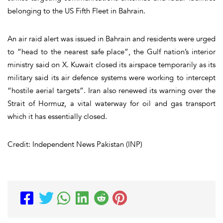
belonging to the US Fifth Fleet in Bahrain.
An air raid alert was issued in Bahrain and residents were urged
to “head to the nearest safe place”, the Gulf nation’s interior
ministry said on X. Kuwait closed its airspace temporarily as its
military said its air defence systems were working to intercept
“hostile aerial targets”. Iran also renewed its warning over the
Strait of Hormuz, a vital waterway for oil and gas transport
which it has essentially closed.
Credit: Independent News Pakistan (INP)