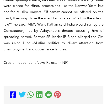
were closed for Hindu processions like the Kanwar Yatra but
not for Muslim prayers. “If namaz cannot be offered on the
road, then why close the road for puja aarti? Is this the rule of
law?” he said. AIM’s Waris Pathan said India would run by the
Constitution, not by Adityanath’s threats, accusing him of
spreading hatred. Former SP leader IP Singh alleged the CM
was using Hindu-Muslim politics to divert attention from
unemployment and governance failures.
Credit: Independent News Pakistan (INP)