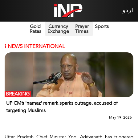
اردو
Gold
Currency
Prayer
Sports
Rates
Exchange
Times
i
NEWS INTERNATIONAL
BREAKING
UP CM’s 'namaz' remark sparks outrage, accused of
targeting Muslims
May 19, 2026
Uttar Pradesh Chief Minister Yogi Adityanath has triggered