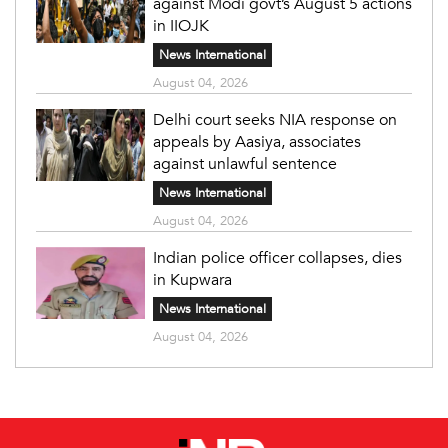
against Modi govt’s August 5 actions
in IIOJK
News International
August 04, 2026
Delhi court seeks NIA response on
appeals by Aasiya, associates
against unlawful sentence
News International
August 04, 2026
Indian police officer collapses, dies
in Kupwara
News International
August 04, 2026