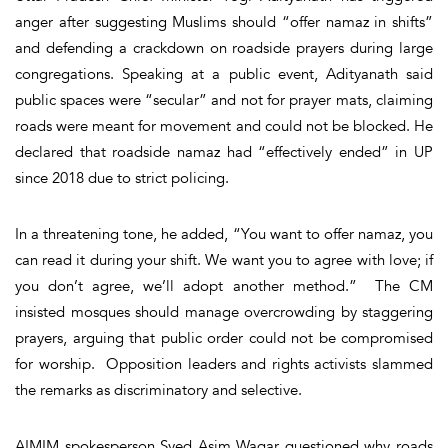
anger after suggesting Muslims should “offer namaz in shifts”
and defending a crackdown on roadside prayers during large
congregations. Speaking at a public event, Adityanath said
public spaces were “secular” and not for prayer mats, claiming
roads were meant for movement and could not be blocked. He
declared that roadside namaz had “effectively ended” in UP
since 2018 due to strict policing.
In a threatening tone, he added, “You want to offer namaz, you
can read it during your shift. We want you to agree with love; if
you don’t agree, we’ll adopt another method.” The CM
insisted mosques should manage overcrowding by staggering
prayers, arguing that public order could not be compromised
for worship. Opposition leaders and rights activists slammed
the remarks as discriminatory and selective.
AIMIM spokesperson Syed Asim Waqar questioned why roads