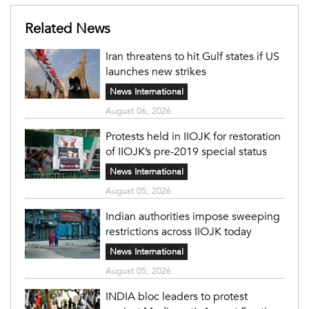
Related News
Iran threatens to hit Gulf states if US
launches new strikes
News International
August 06, 2026
Protests held in IIOJK for restoration
of IIOJK’s pre-2019 special status
News International
August 05, 2026
Indian authorities impose sweeping
restrictions across IIOJK today
News International
August 05, 2026
INDIA bloc leaders to protest