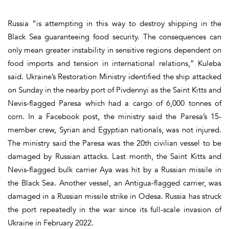
Russia “is attempting in this way to destroy shipping in the
Black Sea guaranteeing food security. The consequences can
only mean greater instability in sensitive regions dependent on
food imports and tension in international relations,” Kuleba
said. Ukraine’s Restoration Ministry identified the ship attacked
on Sunday in the nearby port of Pivdennyi as the Saint Kitts and
Nevis-flagged Paresa which had a cargo of 6,000 tonnes of
corn. In a Facebook post, the ministry said the Paresa’s 15-
member crew, Syrian and Egyptian nationals, was not injured.
The ministry said the Paresa was the 20th civilian vessel to be
damaged by Russian attacks. Last month, the Saint Kitts and
Nevis-flagged bulk carrier Aya was hit by a Russian missile in
the Black Sea. Another vessel, an Antigua-flagged carrier, was
damaged in a Russian missile strike in Odesa. Russia has struck
the port repeatedly in the war since its full-scale invasion of
Ukraine in February 2022.