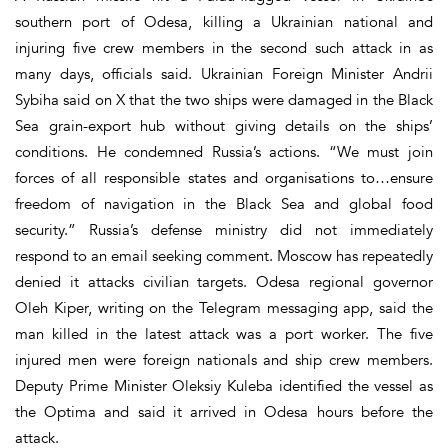
southern port of Odesa, killing a Ukrainian national and
injuring five crew members in the second such attack in as
many days, officials said. Ukrainian Foreign Minister Andrii
Sybiha said on X that the two ships were damaged in the Black
Sea grain-export hub without giving details on the ships’
conditions. He condemned Russia’s actions. “We must join
forces of all responsible states and organisations to…ensure
freedom of navigation in the Black Sea and global food
security.” Russia’s defense ministry did not immediately
respond to an email seeking comment. Moscow has repeatedly
denied it attacks civilian targets. Odesa regional governor
Oleh Kiper, writing on the Telegram messaging app, said the
man killed in the latest attack was a port worker. The five
injured men were foreign nationals and ship crew members.
Deputy Prime Minister Oleksiy Kuleba identified the vessel as
the Optima and said it arrived in Odesa hours before the
attack.