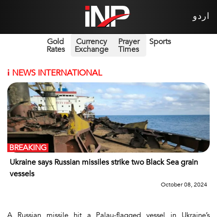
اردو
Gold
Currency
Prayer
Sports
Rates
Exchange
Times
i
NEWS INTERNATIONAL
BREAKING
Ukraine says Russian missiles strike two Black Sea grain
vessels
October 08, 2024
A Russian missile hit a Palau-flagged vessel in Ukraine’s