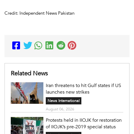
Credit: Independent News Pakistan
Related News
Iran threatens to hit Gulf states if US
launches new strikes
News International
August 06, 2026
Protests held in IIOJK for restoration
of IIOJK’s pre-2019 special status