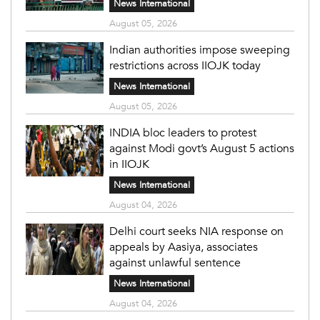
News International
August 05, 2026
Indian authorities impose sweeping
restrictions across IIOJK today
News International
August 05, 2026
INDIA bloc leaders to protest
against Modi govt’s August 5 actions
in IIOJK
News International
August 04, 2026
Delhi court seeks NIA response on
appeals by Aasiya, associates
against unlawful sentence
News International
August 04, 2026