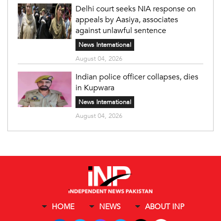
Delhi court seeks NIA response on
appeals by Aasiya, associates
against unlawful sentence
News International
August 04, 2026
Indian police officer collapses, dies
in Kupwara
News International
August 04, 2026
HOME
NEWS
ABOUT INP