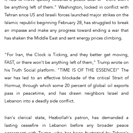
be anything left of them." Washington, locked in conflict with
Tehran since US and Israeli forces launched major strikes on the
Islamic republic beginning February 28, has struggled to break
an impasse and make any progress toward ending a war that
has shaken the Middle East and sent energy prices climbing.
"For Iran, the Clock is Ticking, and they better get moving,
FAST, or there won't be anything left of them," Trump wrote on
his Truth Social platform. "TIME IS OF THE ESSENCE!" The
war has led to an effective blockade of the critical Strait of
Hormuz, through which some 20 percent of global oil exports
pass in peacetime, and has drawn neighbors Israel and
Lebanon into a deadly side conflict.
Iran's clerical state, Hezbollah's patron, has demanded a
lasting ceasefire in Lebanon before any broader peace
agreement with Trump, who has been frustrated by Tehran's