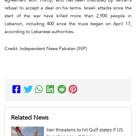
refusal to accept a deal on his terms. Israeli attacks since the
start of the war have killed more than 2,900 people in
Lebanon, including 400 since the truce began on April 17,
according to Lebanese authorities.
Credit: Independent News Pakistan (INP)
Related News
Iran threatens to hit Gulf states if US