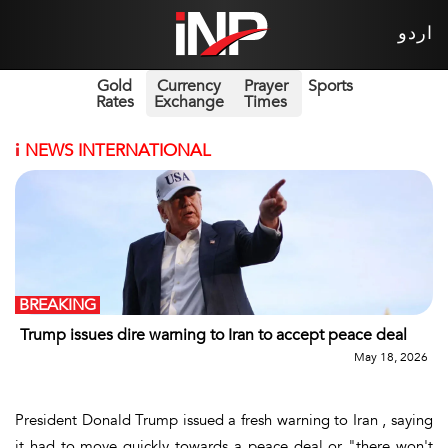
اردو
Gold
Currency
Prayer
Sports
Rates
Exchange
Times
i
NEWS INTERNATIONAL
BREAKING
Trump issues dire warning to Iran to accept peace deal
May 18, 2026
President Donald Trump issued a fresh warning to Iran , saying
it had to move quickly towards a peace deal or "there won't