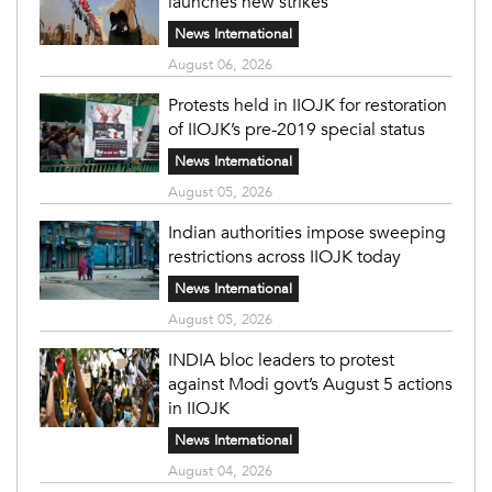
launches new strikes
News International
August 06, 2026
Protests held in IIOJK for restoration
of IIOJK’s pre-2019 special status
News International
August 05, 2026
Indian authorities impose sweeping
restrictions across IIOJK today
News International
August 05, 2026
INDIA bloc leaders to protest
against Modi govt’s August 5 actions
in IIOJK
News International
August 04, 2026