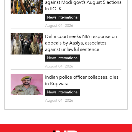
against Modi govt’s August 5 actions
in IIOJK
News International
August 04, 2026
Delhi court seeks NIA response on
appeals by Aasiya, associates
against unlawful sentence
News International
August 04, 2026
Indian police officer collapses, dies
in Kupwara
News International
August 04, 2026