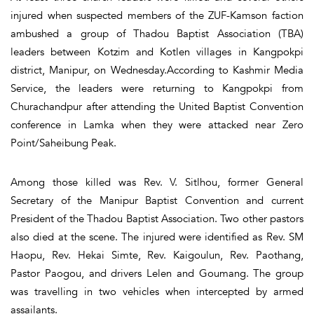
injured when suspected members of the ZUF-Kamson faction
ambushed a group of Thadou Baptist Association (TBA)
leaders between Kotzim and Kotlen villages in Kangpokpi
district, Manipur, on Wednesday.According to Kashmir Media
Service, the leaders were returning to Kangpokpi from
Churachandpur after attending the United Baptist Convention
conference in Lamka when they were attacked near Zero
Point/Saheibung Peak.
Among those killed was Rev. V. Sitlhou, former General
Secretary of the Manipur Baptist Convention and current
President of the Thadou Baptist Association. Two other pastors
also died at the scene. The injured were identified as Rev. SM
Haopu, Rev. Hekai Simte, Rev. Kaigoulun, Rev. Paothang,
Pastor Paogou, and drivers Lelen and Goumang. The group
was travelling in two vehicles when intercepted by armed
assailants.