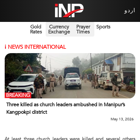
اردو
Gold
Currency
Prayer
Sports
Rates
Exchange
Times
i
NEWS INTERNATIONAL
BREAKING
Three killed as church leaders ambushed in Manipur’s
Kangpokpi district
May 13, 2026
At least three church leaders were killed and several others