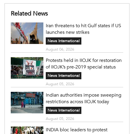
Related News
Iran threatens to hit Gulf states if US
launches new strikes
News International
August 06, 2026
Protests held in IIOJK for restoration
of IIOJK’s pre-2019 special status
News International
August 05, 2026
Indian authorities impose sweeping
restrictions across IIOJK today
News International
August 05, 2026
INDIA bloc leaders to protest