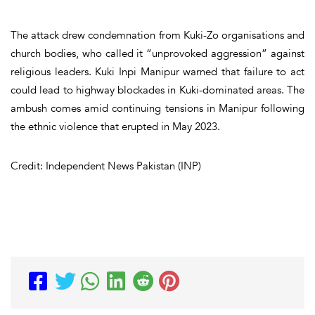
The attack drew condemnation from Kuki-Zo organisations and
church bodies, who called it “unprovoked aggression” against
religious leaders. Kuki Inpi Manipur warned that failure to act
could lead to highway blockades in Kuki-dominated areas. The
ambush comes amid continuing tensions in Manipur following
the ethnic violence that erupted in May 2023.
Credit: Independent News Pakistan (INP)