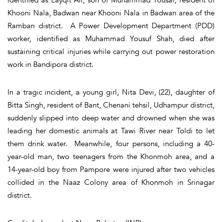
Khooni Nala, Badwan near Khooni Nala in Badwan area of the
Ramban district. A Power Development Department (PDD)
worker, identified as Muhammad Yousuf Shah, died after
sustaining critical injuries while carrying out power restoration
work in Bandipora district.
In a tragic incident, a young girl, Nita Devi, (22), daughter of
Bitta Singh, resident of Bant, Chenani tehsil, Udhampur district,
suddenly slipped into deep water and drowned when she was
leading her domestic animals at Tawi River near Toldi to let
them drink water. Meanwhile, four persons, including a 40-
year-old man, two teenagers from the Khonmoh area, and a
14-year-old boy from Pampore were injured after two vehicles
collided in the Naaz Colony area of Khonmoh in Srinagar
district.