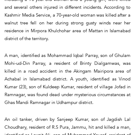
and several others injured in different incidents. According to
Kashmir Media Service, a 70-year-old woman was killed after a
walnut tree fell on her during strong gusty winds near her
residence in Mirpora Khulchohar area of Mattan in Islamabad
district of the territory.
A man, identified as Mohammad Iqbal Parray, son of Ghulam
Mohi-ud-Din Parray, a resident of Brinty Dialgamwas, was
killed in a road accident in the Akingam Mairipora area of
Achabal in Islamabad district. A youth, identified as Vinod
Kumar (23), son of Kuldeep Kumar, resident of village Jofad in
Ramnagar, was found dead under mysterious circumstances at
Ghas Mandi Ramnagar in Udhampur district.
An oil tanker, driven by Sanjeep Kumar, son of Jagdish Lal
Choudhary, resident of R.S Pura, Jammu, hit and killed a man,
identified as Layqit Ali, son of Muhammad Yousaf, resident of