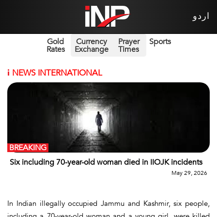
اردو
Gold
Currency
Prayer
Sports
Rates
Exchange
Times
i
NEWS INTERNATIONAL
BREAKING
Six including 70-year-old woman died in IIOJK incidents
May 29, 2026
In Indian illegally occupied Jammu and Kashmir, six people,
including a 70-year-old woman and a young girl, were killed