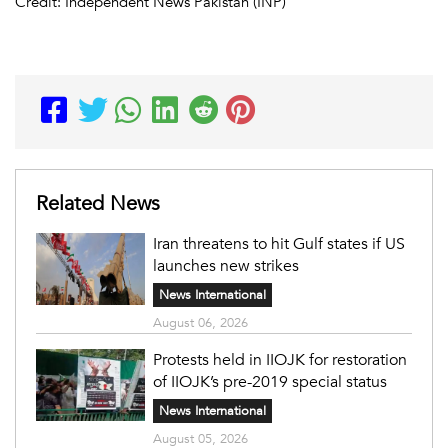
Credit: Independent News Pakistan (INP)
Related News
Iran threatens to hit Gulf states if US
launches new strikes
News International
August 06, 2026
Protests held in IIOJK for restoration
of IIOJK’s pre-2019 special status
News International
August 05, 2026