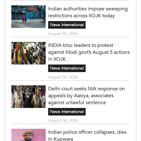
Indian authorities impose sweeping
restrictions across IIOJK today
News International
August 05, 2026
INDIA bloc leaders to protest
against Modi govt’s August 5 actions
in IIOJK
News International
August 04, 2026
Delhi court seeks NIA response on
appeals by Aasiya, associates
against unlawful sentence
News International
August 04, 2026
Indian police officer collapses, dies
in Kupwara