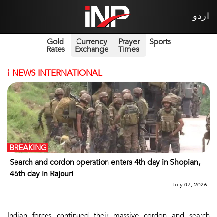
اردو
Gold
Currency
Prayer
Sports
Rates
Exchange
Times
i
NEWS INTERNATIONAL
BREAKING
Search and cordon operation enters 4th day in Shopian,
46th day in Rajouri
July 07, 2026
Indian forces continued their massive cordon and search