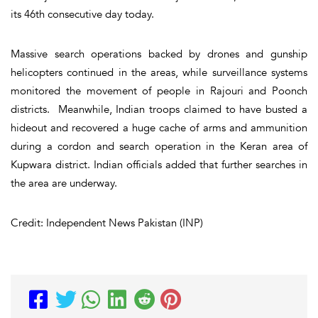
its 46th consecutive day today.
Massive search operations backed by drones and gunship
helicopters continued in the areas, while surveillance systems
monitored the movement of people in Rajouri and Poonch
districts. Meanwhile, Indian troops claimed to have busted a
hideout and recovered a huge cache of arms and ammunition
during a cordon and search operation in the Keran area of
Kupwara district. Indian officials added that further searches in
the area are underway.
Credit: Independent News Pakistan (INP)