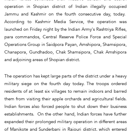
operation in Shopian district of Indian illegally occupied
Jammu and Kashmir on the fourth consecutive day, today.
According to Kashmir Media Service, the operation was
launched on Friday night by the Indian Army's Rashtriya Rifles,
para commandos, Central Reserve Police Force and Special
Operations Group in Saidpora Payan, Amshipora, Shamsipora,
Chanapora, Gundhadoo, Chak Shamsipora, Chak Amshipora
and adjoining areas of Shopian district.
The operation has kept large parts of the district under a heavy
military siege on the fourth day today. The troops ordered
residents of at least six villages to remain indoors and barred
them from visiting their apple orchards and agricultural fields.
Indian forces also forced people to shut down their business
establishments. On the other hand, Indian forces have further
expanded their prolonged military operation in different areas
of Manjkote and Sunderbani in Rajouri district, which entered