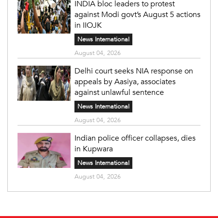
INDIA bloc leaders to protest
against Modi govt’s August 5 actions
in IIOJK
News International
August 04, 2026
Delhi court seeks NIA response on
appeals by Aasiya, associates
against unlawful sentence
News International
August 04, 2026
Indian police officer collapses, dies
in Kupwara
News International
August 04, 2026