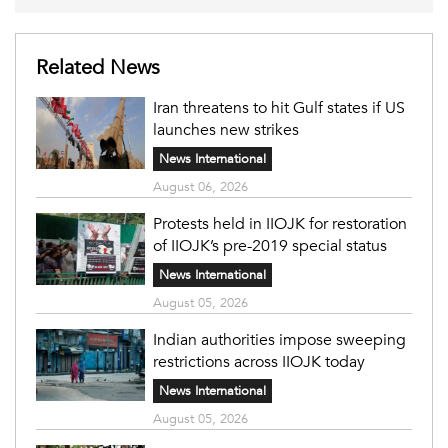
Related News
Iran threatens to hit Gulf states if US
launches new strikes
News International
August 06, 2026
Protests held in IIOJK for restoration
of IIOJK’s pre-2019 special status
News International
August 05, 2026
Indian authorities impose sweeping
restrictions across IIOJK today
News International
August 05, 2026