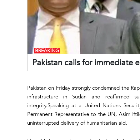
BREAKING
Pakistan calls for immediate 
Pakistan on Friday strongly condemned the Rapid
infrastructure in Sudan and reaffirmed sup
integrity.Speaking at a United Nations Securi
Permanent Representative to the UN, Asim Iftik
uninterrupted delivery of humanitarian aid.