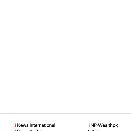
i
News International
i
INP-Wealthpk