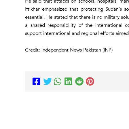
He said that attacks on schools, hospitals, ma
Iftikhar emphasized that protecting Sudan's sover
essential. He stated that there is no military sol
a shared responsibility of the international 
support international and regional efforts aime
Credit: Independent News Pakistan (INP)