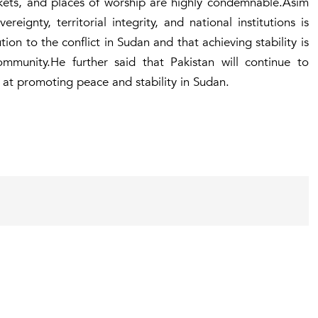
rkets, and places of worship are highly condemnable.Asim
eignty, territorial integrity, and national institutions is
ution to the conflict in Sudan and that achieving stability is
community.He further said that Pakistan will continue to
d at promoting peace and stability in Sudan.