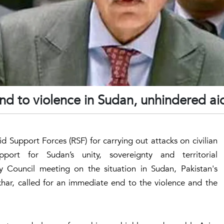
end to violence in Sudan, unhindered ai
 Support Forces (RSF) for carrying out attacks on civilian
port for Sudan’s unity, sovereignty and territorial
ty Council meeting on the situation in Sudan, Pakistan's
har, called for an immediate end to the violence and the