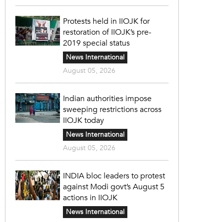
Protests held in IIOJK for
restoration of IIOJK’s pre-
2019 special status
News International
August 05, 2026
Indian authorities impose
sweeping restrictions across
IIOJK today
News International
August 05, 2026
INDIA bloc leaders to protest
against Modi govt’s August 5
actions in IIOJK
News International