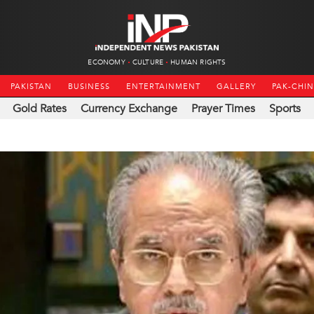
ECONOMY
CULTURE
HUMAN RIGHTS
PAKISTAN
BUSINESS
ENTERTAINMENT
GALLERY
PAK-CHI
Gold Rates
Currency Exchange
Prayer Times
Sports