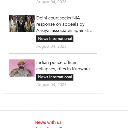
August 04, 2026
Delhi court seeks NIA
response on appeals by
Aasiya, associates against
unlawful sentence
News International
August 04, 2026
Indian police officer
collapses, dies in Kupwara
News International
August 04, 2026
News with us