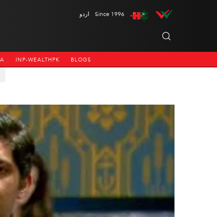
اردو
Since 1996
NA
INP-WEALTHPK
BLOGS