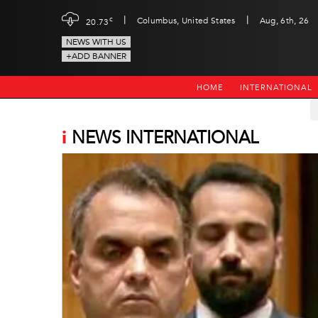
|
|
c
Columbus, United States
Aug, 6th, 26
20.73
NEWS WITH US
+ADD BANNER
HOME
INTERNATIONAL
i
NEWS INTERNATIONAL