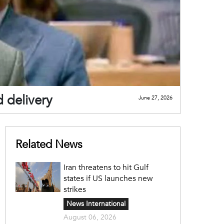
d delivery
June 27, 2026
Related News
Iran threatens to hit Gulf
states if US launches new
strikes
News International
August 06, 2026