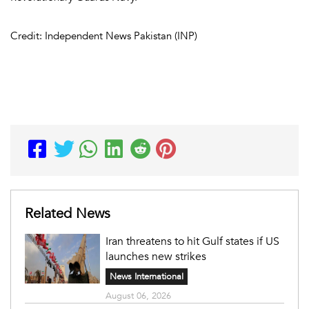
Credit: Independent News Pakistan (INP)
Related News
Iran threatens to hit Gulf states if US
launches new strikes
News International
August 06, 2026