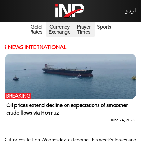
اردو
Gold
Currency
Prayer
Sports
Rates
Exchange
Times
i
NEWS INTERNATIONAL
BREAKING
Oil prices extend decline on expectations of smoother
crude flows via Hormuz
June 24, 2026
Oil prices fell on Wednesday, extending this week's losses and