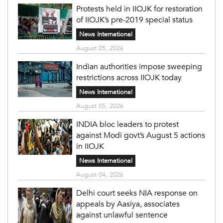
Protests held in IIOJK for restoration
of IIOJK’s pre-2019 special status
News International
August 05, 2026
Indian authorities impose sweeping
restrictions across IIOJK today
News International
August 05, 2026
INDIA bloc leaders to protest
against Modi govt’s August 5 actions
in IIOJK
News International
August 04, 2026
Delhi court seeks NIA response on
appeals by Aasiya, associates
against unlawful sentence