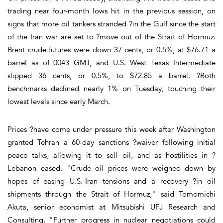
trading near four-month lows hit in the previous session, on
signs that more oil tankers stranded ?in the Gulf since the start
of the Iran war are set to ?move out of the Strait of Hormuz.
Brent crude futures were down 37 cents, or 0.5%, at $76.71 a
barrel as of 0043 GMT, and U.S. West Texas Intermediate
slipped 36 cents, or 0.5%, to $72.85 a barrel. ?Both
benchmarks declined nearly 1% on Tuesday, touching their
lowest levels since early March.
Prices ?have come under pressure this week after Washington
granted Tehran a 60-day sanctions ?waiver following initial
peace talks, allowing it to sell oil, and as hostilities in ?
Lebanon eased. "Crude oil prices were weighed down by
hopes of easing U.S.-Iran tensions and a recovery ?in oil
shipments through the Strait of Hormuz," said Tomomichi
Akuta, senior economist at Mitsubishi UFJ Research and
Consulting. "Further progress in nuclear negotiations could