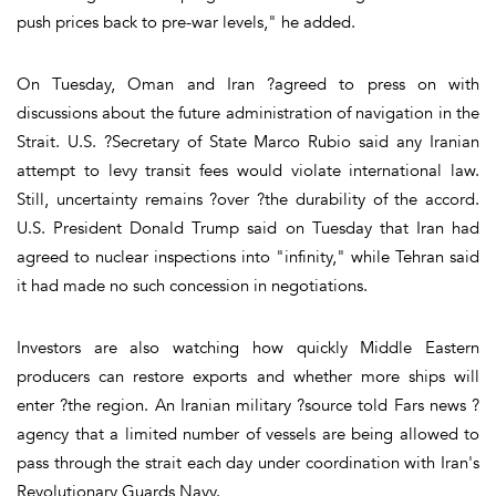
push prices back to pre-war levels," he added.
On Tuesday, Oman and Iran ?agreed to press on with
discussions about the future administration of navigation in the
Strait. U.S. ?Secretary of State Marco Rubio said any Iranian
attempt to levy transit fees would violate international law.
Still, uncertainty remains ?over ?the durability of the accord.
U.S. President Donald Trump said on Tuesday that Iran had
agreed to nuclear inspections into "infinity," while Tehran said
it had made no such concession in negotiations.
Investors are also watching how quickly Middle Eastern
producers can restore exports and whether more ships will
enter ?the region. An Iranian military ?source told Fars news ?
agency that a limited number of vessels are being allowed to
pass through the strait each day under coordination with Iran's
Revolutionary Guards Navy.