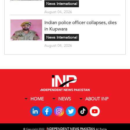
News International
August 04, 2026
Indian police officer collapses, dies
in Kupwara
News International
August 04, 2026
HOME
NEWS
ABOUT INP
I
NDEPENDENT NEWS PAKISTAN
©
Copyright 2022,
All Rights