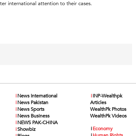
r international attention to their cases.
i
News International
i
INP-Wealthpk
i
News Pakistan
Articles
i
News Sports
WealthPk Photos
i
News Business
WealthPk Videos
i
NEWS PAK-CHINA
i
Economy
i
Showbiz
i
Human Rights
i
Blogs