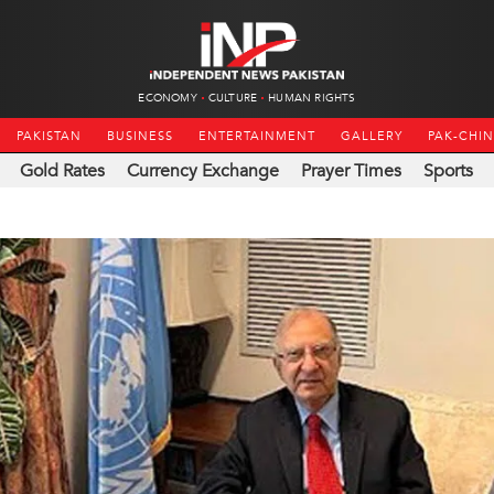
ECONOMY
CULTURE
HUMAN RIGHTS
PAKISTAN
BUSINESS
ENTERTAINMENT
GALLERY
PAK-CHI
Gold Rates
Currency Exchange
Prayer Times
Sports