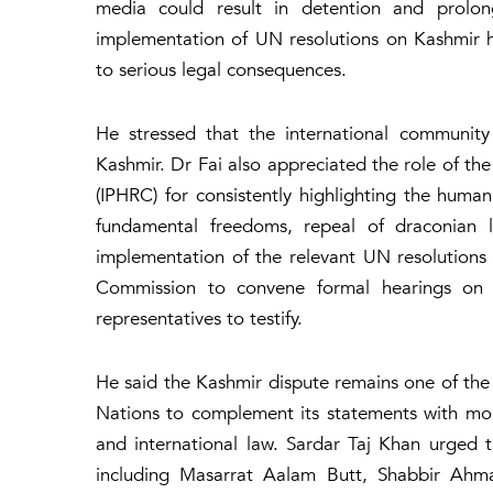
media could result in detention and prolo
implementation of UN resolutions on Kashmir h
to serious legal consequences.
He stressed that the international community 
Kashmir. Dr Fai also appreciated the role of 
(IPHRC) for consistently highlighting the human 
fundamental freedoms, repeal of draconian la
implementation of the relevant UN resolutions 
Commission to convene formal hearings on 
representatives to testify.
He said the Kashmir dispute remains one of the 
Nations to complement its statements with mo
and international law. Sardar Taj Khan urged th
including Masarrat Aalam Butt, Shabbir Ahm