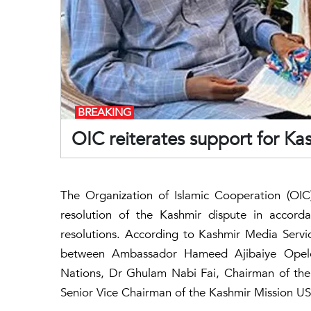
BREAKING
OIC reiterates support for Ka
The Organization of Islamic Cooperation (OIC)
resolution of the Kashmir dispute in accorda
resolutions. According to Kashmir Media Servi
between Ambassador Hameed Ajibaiye Opelo
Nations, Dr Ghulam Nabi Fai, Chairman of the
Senior Vice Chairman of the Kashmir Mission U