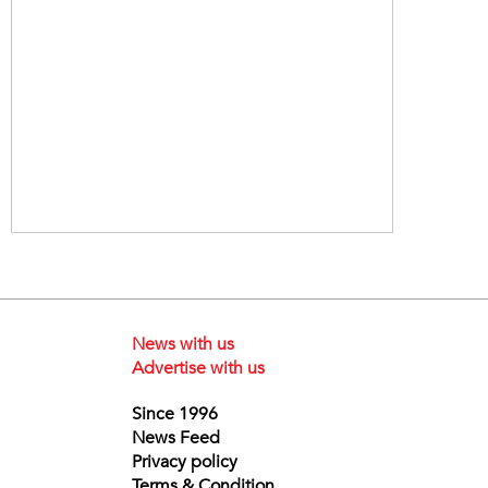
News with us
Advertise with us
Since 1996
News Feed
Privacy policy
Terms & Condition