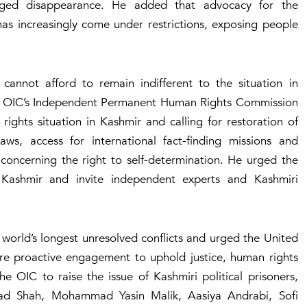
nged disappearance. He added that advocacy for the
as increasingly come under restrictions, exposing people
cannot afford to remain indifferent to the situation in
the OIC’s Independent Permanent Human Rights Commission
rights situation in Kashmir and calling for restoration of
ws, access for international fact-finding missions and
concerning the right to self-determination. He urged the
Kashmir and invite independent experts and Kashmiri
world’s longest unresolved conflicts and urged the United
re proactive engagement to uphold justice, human rights
e OIC to raise the issue of Kashmiri political prisoners,
ad Shah, Mohammad Yasin Malik, Aasiya Andrabi, Sofi