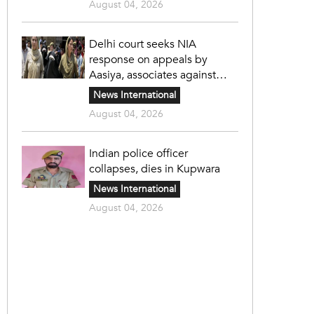
August 04, 2026
Delhi court seeks NIA
response on appeals by
Aasiya, associates against
unlawful sentence
News International
August 04, 2026
Indian police officer
collapses, dies in Kupwara
News International
August 04, 2026