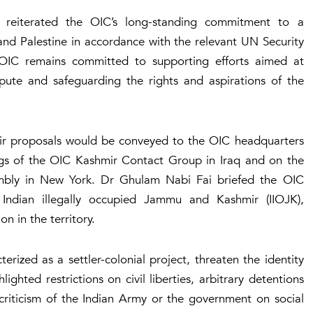
reiterated the OIC’s long-standing commitment to a
and Palestine in accordance with the relevant UN Security
 OIC remains committed to supporting efforts aimed at
spute and safeguarding the rights and aspirations of the
eir proposals would be conveyed to the OIC headquarters
gs of the OIC Kashmir Contact Group in Iraq and on the
embly in New York. Dr Ghulam Nabi Fai briefed the OIC
n Indian illegally occupied Jammu and Kashmir (IIOJK),
n in the territory.
ized as a settler-colonial project, threaten the identity
ghted restrictions on civil liberties, arbitrary detentions
 criticism of the Indian Army or the government on social