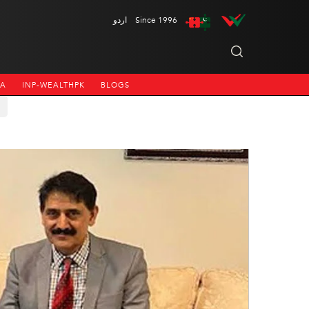
اردو
Since 1996
NA
INP-WEALTHPK
BLOGS