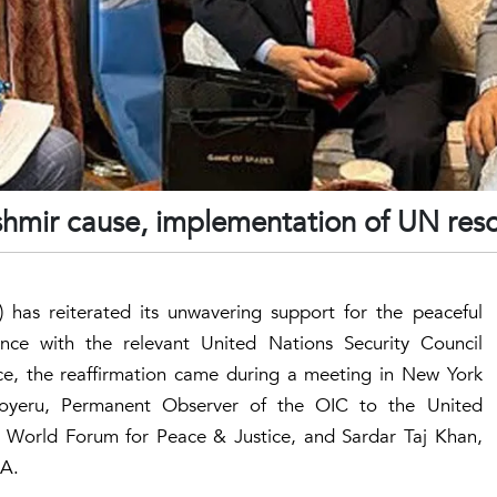
shmir cause, implementation of UN reso
 has reiterated its unwavering support for the peaceful
nce with the relevant United Nations Security Council
ce, the reaffirmation came during a meeting in New York
yeru, Permanent Observer of the OIC to the United
 World Forum for Peace & Justice, and Sardar Taj Khan,
SA.