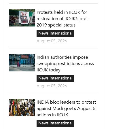
Protests held in IIOJK for
restoration of IIOJK’s pre-
2019 special status
News International
August 05, 2026
Indian authorities impose
sweeping restrictions across
IIOJK today
News International
August 05, 2026
INDIA bloc leaders to protest
against Modi govt’s August 5
actions in IIOJK
News International