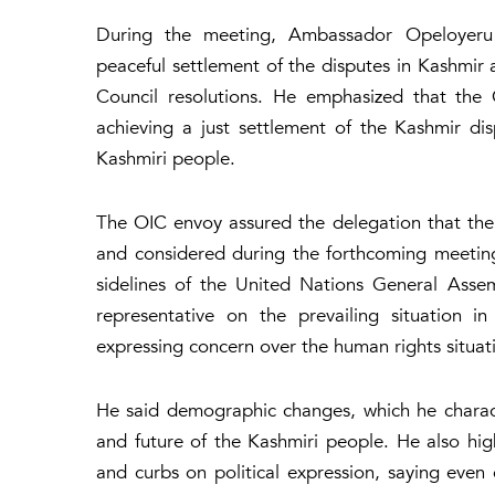
During the meeting, Ambassador Opeloyeru 
peaceful settlement of the disputes in Kashmir 
Council resolutions. He emphasized that the
achieving a just settlement of the Kashmir di
Kashmiri people.
The OIC envoy assured the delegation that th
and considered during the forthcoming meetin
sidelines of the United Nations General Ass
representative on the prevailing situation i
expressing concern over the human rights situatio
He said demographic changes, which he character
and future of the Kashmiri people. He also highli
and curbs on political expression, saying even