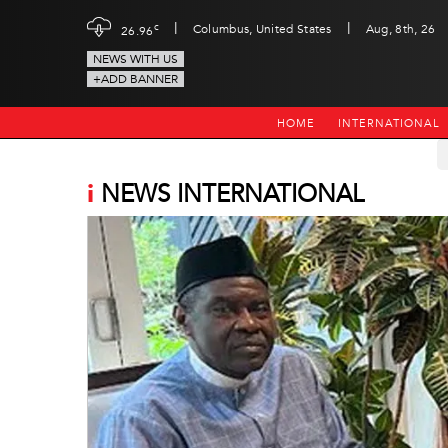
|
|
c
Columbus, United States
Aug, 8th, 26
26.96
NEWS WITH US
+ADD BANNER
HOME
INTERNATIONAL
i
NEWS INTERNATIONAL