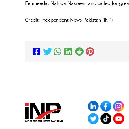
Fehmeeda, Nahida Nasreen, and called for greate
Credit: Independent News Pakistan (INP)