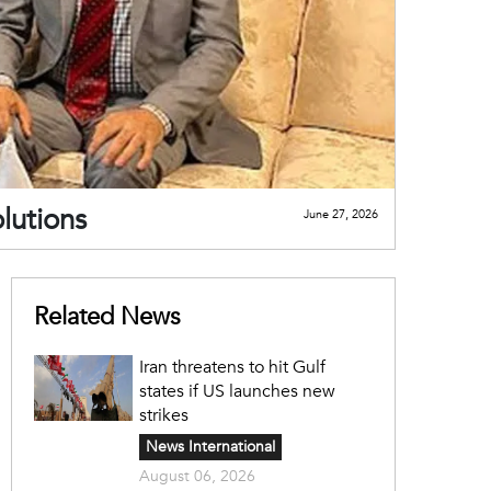
lutions
June 27, 2026
Related News
Iran threatens to hit Gulf
states if US launches new
strikes
News International
August 06, 2026