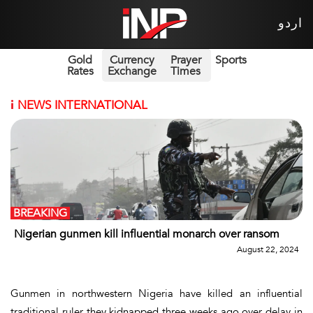
اردو
Gold
Currency
Prayer
Sports
Rates
Exchange
Times
i
NEWS INTERNATIONAL
BREAKING
Nigerian gunmen kill influential monarch over ransom
August 22, 2024
Gunmen in northwestern Nigeria have killed an influential
traditional ruler they kidnapped three weeks ago over delay in