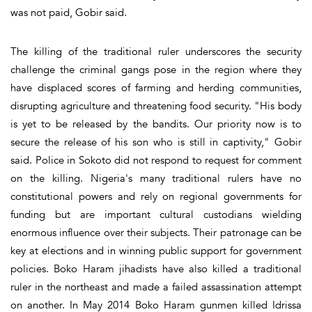
was not paid, Gobir said.
The killing of the traditional ruler underscores the security
challenge the criminal gangs pose in the region where they
have displaced scores of farming and herding communities,
disrupting agriculture and threatening food security. "His body
is yet to be released by the bandits. Our priority now is to
secure the release of his son who is still in captivity," Gobir
said. Police in Sokoto did not respond to request for comment
on the killing. Nigeria's many traditional rulers have no
constitutional powers and rely on regional governments for
funding but are important cultural custodians wielding
enormous influence over their subjects. Their patronage can be
key at elections and in winning public support for government
policies. Boko Haram jihadists have also killed a traditional
ruler in the northeast and made a failed assassination attempt
on another. In May 2014 Boko Haram gunmen killed Idrissa