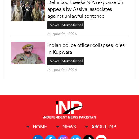
Delhi court seeks NIA response on
appeals by Aasiya, associates
against unlawful sentence
News International
August 04, 2026
Indian police officer collapses, dies
in Kupwara
News International
August 04, 2026
HOME
NEWS
ABOUT INP