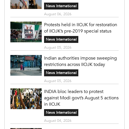
News International
August 06, 2026
Protests held in IIOJK for restoration
of IIOJK’s pre-2019 special status
News International
August 05, 2026
Indian authorities impose sweeping
restrictions across IIOJK today
News International
August 05, 2026
INDIA bloc leaders to protest
against Modi govt’s August 5 actions
in IIOJK
News International
August 04, 2026