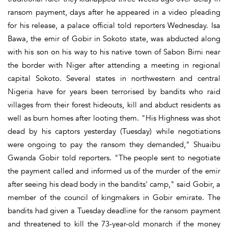
ransom payment, days after he appeared in a video pleading
for his release, a palace official told reporters Wednesday. Isa
Bawa, the emir of Gobir in Sokoto state, was abducted along
with his son on his way to his native town of Sabon Birni near
the border with Niger after attending a meeting in regional
capital Sokoto. Several states in northwestern and central
Nigeria have for years been terrorised by bandits who raid
villages from their forest hideouts, kill and abduct residents as
well as burn homes after looting them. "His Highness was shot
dead by his captors yesterday (Tuesday) while negotiations
were ongoing to pay the ransom they demanded," Shuaibu
Gwanda Gobir told reporters. "The people sent to negotiate
the payment called and informed us of the murder of the emir
after seeing his dead body in the bandits' camp," said Gobir, a
member of the council of kingmakers in Gobir emirate. The
bandits had given a Tuesday deadline for the ransom payment
and threatened to kill the 73-year-old monarch if the money