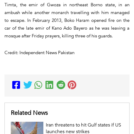
Timta, the emir of Gwoza in northeast Borno state, in an
ambush while another monarch travelling with him managed
to escape. In February 2013, Boko Haram opened fire on the
car of the late emir of Kano Ado Bayero as he was leaving a
mosque after Friday prayers, killing three of his guards.
Credit: Independent News Pakistan
Related News
Iran threatens to hit Gulf states if US
launches new strikes