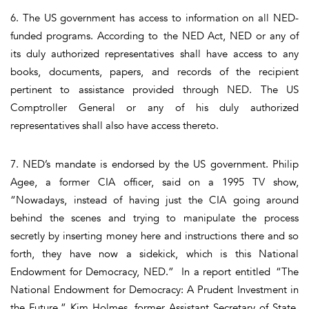
6. The US government has access to information on all NED-
funded programs. According to the NED Act, NED or any of
its duly authorized representatives shall have access to any
books, documents, papers, and records of the recipient
pertinent to assistance provided through NED. The US
Comptroller General or any of his duly authorized
representatives shall also have access thereto.
7. NED’s mandate is endorsed by the US government. Philip
Agee, a former CIA officer, said on a 1995 TV show,
“Nowadays, instead of having just the CIA going around
behind the scenes and trying to manipulate the process
secretly by inserting money here and instructions there and so
forth, they have now a sidekick, which is this National
Endowment for Democracy, NED.” In a report entitled “The
National Endowment for Democracy: A Prudent Investment in
the Future,” Kim Holmes, former Assistant Secretary of State,