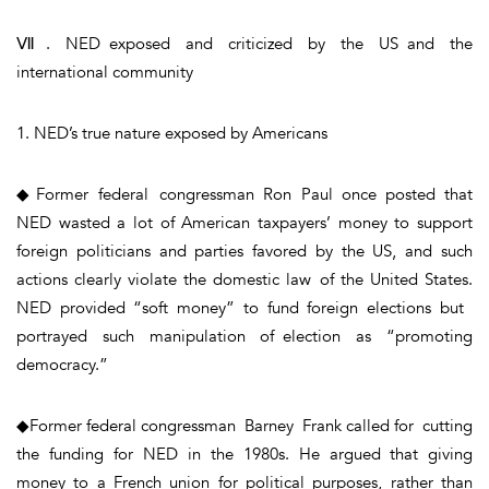
Ⅶ. NED exposed and criticized by the US and the
international community
1. NED’s true nature exposed by Americans
◆Former federal congressman Ron Paul once posted that
NED wasted a lot of American taxpayers’ money to support
foreign politicians and parties favored by the US, and such
actions clearly violate the domestic law of the United States.
NED provided “soft money” to fund foreign elections but
portrayed such manipulation of election as “promoting
democracy.”
◆Former federal congressman Barney Frank called for cutting
the funding for NED in the 1980s. He argued that giving
money to a French union for political purposes, rather than