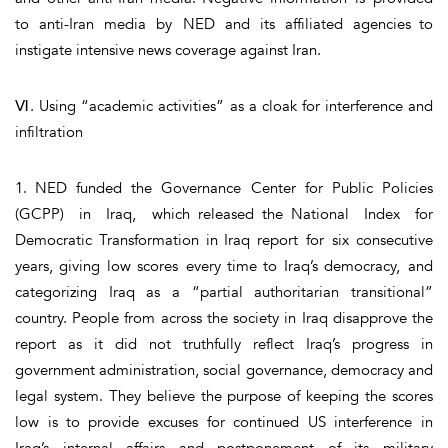
to anti-Iran media by NED and its affiliated agencies to
instigate intensive news coverage against Iran.
Ⅵ. Using “academic activities” as a cloak for interference and
infiltration
1. NED funded the Governance Center for Public Policies
(GCPP) in Iraq, which released the National Index for
Democratic Transformation in Iraq report for six consecutive
years, giving low scores every time to Iraq’s democracy, and
categorizing Iraq as a “partial authoritarian transitional”
country. People from across the society in Iraq disapprove the
report as it did not truthfully reflect Iraq’s progress in
government administration, social governance, democracy and
legal system. They believe the purpose of keeping the scores
low is to provide excuses for continued US interference in
Iraq’s internal affairs and postponement of its military