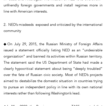
unfriendly foreign governments and install regimes more in
line with American interests.
2. NED’s misdeeds exposed and criticized by the international
community
◆On July 29, 2015, the Russian Ministry of Foreign Affairs
issued a statement officially listing NED as an “undesirable
organization” and banned its activities within Russian territory.
The statement said the US Department of State had made a
clearly hypocritical statement about being “deeply troubled”
over the fate of Russian civic society. Most of NED’s projects
aimed to destabilize the domestic situation in countries trying
to pursue an independent policy in line with its own national
interests rather than following Washington’s lead.