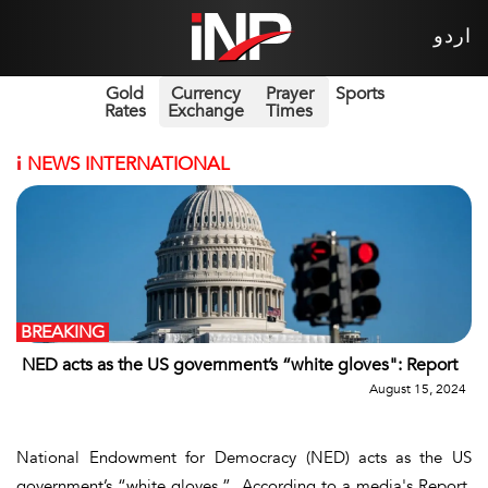
اردو
Gold
Currency
Prayer
Sports
Rates
Exchange
Times
i
NEWS INTERNATIONAL
BREAKING
NED acts as the US government’s “white gloves": Report
August 15, 2024
National Endowment for Democracy (NED) acts as the US
government’s “white gloves.” According to a media's Report,