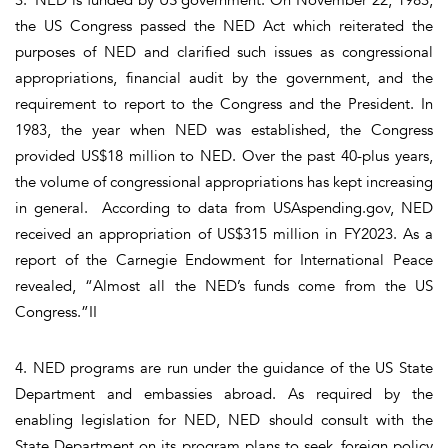
the US Congress passed the NED Act which reiterated the
purposes of NED and clarified such issues as congressional
appropriations, financial audit by the government, and the
requirement to report to the Congress and the President. In
1983, the year when NED was established, the Congress
provided US$18 million to NED. Over the past 40-plus years,
the volume of congressional appropriations has kept increasing
in general. According to data from USAspending.gov, NED
received an appropriation of US$315 million in FY2023. As a
report of the Carnegie Endowment for International Peace
revealed, “Almost all the NED’s funds come from the US
Congress.”II
4. NED programs are run under the guidance of the US State
Department and embassies abroad. As required by the
enabling legislation for NED, NED should consult with the
State Department on its program plans to seek foreign policy