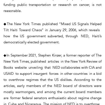
funding public transportation or research on cancer, is not
reasonable.
◆The New York Times published “Mixed US Signals Helped
Tilt Haiti Toward Chaos” in January 29, 2006, which reveals
how the US government subverted, through NED, Haiti’s
democratically elected government.
◆In September 2021, Stephen Kinzer, a former reporter of The
New York Times, published articles in the New York Review of
Books website unveiling that NED collaborates with CIA and
USAID to support insurgent forces in other countries in a bid
to overthrow regimes that the US dislikes. According to the
articles, early members of the NED board of directors were
mostly warmongers, and among the current board members
are former federal senators enthusiastic about regime change
in Cuba and Nicaragua. The mission of NED is to overthrow