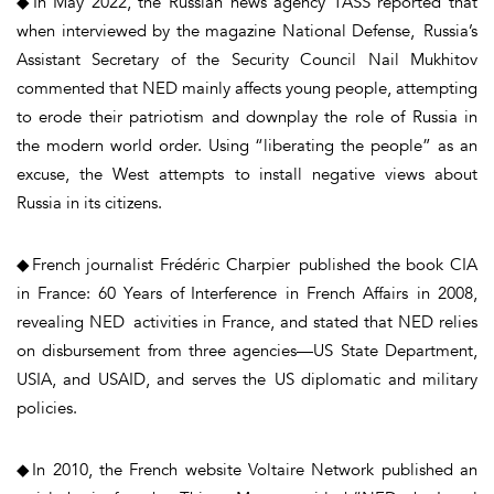
◆In May 2022, the Russian news agency TASS reported that
when interviewed by the magazine National Defense, Russia’s
Assistant Secretary of the Security Council Nail Mukhitov
commented that NED mainly affects young people, attempting
to erode their patriotism and downplay the role of Russia in
the modern world order. Using “liberating the people” as an
excuse, the West attempts to install negative views about
Russia in its citizens.
◆French journalist Frédéric Charpier published the book CIA
in France: 60 Years of Interference in French Affairs in 2008,
revealing NED activities in France, and stated that NED relies
on disbursement from three agencies—US State Department,
USIA, and USAID, and serves the US diplomatic and military
policies.
◆In 2010, the French website Voltaire Network published an