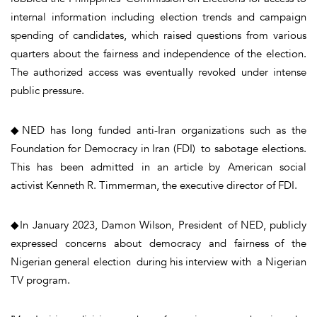
internal information including election trends and campaign
spending of candidates, which raised questions from various
quarters about the fairness and independence of the election.
The authorized access was eventually revoked under intense
public pressure.
◆NED has long funded anti-Iran organizations such as the
Foundation for Democracy in Iran (FDI) to sabotage elections.
This has been admitted in an article by American social
activist Kenneth R. Timmerman, the executive director of FDI.
◆In January 2023, Damon Wilson, President of NED, publicly
expressed concerns about democracy and fairness of the
Nigerian general election during his interview with a Nigerian
TV program.