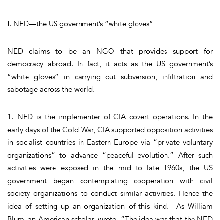
Ⅰ. NED—the US government’s “white gloves”
NED claims to be an NGO that provides support for
democracy abroad. In fact, it acts as the US government’s
“white gloves” in carrying out subversion, infiltration and
sabotage across the world.
1. NED is the implementer of CIA covert operations. In the
early days of the Cold War, CIA supported opposition activities
in socialist countries in Eastern Europe via “private voluntary
organizations” to advance “peaceful evolution.” After such
activities were exposed in the mid to late 1960s, the US
government began contemplating cooperation with civil
society organizations to conduct similar activities. Hence the
idea of setting up an organization of this kind. As William
Blum, an American scholar, wrote, “The idea was that the NED