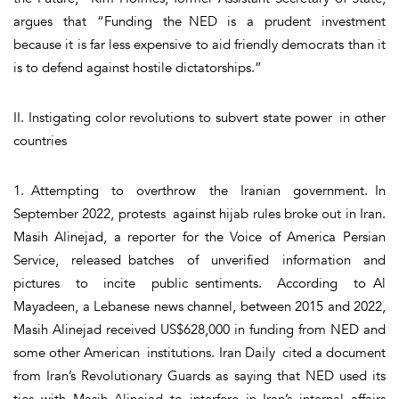
argues that “Funding the NED is a prudent investment
because it is far less expensive to aid friendly democrats than it
is to defend against hostile dictatorships.”
II. Instigating color revolutions to subvert state power in other
countries
1. Attempting to overthrow the Iranian government. In
September 2022, protests against hijab rules broke out in Iran.
Masih Alinejad, a reporter for the Voice of America Persian
Service, released batches of unverified information and
pictures to incite public sentiments. According to Al
Mayadeen, a Lebanese news channel, between 2015 and 2022,
Masih Alinejad received US$628,000 in funding from NED and
some other American institutions. Iran Daily cited a document
from Iran’s Revolutionary Guards as saying that NED used its
ties with Masih Alinejad to interfere in Iran’s internal affairs