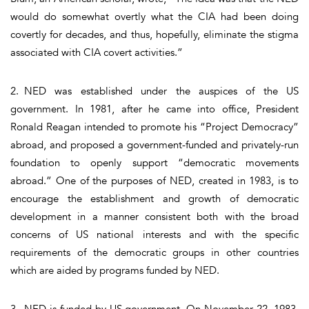
would do somewhat overtly what the CIA had been doing
covertly for decades, and thus, hopefully, eliminate the stigma
associated with CIA covert activities.”
2. NED was established under the auspices of the US
government. In 1981, after he came into office, President
Ronald Reagan intended to promote his “Project Democracy”
abroad, and proposed a government-funded and privately-run
foundation to openly support “democratic movements
abroad.” One of the purposes of NED, created in 1983, is to
encourage the establishment and growth of democratic
development in a manner consistent both with the broad
concerns of US national interests and with the specific
requirements of the democratic groups in other countries
which are aided by programs funded by NED.
3. NED is funded by US government. On November 22, 1983,