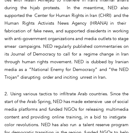
during the hijab protests. In the meantime, NED also
supported the Center for Human Rights in Iran (CHRI) and the
Human Rights Activists News Agency (HRANA) in their
fabrication of fake news, and supported dissidents in working
with anti-government organizations and media outlets to stage
smear campaigns. NED regularly published commentaries on
its Journal of Democracy to call for a regime change in Iran
through human rights movement. NED is dubbed by Iranian
media as a “National Enemy for Democracy” and “the NED
Trojan” disrupting order and inciting unrest in Iran.
2. Using various tactics to infiltrate Arab countries. Since the
start of the Arab Spring, NED has made extensive use of social
media platforms and funded NGOs for releasing multimedia
content and providing online training, in a bid to instigate
color revolutions. NED has also run a talent reserve program
for democratic transition in the region, funded NGOs to help