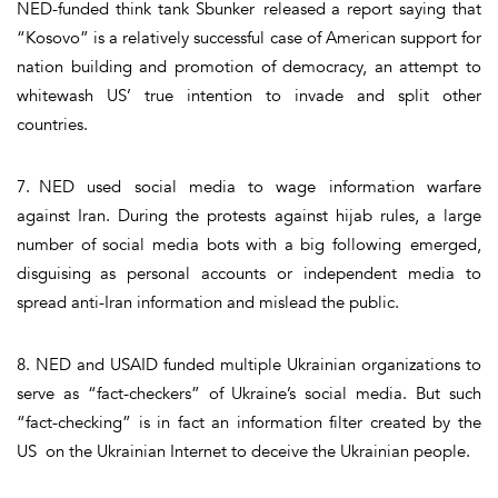
NED-funded think tank Sbunker released a report saying that
“Kosovo” is a relatively successful case of American support for
nation building and promotion of democracy, an attempt to
whitewash US’ true intention to invade and split other
countries.
7. NED used social media to wage information warfare
against Iran. During the protests against hijab rules, a large
number of social media bots with a big following emerged,
disguising as personal accounts or independent media to
spread anti-Iran information and mislead the public.
8. NED and USAID funded multiple Ukrainian organizations to
serve as “fact-checkers” of Ukraine’s social media. But such
“fact-checking” is in fact an information filter created by the
US on the Ukrainian Internet to deceive the Ukrainian people.