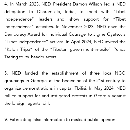
4. In March 2023, NED President Damon Wilson led a NED
delegation to Dharamsala, India, to meet with “Tibet
independence” leaders and show support for “Tibet
independence” activities. In November 2023, NED gave the
Democracy Award for Individual Courage to Jigme Gyatso, a
“Tibet independence” activist. In April 2024, NED invited the
“Kalon Tripa” of the “Tibetan government-in-exile” Penpa
Tsering to its headquarters.
5. NED funded the establishment of three local NGO
groupings in Georgia at the beginning of the 21st century to
organize demonstrations in capital Tbilisi. In May 2024, NED
rallied support for and instigated protests in Georgia against
the foreign agents bill.
Ⅴ. Fabricating false information to mislead public opinion