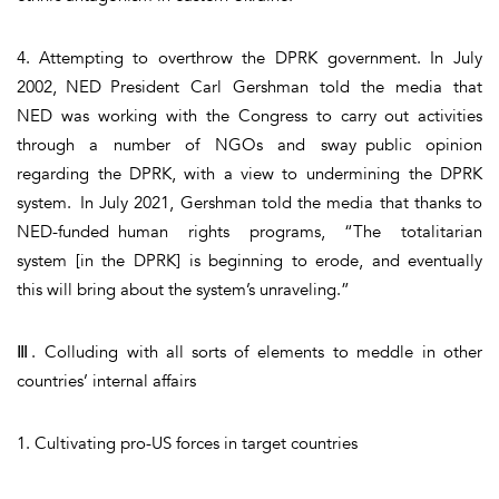
4. Attempting to overthrow the DPRK government. In July
2002, NED President Carl Gershman told the media that
NED was working with the Congress to carry out activities
through a number of NGOs and sway public opinion
regarding the DPRK, with a view to undermining the DPRK
system. In July 2021, Gershman told the media that thanks to
NED-funded human rights programs, “The totalitarian
system [in the DPRK] is beginning to erode, and eventually
this will bring about the system’s unraveling.”
Ⅲ. Colluding with all sorts of elements to meddle in other
countries’ internal affairs
1. Cultivating pro-US forces in target countries