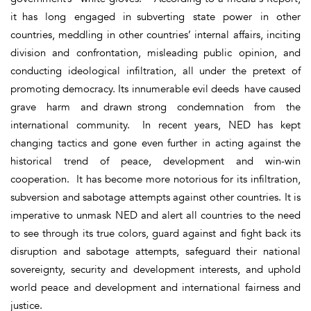
it has long engaged in subverting state power in other
countries, meddling in other countries’ internal affairs, inciting
division and confrontation, misleading public opinion, and
conducting ideological infiltration, all under the pretext of
promoting democracy. Its innumerable evil deeds have caused
grave harm and drawn strong condemnation from the
international community. In recent years, NED has kept
changing tactics and gone even further in acting against the
historical trend of peace, development and win-win
cooperation. It has become more notorious for its infiltration,
subversion and sabotage attempts against other countries. It is
imperative to unmask NED and alert all countries to the need
to see through its true colors, guard against and fight back its
disruption and sabotage attempts, safeguard their national
sovereignty, security and development interests, and uphold
world peace and development and international fairness and
justice.