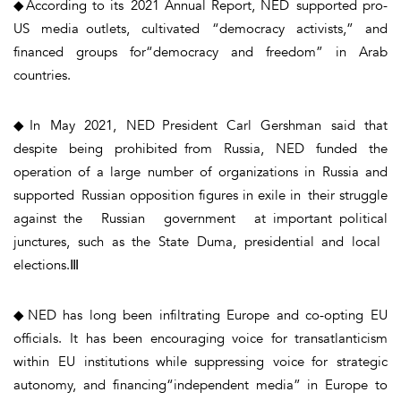
◆According to its 2021 Annual Report, NED supported pro-
US media outlets, cultivated “democracy activists,” and
financed groups for“democracy and freedom” in Arab
countries.
◆In May 2021, NED President Carl Gershman said that
despite being prohibited from Russia, NED funded the
operation of a large number of organizations in Russia and
supported Russian opposition figures in exile in their struggle
against the Russian government at important political
junctures, such as the State Duma, presidential and local
elections.Ⅲ
◆NED has long been infiltrating Europe and co-opting EU
officials. It has been encouraging voice for transatlanticism
within EU institutions while suppressing voice for strategic
autonomy, and financing“independent media” in Europe to