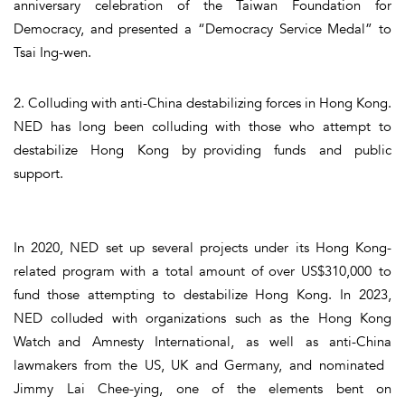
anniversary celebration of the Taiwan Foundation for
Democracy, and presented a “Democracy Service Medal” to
Tsai Ing-wen.
2. Colluding with anti-China destabilizing forces in Hong Kong.
NED has long been colluding with those who attempt to
destabilize Hong Kong by providing funds and public
support.
In 2020, NED set up several projects under its Hong Kong-
related program with a total amount of over US$310,000 to
fund those attempting to destabilize Hong Kong. In 2023,
NED colluded with organizations such as the Hong Kong
Watch and Amnesty International, as well as anti-China
lawmakers from the US, UK and Germany, and nominated
Jimmy Lai Chee-ying, one of the elements bent on