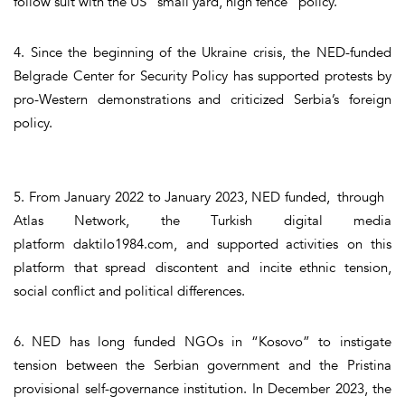
follow suit with the US “small yard, high fence” policy.
4. Since the beginning of the Ukraine crisis, the NED-funded
Belgrade Center for Security Policy has supported protests by
pro-Western demonstrations and criticized Serbia’s foreign
policy.
5. From January 2022 to January 2023, NED funded, through
Atlas Network, the Turkish digital media
platform daktilo1984.com, and supported activities on this
platform that spread discontent and incite ethnic tension,
social conflict and political differences.
6. NED has long funded NGOs in “Kosovo” to instigate
tension between the Serbian government and the Pristina
provisional self-governance institution. In December 2023, the