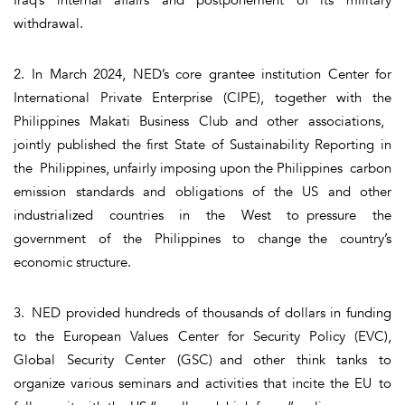
withdrawal.
2. In March 2024, NED’s core grantee institution Center for
International Private Enterprise (CIPE), together with the
Philippines Makati Business Club and other associations,
jointly published the first State of Sustainability Reporting in
the Philippines, unfairly imposing upon the Philippines carbon
emission standards and obligations of the US and other
industrialized countries in the West to pressure the
government of the Philippines to change the country’s
economic structure.
3. NED provided hundreds of thousands of dollars in funding
to the European Values Center for Security Policy (EVC),
Global Security Center (GSC) and other think tanks to
organize various seminars and activities that incite the EU to