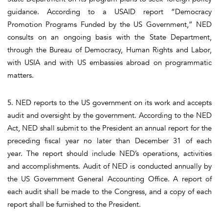
guidance. According to a USAID report “Democracy
Promotion Programs Funded by the US Government,” NED
consults on an ongoing basis with the State Department,
through the Bureau of Democracy, Human Rights and Labor,
with USIA and with US embassies abroad on programmatic
matters.
5. NED reports to the US government on its work and accepts
audit and oversight by the government. According to the NED
Act, NED shall submit to the President an annual report for the
preceding fiscal year no later than December 31 of each
year. The report should include NED’s operations, activities
and accomplishments. Audit of NED is conducted annually by
the US Government General Accounting Office. A report of
each audit shall be made to the Congress, and a copy of each
report shall be furnished to the President.