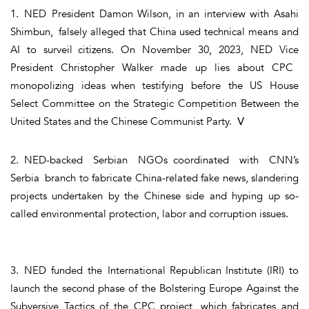
1. NED President Damon Wilson, in an interview with Asahi
Shimbun, falsely alleged that China used technical means and
AI to surveil citizens. On November 30, 2023, NED Vice
President Christopher Walker made up lies about CPC
monopolizing ideas when testifying before the US House
Select Committee on the Strategic Competition Between the
United States and the Chinese Communist Party. Ⅴ
2. NED-backed Serbian NGOs coordinated with CNN’s
Serbia branch to fabricate China-related fake news, slandering
projects undertaken by the Chinese side and hyping up so-
called environmental protection, labor and corruption issues.
3. NED funded the International Republican Institute (IRI) to
launch the second phase of the Bolstering Europe Against the
Subversive Tactics of the CPC project, which fabricates and