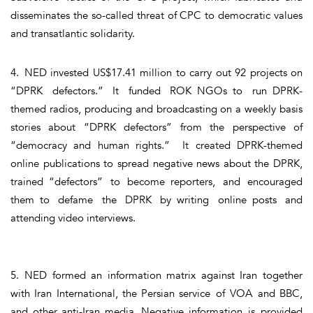
disseminates the so-called threat of CPC to democratic values
and transatlantic solidarity.
4. NED invested US$17.41 million to carry out 92 projects on
“DPRK defectors.” It funded ROK NGOs to run DPRK-
themed radios, producing and broadcasting on a weekly basis
stories about “DPRK defectors” from the perspective of
“democracy and human rights.” It created DPRK-themed
online publications to spread negative news about the DPRK,
trained “defectors” to become reporters, and encouraged
them to defame the DPRK by writing online posts and
attending video interviews.
5. NED formed an information matrix against Iran together
with Iran International, the Persian service of VOA and BBC,
and other anti-Iran media. Negative information is provided