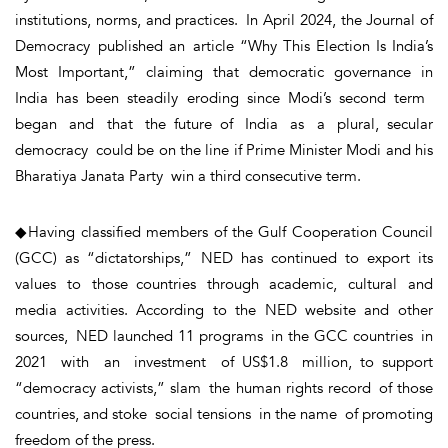
institutions, norms, and practices. In April 2024, the Journal of
Democracy published an article “Why This Election Is India’s
Most Important,” claiming that democratic governance in
India has been steadily eroding since Modi’s second term
began and that the future of India as a plural, secular
democracy could be on the line if Prime Minister Modi and his
Bharatiya Janata Party win a third consecutive term.
◆Having classified members of the Gulf Cooperation Council
(GCC) as “dictatorships,” NED has continued to export its
values to those countries through academic, cultural and
media activities. According to the NED website and other
sources, NED launched 11 programs in the GCC countries in
2021 with an investment of US$1.8 million, to support
“democracy activists,” slam the human rights record of those
countries, and stoke social tensions in the name of promoting
freedom of the press.