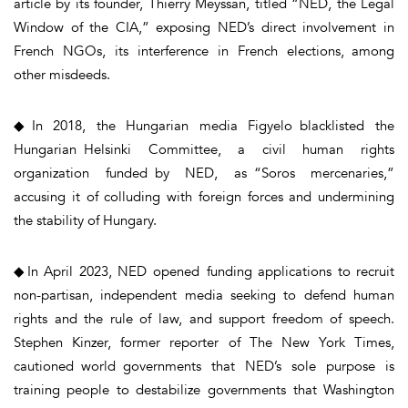
article by its founder, Thierry Meyssan, titled “NED, the Legal
Window of the CIA,” exposing NED’s direct involvement in
French NGOs, its interference in French elections, among
other misdeeds.
◆In 2018, the Hungarian media Figyelo blacklisted the
Hungarian Helsinki Committee, a civil human rights
organization funded by NED, as “Soros mercenaries,”
accusing it of colluding with foreign forces and undermining
the stability of Hungary.
◆In April 2023, NED opened funding applications to recruit
non-partisan, independent media seeking to defend human
rights and the rule of law, and support freedom of speech.
Stephen Kinzer, former reporter of The New York Times,
cautioned world governments that NED’s sole purpose is
training people to destabilize governments that Washington