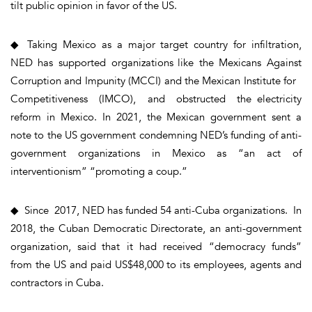
tilt public opinion in favor of the US.
◆ Taking Mexico as a major target country for infiltration,
NED has supported organizations like the Mexicans Against
Corruption and Impunity (MCCI) and the Mexican Institute for
Competitiveness (IMCO), and obstructed the electricity
reform in Mexico. In 2021, the Mexican government sent a
note to the US government condemning NED’s funding of anti-
government organizations in Mexico as “an act of
interventionism” “promoting a coup.”
◆ Since 2017, NED has funded 54 anti-Cuba organizations. In
2018, the Cuban Democratic Directorate, an anti-government
organization, said that it had received “democracy funds”
from the US and paid US$48,000 to its employees, agents and
contractors in Cuba.