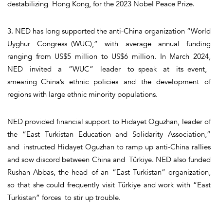
destabilizing Hong Kong, for the 2023 Nobel Peace Prize.
3. NED has long supported the anti-China organization “World
Uyghur Congress (WUC),” with average annual funding
ranging from US$5 million to US$6 million. In March 2024,
NED invited a “WUC” leader to speak at its event,
smearing China’s ethnic policies and the development of
regions with large ethnic minority populations.
NED provided financial support to Hidayet Oguzhan, leader of
the “East Turkistan Education and Solidarity Association,”
and instructed Hidayet Oguzhan to ramp up anti-China rallies
and sow discord between China and Türkiye. NED also funded
Rushan Abbas, the head of an “East Turkistan” organization,
so that she could frequently visit Türkiye and work with “East
Turkistan” forces to stir up trouble.