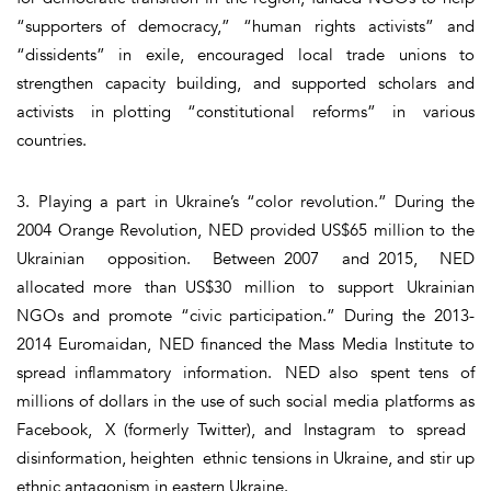
“supporters of democracy,” “human rights activists” and
“dissidents” in exile, encouraged local trade unions to
strengthen capacity building, and supported scholars and
activists in plotting “constitutional reforms” in various
countries.
3. Playing a part in Ukraine’s “color revolution.” During the
2004 Orange Revolution, NED provided US$65 million to the
Ukrainian opposition. Between 2007 and 2015, NED
allocated more than US$30 million to support Ukrainian
NGOs and promote “civic participation.” During the 2013-
2014 Euromaidan, NED financed the Mass Media Institute to
spread inflammatory information. NED also spent tens of
millions of dollars in the use of such social media platforms as
Facebook, X (formerly Twitter), and Instagram to spread
disinformation, heighten ethnic tensions in Ukraine, and stir up
ethnic antagonism in eastern Ukraine.