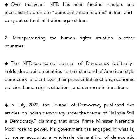
◆Over the years, NED has been funding scholars and
journalists to promote “democratization reforms” in Iran and
carry out cultural infiltration against Iran.
2. Misrepresenting the human rights situation in other
countries
◆The NED-sponsored Journal of Democracy habitually
holds developing countries to the standard of American-style
democracy and criticizes their presidential elections, economic
policies, human rights situations, and democratic transitions.
◆In July 2023, the Journal of Democracy published five
articles on Indian democracy under the theme of “Is India Still
a Democracy,” claiming that since Prime Minister Narendra
Modi rose to power, his government has engaged in what is,
by some accounts, a wholesale dismantling of democratic