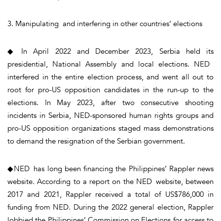
3. Manipulating and interfering in other countries’ elections
◆ In April 2022 and December 2023, Serbia held its
presidential, National Assembly and local elections. NED
interfered in the entire election process, and went all out to
root for pro-US opposition candidates in the run-up to the
elections. In May 2023, after two consecutive shooting
incidents in Serbia, NED-sponsored human rights groups and
pro-US opposition organizations staged mass demonstrations
to demand the resignation of the Serbian government.
◆NED has long been financing the Philippines’ Rappler news
website. According to a report on the NED website, between
2017 and 2021, Rappler received a total of US$786,000 in
funding from NED. During the 2022 general election, Rappler
lobbied the Philippines’ Commission on Elections for access to