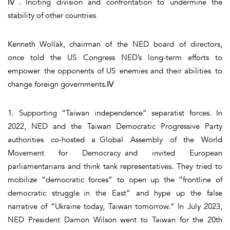
Ⅳ. Inciting division and confrontation to undermine the
stability of other countries
Kenneth Wollak, chairman of the NED board of directors,
once told the US Congress NED’s long-term efforts to
empower the opponents of US enemies and their abilities to
change foreign governments.Ⅳ
1. Supporting “Taiwan independence” separatist forces. In
2022, NED and the Taiwan Democratic Progressive Party
authorities co-hosted a Global Assembly of the World
Movement for Democracy and invited European
parliamentarians and think tank representatives. They tried to
mobilize “democratic forces” to open up the “frontline of
democratic struggle in the East” and hype up the false
narrative of “Ukraine today, Taiwan tomorrow.” In July 2023,
NED President Damon Wilson went to Taiwan for the 20th