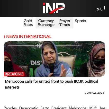
اردو
Gold
Currency
Prayer
Sports
Rates
Exchange
Times
i
NEWS INTERNATIONAL
BREAKING
Mehbooba calls for united front to push IIOJK political
interests
June 02, 2026
Peoples Democratic Party President Mehbooba Mufti has