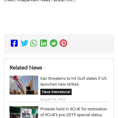
Related News
Iran threatens to hit Gulf states if US
launches new strikes
News International
August 06, 2026
Protests held in IIOJK for restoration
of IIOJK’s pre-2019 special status