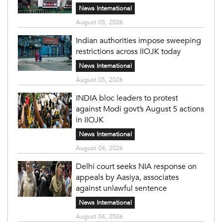
News International
August 05, 2026
Indian authorities impose sweeping
restrictions across IIOJK today
News International
August 05, 2026
INDIA bloc leaders to protest
against Modi govt’s August 5 actions
in IIOJK
News International
August 04, 2026
Delhi court seeks NIA response on
appeals by Aasiya, associates
against unlawful sentence
News International
August 04, 2026