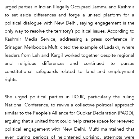
urged parties in Indian Illegally Occupied Jammu and Kashmir
to set aside differences and forge a united platform for a
political dialogue with New Delhi, saying engagement is the
only way to resolve the territory’s political issues. According to
Kashmir Media Service, addressing a press conference in
Srinagar, Mehbooba Mufti cited the example of Ladakh, where
leaders from Leh and Kargil worked together despite regional
and religious differences and continued to pursue
constitutional safeguards related to land and employment
rights.
She urged political parties in IIOJK, particularly the ruling
National Conference, to revive a collective political approach
similar to the People's Alliance for Gupkar Declaration (PAGD),
arguing that a united front could help create space for renewed
political engagement with New Delhi. Mufti maintained that
even during periods of heightened uprising, attempts were