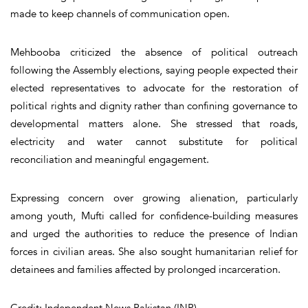
made to keep channels of communication open.
Mehbooba criticized the absence of political outreach
following the Assembly elections, saying people expected their
elected representatives to advocate for the restoration of
political rights and dignity rather than confining governance to
developmental matters alone. She stressed that roads,
electricity and water cannot substitute for political
reconciliation and meaningful engagement.
Expressing concern over growing alienation, particularly
among youth, Mufti called for confidence-building measures
and urged the authorities to reduce the presence of Indian
forces in civilian areas. She also sought humanitarian relief for
detainees and families affected by prolonged incarceration.
Credit: Independent News Pakistan (INP)