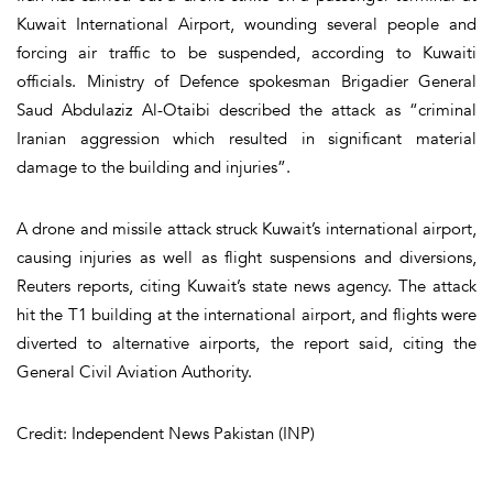
Kuwait International Airport, wounding several people and
forcing air traffic to be suspended, according to Kuwaiti
officials. Ministry of Defence spokesman Brigadier General
Saud Abdulaziz Al-Otaibi described the attack as “criminal
Iranian aggression which resulted in significant material
damage to the building and injuries”.
A drone and missile attack struck Kuwait’s international airport,
causing injuries as well as flight suspensions and diversions,
Reuters reports, citing Kuwait’s state news agency. The attack
hit the T1 building at the international airport, and flights were
diverted to alternative airports, the report said, citing the
General Civil Aviation Authority.
Credit: Independent News Pakistan (INP)