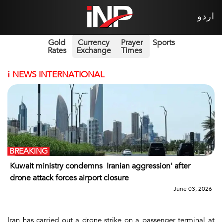
اردو
Gold
Currency
Prayer
Sports
Rates
Exchange
Times
i
NEWS INTERNATIONAL
BREAKING
Kuwait ministry condemns Iranian aggression' after
drone attack forces airport closure
June 03, 2026
Iran has carried out a drone strike on a passenger terminal at