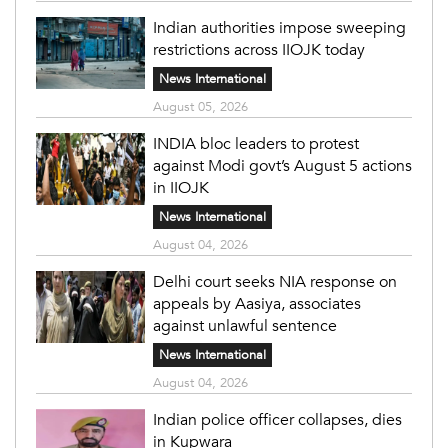
Indian authorities impose sweeping
restrictions across IIOJK today
News International
August 05, 2026
INDIA bloc leaders to protest
against Modi govt’s August 5 actions
in IIOJK
News International
August 04, 2026
Delhi court seeks NIA response on
appeals by Aasiya, associates
against unlawful sentence
News International
August 04, 2026
Indian police officer collapses, dies
in Kupwara