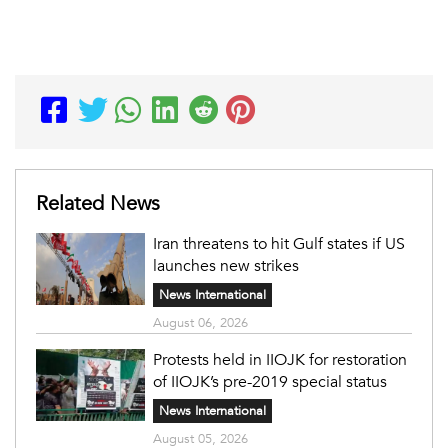
Related News
Iran threatens to hit Gulf states if US
launches new strikes
News International
August 06, 2026
Protests held in IIOJK for restoration
of IIOJK’s pre-2019 special status
News International
August 05, 2026