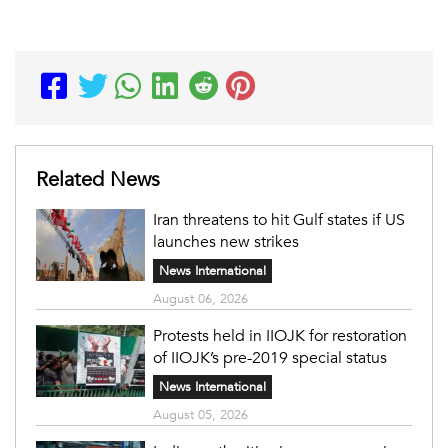
Related News
Iran threatens to hit Gulf states if US
launches new strikes
News International
August 06, 2026
Protests held in IIOJK for restoration
of IIOJK’s pre-2019 special status
News International
August 05, 2026