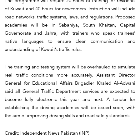
The programme will require 20 hours of training for residents
of Kuwait and 40 hours for newcomers. Instruction will include
road networks, traffic systems, laws, and regulations. Proposed
academies will be in Sabahiya, South Khaitan, Capital
Governorate and Jahra, with trainers who speak trainees’
native languages to ensure clear communication and
understanding of Kuwait’s traffic rules.
The training and testing system will be overhauled to simulate
real traffic conditions more accurately. Assistant Director
General for Educational Affairs Brigadier Khaled Al-Adwani
said all General Traffic Department services are expected to
become fully electronic this year and next. A tender for
establishing the driving academies will be issued soon, with
the aim of improving driving skills and road-safety standards.
Credit: Independent News Pakistan (INP)