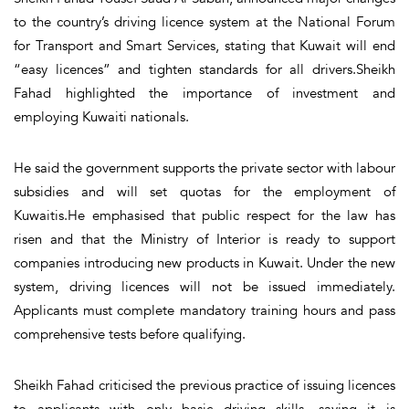
to the country’s driving licence system at the National Forum
for Transport and Smart Services, stating that Kuwait will end
“easy licences” and tighten standards for all drivers.Sheikh
Fahad highlighted the importance of investment and
employing Kuwaiti nationals.
He said the government supports the private sector with labour
subsidies and will set quotas for the employment of
Kuwaitis.He emphasised that public respect for the law has
risen and that the Ministry of Interior is ready to support
companies introducing new products in Kuwait. Under the new
system, driving licences will not be issued immediately.
Applicants must complete mandatory training hours and pass
comprehensive tests before qualifying.
Sheikh Fahad criticised the previous practice of issuing licences
to applicants with only basic driving skills, saying it is