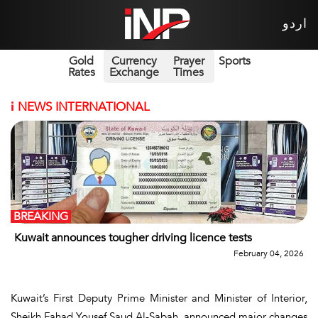
اردو
Gold
Currency
Prayer
Sports
Rates
Exchange
Times
i
NEWS INTERNATIONAL
BREAKING
Kuwait announces tougher driving licence tests
February 04, 2026
Kuwait’s First Deputy Prime Minister and Minister of Interior,
Sheikh Fahad Yousef Saud Al-Sabah, announced major changes