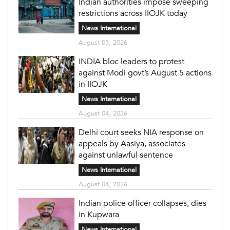
Indian authorities impose sweeping
restrictions across IIOJK today
News International
August 05, 2026
INDIA bloc leaders to protest
against Modi govt’s August 5 actions
in IIOJK
News International
August 04, 2026
Delhi court seeks NIA response on
appeals by Aasiya, associates
against unlawful sentence
News International
August 04, 2026
Indian police officer collapses, dies
in Kupwara
News International