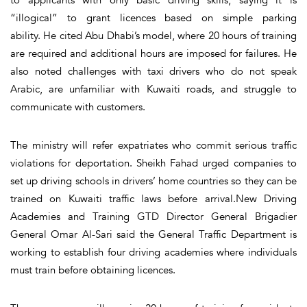
“illogical” to grant licences based on simple parking
ability. He cited Abu Dhabi’s model, where 20 hours of training
are required and additional hours are imposed for failures. He
also noted challenges with taxi drivers who do not speak
Arabic, are unfamiliar with Kuwaiti roads, and struggle to
communicate with customers.
The ministry will refer expatriates who commit serious traffic
violations for deportation. Sheikh Fahad urged companies to
set up driving schools in drivers’ home countries so they can be
trained on Kuwaiti traffic laws before arrival.New Driving
Academies and Training GTD Director General Brigadier
General Omar Al-Sari said the General Traffic Department is
working to establish four driving academies where individuals
must train before obtaining licences.