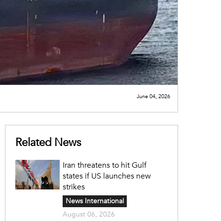
June 04, 2026
Related News
Iran threatens to hit Gulf
states if US launches new
strikes
News International
August 06, 2026