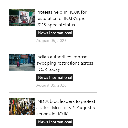
Protests held in IIOJK for
restoration of IIOJK’s pre-
2019 special status
News International
August 05, 2026
Indian authorities impose
sweeping restrictions across
IIOJK today
News International
August 05, 2026
INDIA bloc leaders to protest
against Modi govt’s August 5
actions in IIOJK
News International