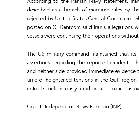
According to the Iranian Navy statement, Iran
described as a breach of maritime rules by the
rejected by United States Central Command, whi
posted on X, Centcom said Iran's allegations we
vessels were continuing their operations without
The US military command maintained that its f
assertions regarding the reported incident. Th
and neither side provided immediate evidence t
time of heightened tensions in the Gulf region, 
unfold simultaneously amid broader concerns ove
Credit: Independent News Pakistan (INP)