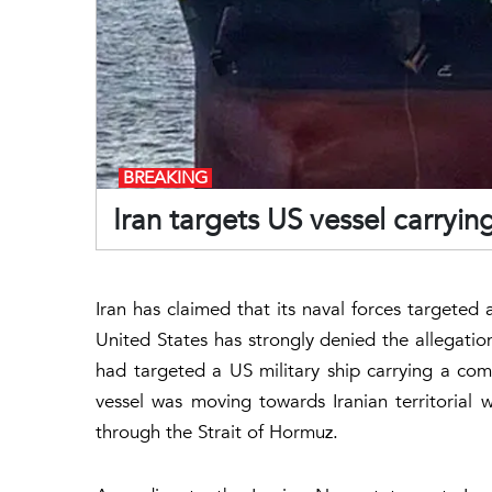
BREAKING
Iran targets US vessel carryi
Iran has claimed that its naval forces targeted
United States has strongly denied the allegation
had targeted a US military ship carrying a comm
vessel was moving towards Iranian territorial 
through the Strait of Hormuz.