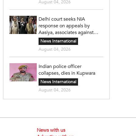
August 04, 2026
Delhi court seeks NIA
response on appeals by
Aasiya, associates against
unlawful sentence
News International
August 04, 2026
Indian police officer
collapses, dies in Kupwara
News International
August 04, 2026
News with us