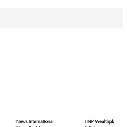
i
News International
i
INP-Wealthpk