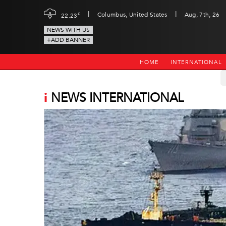
|
|
c
Columbus, United States
Aug, 7th, 26
22.23
NEWS WITH US
+ADD BANNER
HOME
INTERNATIONAL
i
NEWS INTERNATIONAL