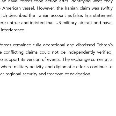
ian naval forces took action after identifying what they
 American vessel. However, the Iranian claim was swiftly
ch described the Iranian account as false. In a statement
re untrue and insisted that US military aircraft and naval
 interference.
orces remained fully operational and dismissed Tehran's
e conflicting claims could not be independently verified,
o support its version of events. The exchange comes at a
where military activity and diplomatic efforts continue to
r regional security and freedom of navigation.