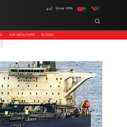
اردو
Since 1996
NA
INP-WEALTHPK
BLOGS