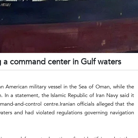
ng a command center in Gulf waters
 an American military vessel in the Sea of Oman, while the
. In a statement, the Islamic Republic of Iran Navy said it
and-and-control centre.Iranian officials alleged that the
waters and had violated regulations governing navigation