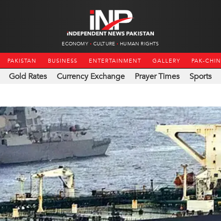
ECONOMY
CULTURE
HUMAN RIGHTS
PAKISTAN
BUSINESS
ENTERTAINMENT
GALLERY
PAK-CHI
Gold Rates
Currency Exchange
Prayer Times
Sports