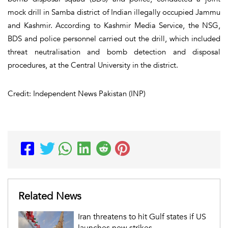
mock drill in Samba district of Indian illegally occupied Jammu
and Kashmir. According to Kashmir Media Service, the NSG,
BDS and police personnel carried out the drill, which included
threat neutralisation and bomb detection and disposal
procedures, at the Central University in the district.
Credit: Independent News Pakistan (INP)
Related News
Iran threatens to hit Gulf states if US
launches new strikes