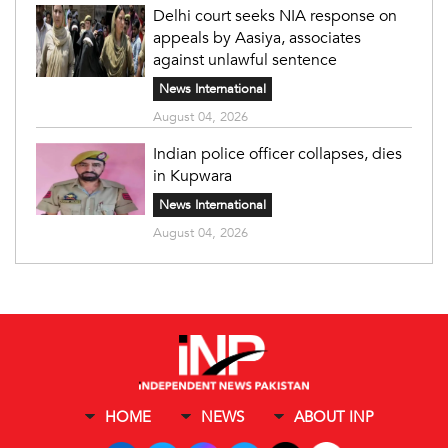
Delhi court seeks NIA response on
appeals by Aasiya, associates
against unlawful sentence
News International
August 04, 2026
Indian police officer collapses, dies
in Kupwara
News International
August 04, 2026
HOME
NEWS
ABOUT INP