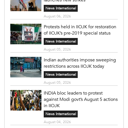
News International
August 06, 2026
Protests held in IIOJK for restoration
of IIOJK’s pre-2019 special status
News International
August 05, 2026
Indian authorities impose sweeping
restrictions across IIOJK today
News International
August 05, 2026
INDIA bloc leaders to protest
against Modi govt’s August 5 actions
in IIOJK
News International
August 04, 2026