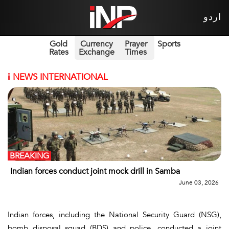
اردو
Gold
Currency
Prayer
Sports
Rates
Exchange
Times
i
NEWS INTERNATIONAL
BREAKING
Indian forces conduct joint mock drill in Samba
June 03, 2026
Indian forces, including the National Security Guard (NSG),
bomb disposal squad (BDS) and police, conducted a joint