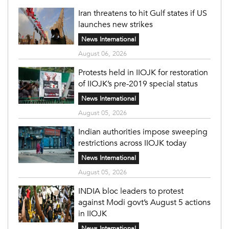
Iran threatens to hit Gulf states if US
launches new strikes
News International
August 06, 2026
Protests held in IIOJK for restoration
of IIOJK’s pre-2019 special status
News International
August 05, 2026
Indian authorities impose sweeping
restrictions across IIOJK today
News International
August 05, 2026
INDIA bloc leaders to protest
against Modi govt’s August 5 actions
in IIOJK
News International