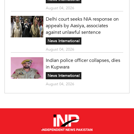
August 04, 2026
Delhi court seeks NIA response on
appeals by Aasiya, associates
against unlawful sentence
News International
August 04, 2026
Indian police officer collapses, dies
in Kupwara
News International
August 04, 2026