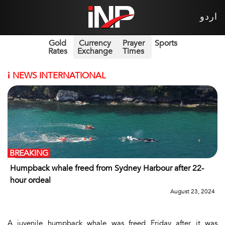
اردو
Gold
Currency
Prayer
Sports
Rates
Exchange
Times
i
NEWS INTERNATIONAL
BREAKING
Humpback whale freed from Sydney Harbour after 22-
hour ordeal
August 23, 2024
A juvenile humpback whale was freed Friday after it was