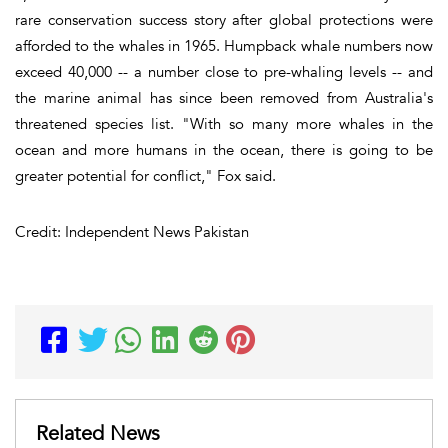
rare conservation success story after global protections were
afforded to the whales in 1965. Humpback whale numbers now
exceed 40,000 -- a number close to pre-whaling levels -- and
the marine animal has since been removed from Australia's
threatened species list. "With so many more whales in the
ocean and more humans in the ocean, there is going to be
greater potential for conflict," Fox said.
Credit: Independent News Pakistan
Related News