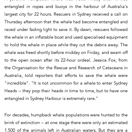
entangled in ropes and buoys in the harbour of Australia's
largest city for 22 hours. Rescuers in Sydney received a call on
Thursday afternoon that the whale had become entangled and
raced under fading light to save it. By dawn, rescuers followed
the whale in an inflatable boat and used specialised equipment
to hold the whale in place while they cut the debris away. The
whale was freed shortly before midday on Friday, and swam off
to the open ocean after its 22-hour ordeal. Jessica Fox, from
the Organisation for the Rescue and Research of Cetaceans in
Australia, told reporters that efforts to save the whale were
"incredible". "It is not uncommon for a whale to enter Sydney
Heads -- they pop their heads in time to time, but to have one
entangled in Sydney Harbour is extremely rare."
For decades, humpback whale populations were hunted to the
brink of extinction -- at one stage there were only an estimated
1,500 of the animals left in Australian waters. But they are a