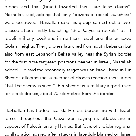
drones and that (Israel) thwarted this... are false claims",
Nasrallah said, adding that only "dozens of rocket launchers"
were destroyed. Nasrallah said his group carried out a two-
phased attack, firstly launching "340 Katyusha rockets" at 11
Israeli military positions in northern Israel and the annexed
Golan Heights. Then, drones launched from south Lebanon but
also from east Lebanon's Bekaa valley near the Syrian border
for the first time targeted positions deeper in Israel, Nasrallah
added. He said the secondary target was an Israeli base in Ein
Shemer, alleging that a number of drones reached their target
"but the enemy is silent". Ein Shemer is a military airport used
for Israeli drones, about 70 kilometres from the border.
Hezbollah has traded near-daily cross-border fire with Israeli
forces throughout the Gaza war, saying its attacks are in
support of Palestinian ally Hamas. But fears of a wider regional
conflagration soared after attacks in late July blamed on Israel