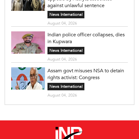
against unlawful sentence
News International
August 04, 2026
Indian police officer collapses, dies
in Kupwara
News International
August 04, 2026
Assam govt misuses NSA to detain
rights activist: Congress
News International
August 04, 2026