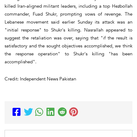
killed Iran-aligned militant leaders, including a top Hezbollah
commander, Fuad Shukr, prompting vows of revenge. The
Lebanese movement said earlier Sunday its attack was an
"initial response" to Shukr's killing. Nasrallah appeared to
suggest the retaliation was over, saying that "if the result is
satisfactory and the sought objectives accomplished, we think
the response operation" to Shukr's killing "has been
accomplished".
Credit: Independent News Pakistan