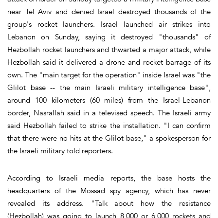
near Tel Aviv and denied Israel destroyed thousands of the
group's rocket launchers. Israel launched air strikes into
Lebanon on Sunday, saying it destroyed "thousands" of
Hezbollah rocket launchers and thwarted a major attack, while
Hezbollah said it delivered a drone and rocket barrage of its
own. The "main target for the operation" inside Israel was "the
Glilot base -- the main Israeli military intelligence base",
around 100 kilometers (60 miles) from the Israel-Lebanon
border, Nasrallah said in a televised speech. The Israeli army
said Hezbollah failed to strike the installation. "I can confirm
that there were no hits at the Glilot base," a spokesperson for
the Israeli military told reporters.
According to Israeli media reports, the base hosts the
headquarters of the Mossad spy agency, which has never
revealed its address. "Talk about how the resistance
(Hezbollah) was going to launch 8,000 or 6,000 rockets and