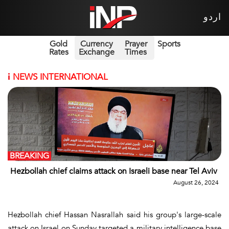
اردو
Gold
Currency
Prayer
Sports
Rates
Exchange
Times
i
NEWS INTERNATIONAL
BREAKING
Hezbollah chief claims attack on Israeli base near Tel Aviv
August 26, 2024
Hezbollah chief Hassan Nasrallah said his group's large-scale
attack on Israel on Sunday targeted a military intelligence base