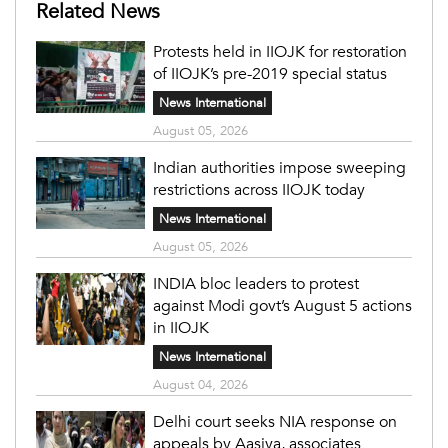
Related News
Protests held in IIOJK for restoration
of IIOJK’s pre-2019 special status
News International
August 05, 2026
Indian authorities impose sweeping
restrictions across IIOJK today
News International
August 05, 2026
INDIA bloc leaders to protest
against Modi govt’s August 5 actions
in IIOJK
News International
August 04, 2026
Delhi court seeks NIA response on
appeals by Aasiya, associates