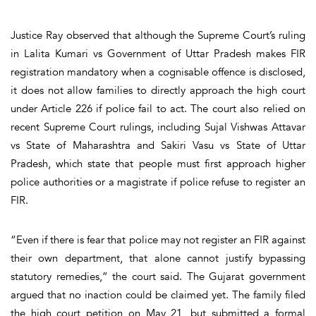
Justice Ray observed that although the Supreme Court’s ruling
in Lalita Kumari vs Government of Uttar Pradesh makes FIR
registration mandatory when a cognisable offence is disclosed,
it does not allow families to directly approach the high court
under Article 226 if police fail to act. The court also relied on
recent Supreme Court rulings, including Sujal Vishwas Attavar
vs State of Maharashtra and Sakiri Vasu vs State of Uttar
Pradesh, which state that people must first approach higher
police authorities or a magistrate if police refuse to register an
FIR.
“Even if there is fear that police may not register an FIR against
their own department, that alone cannot justify bypassing
statutory remedies,” the court said. The Gujarat government
argued that no inaction could be claimed yet. The family filed
the high court petition on May 21, but submitted a formal