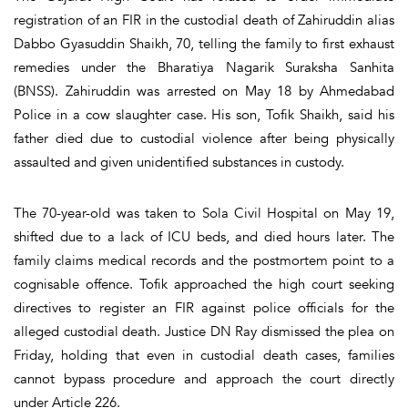
registration of an FIR in the custodial death of Zahiruddin alias
Dabbo Gyasuddin Shaikh, 70, telling the family to first exhaust
remedies under the Bharatiya Nagarik Suraksha Sanhita
(BNSS). Zahiruddin was arrested on May 18 by Ahmedabad
Police in a cow slaughter case. His son, Tofik Shaikh, said his
father died due to custodial violence after being physically
assaulted and given unidentified substances in custody.
The 70-year-old was taken to Sola Civil Hospital on May 19,
shifted due to a lack of ICU beds, and died hours later. The
family claims medical records and the postmortem point to a
cognisable offence. Tofik approached the high court seeking
directives to register an FIR against police officials for the
alleged custodial death. Justice DN Ray dismissed the plea on
Friday, holding that even in custodial death cases, families
cannot bypass procedure and approach the court directly
under Article 226.