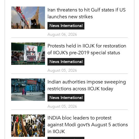
Iran threatens to hit Gulf states if US
launches new strikes
News International
August 06, 2026
Protests held in IIOJK for restoration
of IIOJK’s pre-2019 special status
News International
August 05, 2026
Indian authorities impose sweeping
restrictions across IIOJK today
News International
August 05, 2026
INDIA bloc leaders to protest
against Modi govt’s August 5 actions
in IIOJK