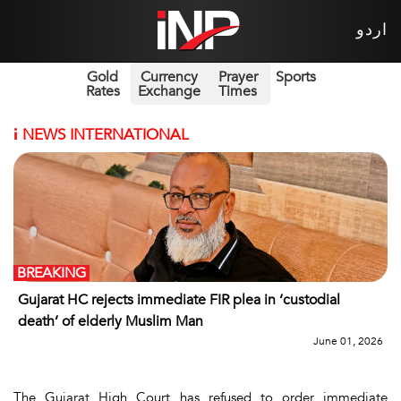
اردو
Gold
Currency
Prayer
Sports
Rates
Exchange
Times
i
NEWS INTERNATIONAL
BREAKING
Gujarat HC rejects immediate FIR plea in ‘custodial
death’ of elderly Muslim Man
June 01, 2026
The Gujarat High Court has refused to order immediate