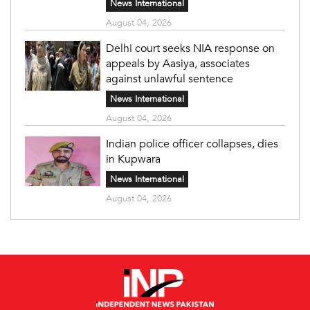
News International
August 04, 2026
Delhi court seeks NIA response on
appeals by Aasiya, associates
against unlawful sentence
News International
August 04, 2026
Indian police officer collapses, dies
in Kupwara
News International
August 04, 2026