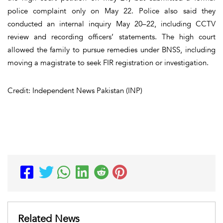
police complaint only on May 22. Police also said they
conducted an internal inquiry May 20–22, including CCTV
review and recording officers’ statements. The high court
allowed the family to pursue remedies under BNSS, including
moving a magistrate to seek FIR registration or investigation.
Credit: Independent News Pakistan (INP)
Related News