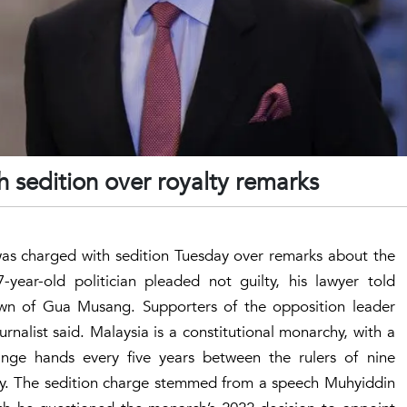
 sedition over royalty remarks
was charged with sedition Tuesday over remarks about the
-year-old politician pleaded not guilty, his lawyer told
town of Gua Musang. Supporters of the opposition leader
nalist said. Malaysia is a constitutional monarchy, with a
nge hands every five years between the rulers of nine
lty. The sedition charge stemmed from a speech Muhyiddin