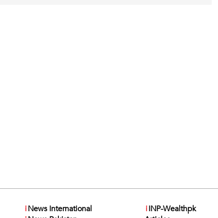
i
News International
i
INP-Wealthpk