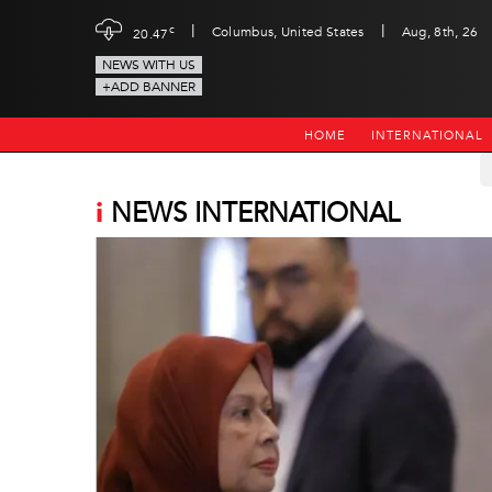
|
|
c
Columbus, United States
Aug, 8th, 26
20.47
NEWS WITH US
+ADD BANNER
HOME
INTERNATIONAL
i
NEWS INTERNATIONAL