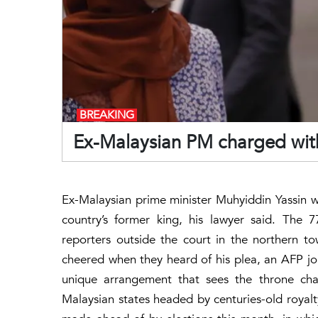
BREAKING
Ex-Malaysian PM charged with
Ex-Malaysian prime minister Muhyiddin Yassin 
country’s former king, his lawyer said. The 77
reporters outside the court in the northern 
cheered when they heard of his plea, an AFP jour
unique arrangement that sees the throne cha
Malaysian states headed by centuries-old roya