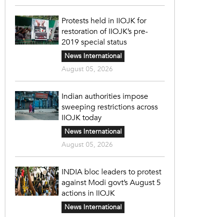
Protests held in IIOJK for
restoration of IIOJK’s pre-
2019 special status
News International
August 05, 2026
Indian authorities impose
sweeping restrictions across
IIOJK today
News International
August 05, 2026
INDIA bloc leaders to protest
against Modi govt’s August 5
actions in IIOJK
News International