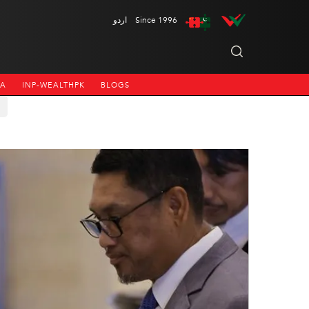
اردو
Since 1996
NA
INP-WEALTHPK
BLOGS