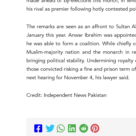
made ahead of by-elections this month, in whi
his rival as premier following hotly contested pol
The remarks are seen as an affront to Sultan 
January this year. Anwar Ibrahim was appointe
he was able to form a coalition. While chiefly c
Muslim-majority nation and the monarch in re
bringing political stability. Undermining royalt
those convicted risking a fine and prison term 
next hearing for November 4, his lawyer said.
Credit: Independent News Pakistan