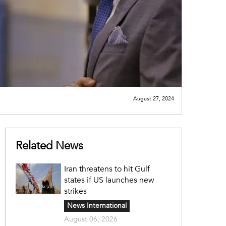
August 27, 2024
Related News
Iran threatens to hit Gulf
states if US launches new
strikes
News International
August 06, 2026