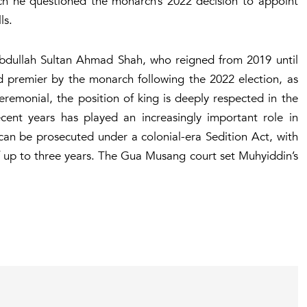
ch he questioned the monarch’s 2022 decision to appoint
ls.
Abdullah Sultan Ahmad Shah, who reigned from 2019 until
d premier by the monarch following the 2022 election, as
eremonial, the position of king is deeply respected in the
cent years has played an increasingly important role in
y can be prosecuted under a colonial-era Sedition Act, with
of up to three years. The Gua Musang court set Muhyiddin’s