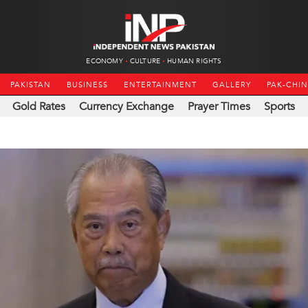
ECONOMY
CULTURE
HUMAN RIGHTS
PAKISTAN
BUSINESS
ENTERTAINMENT
GALLERY
PAK-CHI
Gold Rates
Currency Exchange
Prayer Times
Sports