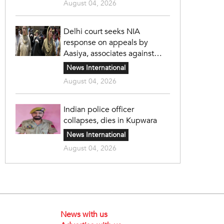
August 04, 2026
Delhi court seeks NIA
response on appeals by
Aasiya, associates against
unlawful sentence
News International
August 04, 2026
Indian police officer
collapses, dies in Kupwara
News International
August 04, 2026
News with us