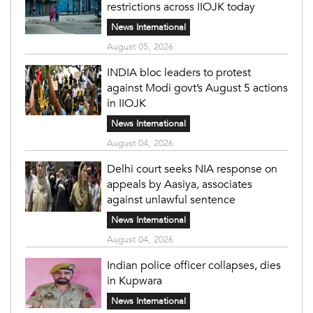
restrictions across IIOJK today
News International
August 05, 2026
INDIA bloc leaders to protest
against Modi govt’s August 5 actions
in IIOJK
News International
August 04, 2026
Delhi court seeks NIA response on
appeals by Aasiya, associates
against unlawful sentence
News International
August 04, 2026
Indian police officer collapses, dies
in Kupwara
News International