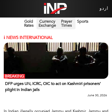
اردو
Gold
Currency
Prayer
Sports
Rates
Exchange
Times
i
NEWS INTERNATIONAL
BREAKING
DFP urges UN, ICRC, OIC to act on Kashmiri prisoners’
plight in Indian jails
June 30, 2026
In Indian illegally occupied Jammu and Kashmir, Jammu and