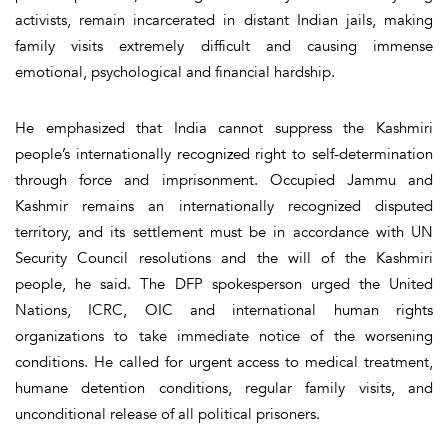
activists, remain incarcerated in distant Indian jails, making
family visits extremely difficult and causing immense
emotional, psychological and financial hardship.
He emphasized that India cannot suppress the Kashmiri
people’s internationally recognized right to self-determination
through force and imprisonment. Occupied Jammu and
Kashmir remains an internationally recognized disputed
territory, and its settlement must be in accordance with UN
Security Council resolutions and the will of the Kashmiri
people, he said. The DFP spokesperson urged the United
Nations, ICRC, OIC and international human rights
organizations to take immediate notice of the worsening
conditions. He called for urgent access to medical treatment,
humane detention conditions, regular family visits, and
unconditional release of all political prisoners.