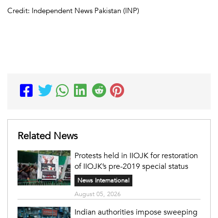
Credit: Independent News Pakistan (INP)
Related News
Protests held in IIOJK for restoration
of IIOJK’s pre-2019 special status
News International
August 05, 2026
Indian authorities impose sweeping