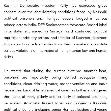
Kashmir Democratic Freedom Party has expressed grave
concern over the deteriorating conditions faced by Kashmiri
political prisoners and Hurriyat leaders lodged in various
prisons across India. DFP Spokesperson Advocate Arshad Iqbal
in a statement issued in Srinagar said continued political
repression, arbitrary arrests, and transfer of Kashmiri detainees
to prisons hundreds of miles from their homeland constitute
serious violations of international humanitarian law and human
rights.
He stated that during the current extreme summer heat,
prisoners are reportedly being denied adequate living
conditions, clean drinking water, proper ventilation and basic
necessities. Lack of timely medical care has further endangered
the health of many elderly and seriously ill political prisoners,
he added. Advocate Arshad Iqbal said numerous Kashmiri
political prisoners, including senior Hurriyat leaders and young