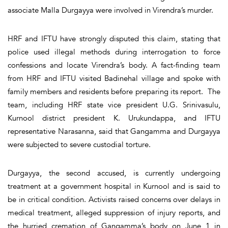
associate Malla Durgayya were involved in Virendra’s murder.
HRF and IFTU have strongly disputed this claim, stating that
police used illegal methods during interrogation to force
confessions and locate Virendra’s body. A fact-finding team
from HRF and IFTU visited Badinehal village and spoke with
family members and residents before preparing its report. The
team, including HRF state vice president U.G. Srinivasulu,
Kurnool district president K. Urukundappa, and IFTU
representative Narasanna, said that Gangamma and Durgayya
were subjected to severe custodial torture.
Durgayya, the second accused, is currently undergoing
treatment at a government hospital in Kurnool and is said to
be in critical condition. Activists raised concerns over delays in
medical treatment, alleged suppression of injury reports, and
the hurried cremation of Gangamma’s body on June 1 in