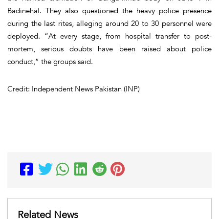
Badinehal. They also questioned the heavy police presence
during the last rites, alleging around 20 to 30 personnel were
deployed. “At every stage, from hospital transfer to post-
mortem, serious doubts have been raised about police
conduct,” the groups said.
Credit: Independent News Pakistan (INP)
Related News