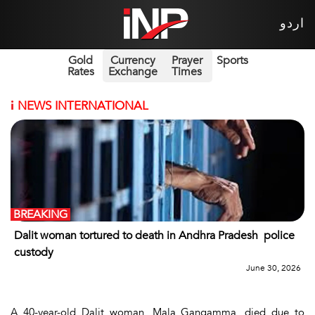
اردو
Gold
Currency
Prayer
Sports
Rates
Exchange
Times
i
NEWS INTERNATIONAL
BREAKING
Dalit woman tortured to death in Andhra Pradesh police
custody
June 30, 2026
A 40-year-old Dalit woman, Mala Gangamma, died due to