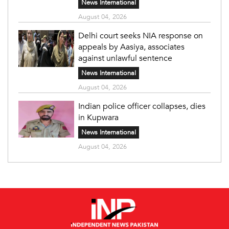
News International
August 04, 2026
Delhi court seeks NIA response on
appeals by Aasiya, associates
against unlawful sentence
News International
August 04, 2026
Indian police officer collapses, dies
in Kupwara
News International
August 04, 2026