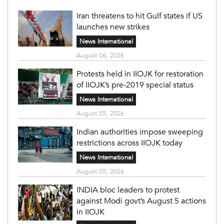
Iran threatens to hit Gulf states if US
launches new strikes
News International
August 06, 2026
Protests held in IIOJK for restoration
of IIOJK’s pre-2019 special status
News International
August 05, 2026
Indian authorities impose sweeping
restrictions across IIOJK today
News International
August 05, 2026
INDIA bloc leaders to protest
against Modi govt’s August 5 actions
in IIOJK