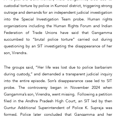
custodial torture by police in Kurnool district, triggering strong
outrage and demands for an independent judicial investigation
into the Special Investigation Team probe. Human rights
organizations including the Human Rights Forum and Indian
Federation of Trade Unions have said that Gangamma
succumbed to “brutal police torture” carried out during
questioning by an SIT investigating the disappearance of her
son, Virendra.
The groups said, “Her life was lost due to police barbarism
during custody,” and demanded a transparent judicial inquiry
into the entire episode. Son’s disappearance case led to SIT
probe. The controversy began in November 2024 when
Gangamma’s son, Virendra, went missing. Following a petition
filed in the Andhra Pradesh High Court, an SIT led by then
Guntur Additional Superintendent of Police K. Supraja was
formed. Police later concluded that Gangamma and her