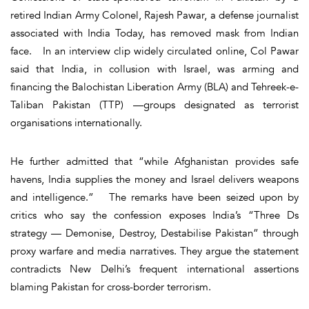
retired Indian Army Colonel, Rajesh Pawar, a defense journalist
associated with India Today, has removed mask from Indian
face. In an interview clip widely circulated online, Col Pawar
said that India, in collusion with Israel, was arming and
financing the Balochistan Liberation Army (BLA) and Tehreek-e-
Taliban Pakistan (TTP) —groups designated as terrorist
organisations internationally.
He further admitted that “while Afghanistan provides safe
havens, India supplies the money and Israel delivers weapons
and intelligence.” The remarks have been seized upon by
critics who say the confession exposes India’s “Three Ds
strategy — Demonise, Destroy, Destabilise Pakistan” through
proxy warfare and media narratives. They argue the statement
contradicts New Delhi’s frequent international assertions
blaming Pakistan for cross-border terrorism.