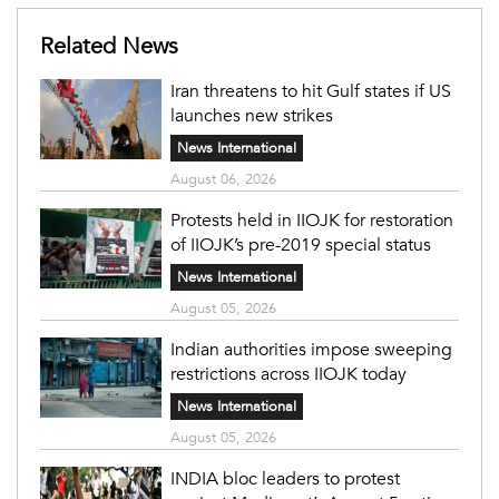
Related News
Iran threatens to hit Gulf states if US
launches new strikes
News International
August 06, 2026
Protests held in IIOJK for restoration
of IIOJK’s pre-2019 special status
News International
August 05, 2026
Indian authorities impose sweeping
restrictions across IIOJK today
News International
August 05, 2026
INDIA bloc leaders to protest