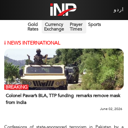
اردو
Gold
Currency
Prayer
Sports
Rates
Exchange
Times
i
NEWS INTERNATIONAL
BREAKING
Colonel Pawar’s BLA, TTP funding remarks remove mask
from India
June 02, 2026
Confessions of state-sponsored terrorism in Pakistan by a