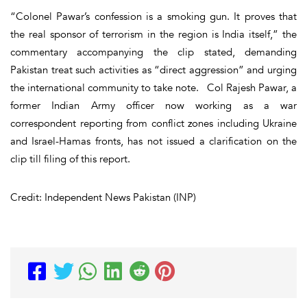
“Colonel Pawar’s confession is a smoking gun. It proves that
the real sponsor of terrorism in the region is India itself,” the
commentary accompanying the clip stated, demanding
Pakistan treat such activities as “direct aggression” and urging
the international community to take note. Col Rajesh Pawar, a
former Indian Army officer now working as a war
correspondent reporting from conflict zones including Ukraine
and Israel-Hamas fronts, has not issued a clarification on the
clip till filing of this report.
Credit: Independent News Pakistan (INP)