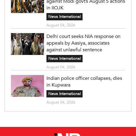
against Modi govt’s August 5 actions
in IIOJK
News International
August 04, 2026
Delhi court seeks NIA response on
appeals by Aasiya, associates
against unlawful sentence
News International
August 04, 2026
Indian police officer collapses, dies
in Kupwara
News International
August 04, 2026