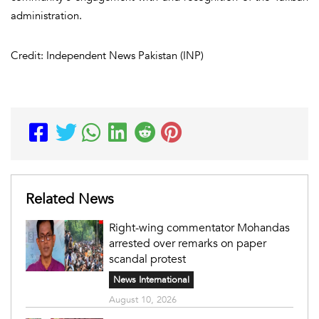
administration.
Credit: Independent News Pakistan (INP)
Related News
Right-wing commentator Mohandas
arrested over remarks on paper
scandal protest
News International
August 10, 2026