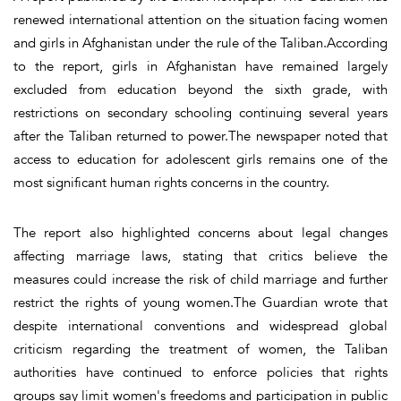
renewed international attention on the situation facing women
and girls in Afghanistan under the rule of the Taliban.According
to the report, girls in Afghanistan have remained largely
excluded from education beyond the sixth grade, with
restrictions on secondary schooling continuing several years
after the Taliban returned to power.The newspaper noted that
access to education for adolescent girls remains one of the
most significant human rights concerns in the country.
The report also highlighted concerns about legal changes
affecting marriage laws, stating that critics believe the
measures could increase the risk of child marriage and further
restrict the rights of young women.The Guardian wrote that
despite international conventions and widespread global
criticism regarding the treatment of women, the Taliban
authorities have continued to enforce policies that rights
groups say limit women's freedoms and participation in public