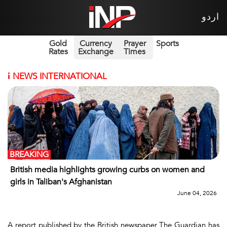
اردو
Gold
Currency
Prayer
Sports
Rates
Exchange
Times
i
NEWS INTERNATIONAL
BREAKING
British media highlights growing curbs on women and
girls in Taliban's Afghanistan
June 04, 2026
A report published by the British newspaper The Guardian has