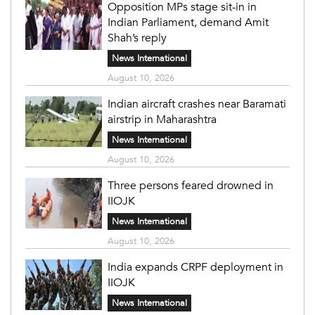
Opposition MPs stage sit-in in
Indian Parliament, demand Amit
Shah’s reply
News International
August 10, 2026
Indian aircraft crashes near Baramati
airstrip in Maharashtra
News International
August 10, 2026
Three persons feared drowned in
IIOJK
News International
August 10, 2026
India expands CRPF deployment in
IIOJK
News International