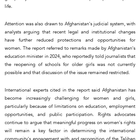
life.
Attention was also drawn to Afghanistan's judicial system, with
analysts arguing that recent legal and institutional changes
have further reduced protections and opportunities for
women. The report referred to remarks made by Afghanistan's
education minister in 2024, who reportedly told journalists that
the reopening of schools for older girls was not currently
possible and that discussion of the issue remained restricted.
International experts cited in the report said Afghanistan has
become increasingly challenging for women and girls,
particularly because of limitations on education, employment
opportunities, and public participation. Rights advocates
continue to argue that meaningful progress on women's rights
will remain a key factor in determining the international
community's engagement with and recognition of the Taliban