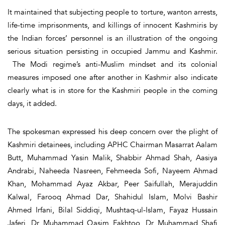
It maintained that subjecting people to torture, wanton arrests,
life-time imprisonments, and killings of innocent Kashmiris by
the Indian forces’ personnel is an illustration of the ongoing
serious situation persisting in occupied Jammu and Kashmir.
The Modi regime’s anti-Muslim mindset and its colonial
measures imposed one after another in Kashmir also indicate
clearly what is in store for the Kashmiri people in the coming
days, it added.
The spokesman expressed his deep concern over the plight of
Kashmiri detainees, including APHC Chairman Masarrat Aalam
Butt, Muhammad Yasin Malik, Shabbir Ahmad Shah, Aasiya
Andrabi, Naheeda Nasreen, Fehmeeda Sofi, Nayeem Ahmad
Khan, Mohammad Ayaz Akbar, Peer Saifullah, Merajuddin
Kalwal, Farooq Ahmad Dar, Shahidul Islam, Molvi Bashir
Ahmed Irfani, Bilal Siddiqi, Mushtaq-ul-Islam, Fayaz Hussain
Jaferi, Dr Muhammad Qasim Fakhtoo, Dr Muhammad Shafi