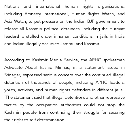
Nations and international human rights organizations,
including Amnesty International, Human Rights Watch, and
Asia Watch, to put pressure on the Indian BJP government to
release all Kashmiri political detainees, including the Hurriyat
leadership stuffed under inhuman conditions in jails in India
and Indian illegally occupied Jammu and Kashmir.
According to Kashmir Media Service, the APHC spokesman
Advocate Abdul Rashid Minhas, in a statement issued in
Srinagar, expressed serious concern over the continued illegal
detention of thousands of people, including APHC leaders,
youth, activists, and human rights defenders in different jails.
The statement said that illegal detentions and other repressive
tactics by the occupation authorities could not stop the
Kashmiri people from continuing their struggle for securing
their right to self-determination.