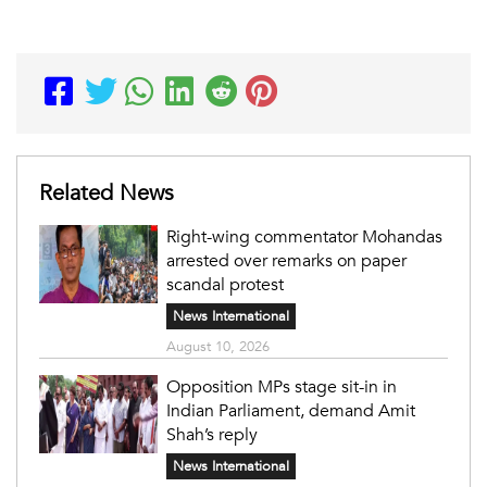
Related News
Right-wing commentator Mohandas
arrested over remarks on paper
scandal protest
News International
August 10, 2026
Opposition MPs stage sit-in in
Indian Parliament, demand Amit
Shah’s reply
News International