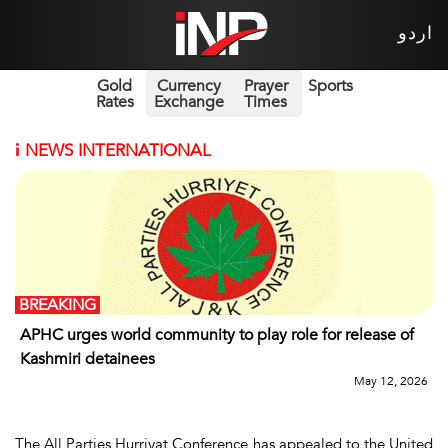
اردو
Gold
Currency
Prayer
Sports
Rates
Exchange
Times
i
NEWS INTERNATIONAL
BREAKING
APHC urges world community to play role for release of
Kashmiri detainees
May 12, 2026
The All Parties Hurriyat Conference has appealed to the United