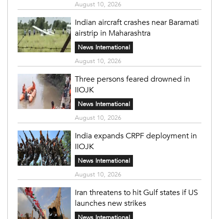
August 10, 2026
Indian aircraft crashes near Baramati
airstrip in Maharashtra
News International
August 10, 2026
Three persons feared drowned in
IIOJK
News International
August 10, 2026
India expands CRPF deployment in
IIOJK
News International
August 10, 2026
Iran threatens to hit Gulf states if US
launches new strikes
News International