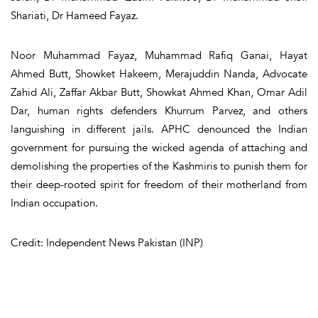
Shariati, Dr Hameed Fayaz.
Noor Muhammad Fayaz, Muhammad Rafiq Ganai, Hayat
Ahmed Butt, Showket Hakeem, Merajuddin Nanda, Advocate
Zahid Ali, Zaffar Akbar Butt, Showkat Ahmed Khan, Omar Adil
Dar, human rights defenders Khurrum Parvez, and others
languishing in different jails. APHC denounced the Indian
government for pursuing the wicked agenda of attaching and
demolishing the properties of the Kashmiris to punish them for
their deep-rooted spirit for freedom of their motherland from
Indian occupation.
Credit: Independent News Pakistan (INP)