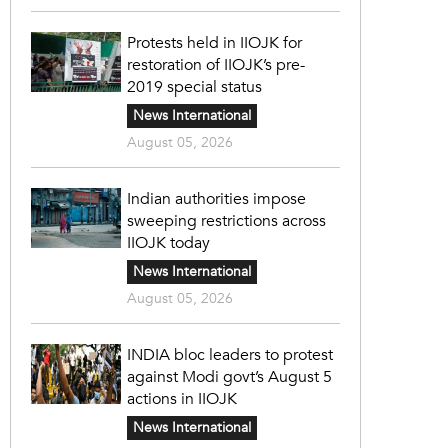
Protests held in IIOJK for
restoration of IIOJK’s pre-
2019 special status
News International
August 05, 2026
Indian authorities impose
sweeping restrictions across
IIOJK today
News International
August 05, 2026
INDIA bloc leaders to protest
against Modi govt’s August 5
actions in IIOJK
News International