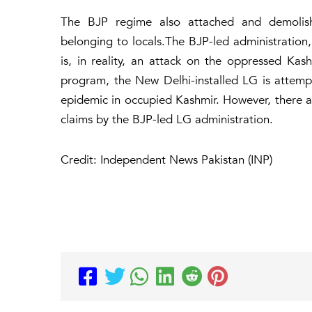
The BJP regime also attached and demolishe
belonging to locals.The BJP-led administratio
is, in reality, an attack on the oppressed Kas
program, the New Delhi-installed LG is attemp
epidemic in occupied Kashmir. However, there are
claims by the BJP-led LG administration.
Credit: Independent News Pakistan (INP)