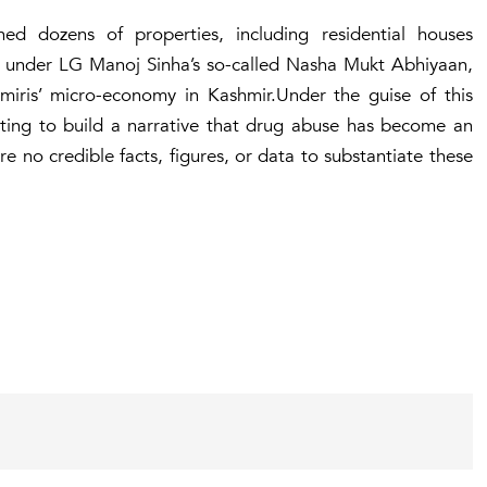
d dozens of properties, including residential houses
n, under LG Manoj Sinha’s so-called Nasha Mukt Abhiyaan,
hmiris’ micro-economy in Kashmir.Under the guise of this
ting to build a narrative that drug abuse has become an
 no credible facts, figures, or data to substantiate these