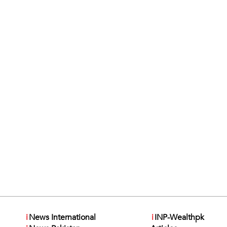
i
News International
i
INP-Wealthpk