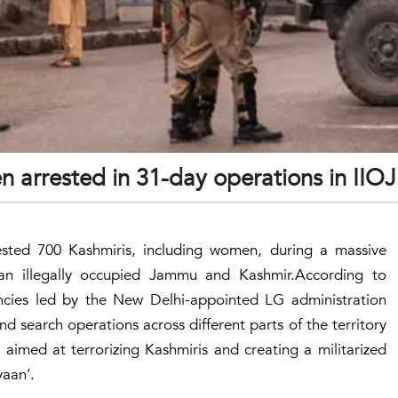
 arrested in 31-day operations in IIO
ested 700 Kashmiris, including women, during a massive
an illegally occupied Jammu and Kashmir.According to
ncies led by the New Delhi-appointed LG administration
 search operations across different parts of the territory
 aimed at terrorizing Kashmiris and creating a militarized
aan’.