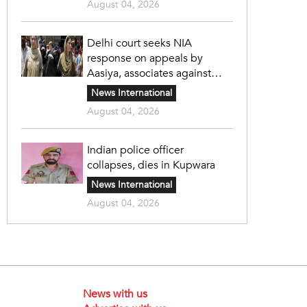
August 04, 2026
Delhi court seeks NIA
response on appeals by
Aasiya, associates against
unlawful sentence
News International
August 04, 2026
Indian police officer
collapses, dies in Kupwara
News International
August 04, 2026
News with us