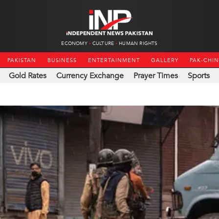
ECONOMY
CULTURE
HUMAN RIGHTS
PAKISTAN
BUSINESS
ENTERTAINMENT
GALLERY
PAK-CHI
Gold Rates
Currency Exchange
Prayer Times
Sports