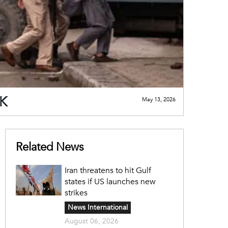
JK
May 13, 2026
Related News
Iran threatens to hit Gulf
states if US launches new
strikes
News International
August 06, 2026