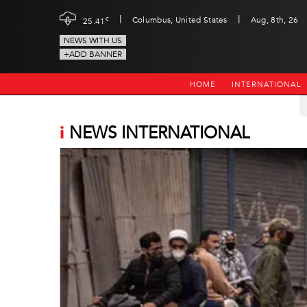
|
|
c
Columbus, United States
Aug, 8th, 26
25.41
NEWS WITH US
+ADD BANNER
HOME
INTERNATIONAL
i
NEWS INTERNATIONAL