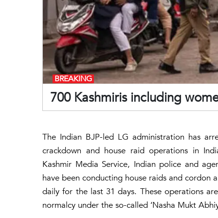
BREAKING
700 Kashmiris including women
The Indian BJP-led LG administration has arr
crackdown and house raid operations in Indi
Kashmir Media Service, Indian police and age
have been conducting house raids and cordon and
daily for the last 31 days. These operations are
normalcy under the so-called ‘Nasha Mukt Abhiy