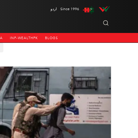
اردو
Since 1996
NA
INP-WEALTHPK
BLOGS