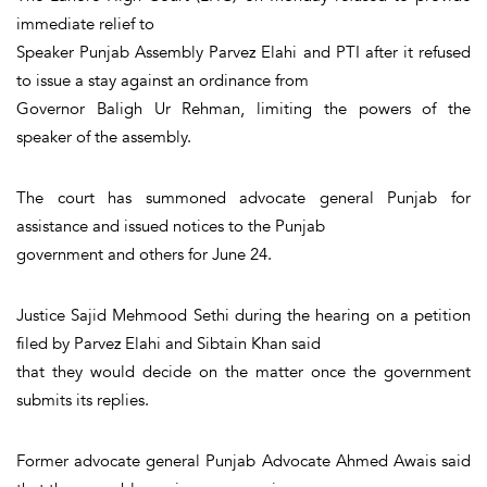
immediate relief to
Speaker Punjab Assembly Parvez Elahi and PTI after it refused
to issue a stay against an ordinance from
Governor Baligh Ur Rehman, limiting the powers of the
speaker of the assembly.
The court has summoned advocate general Punjab for
assistance and issued notices to the Punjab
government and others for June 24.
Justice Sajid Mehmood Sethi during the hearing on a petition
filed by Parvez Elahi and Sibtain Khan said
that they would decide on the matter once the government
submits its replies.
Former advocate general Punjab Advocate Ahmed Awais said