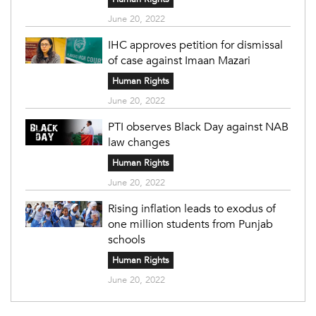
June 20, 2022
IHC approves petition for dismissal
of case against Imaan Mazari
Human Rights
June 20, 2022
PTI observes Black Day against NAB
law changes
Human Rights
June 20, 2022
Rising inflation leads to exodus of
one million students from Punjab
schools
Human Rights
June 20, 2022