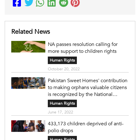
Related News
NA passes resolution calling for
more support to children rights
Human Rights
October 20, 2022
Pakistan Sweet Homes' contribution
to making orphans valuable citizens
is recognized by the National
Assembly.
Human Rights
June 17, 2022
433,173 children deprived of anti-
polio drops
Human Rights