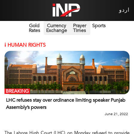
اردو
Gold
Currency
Prayer
Sports
Rates
Exchange
Times
i
HUMAN RIGHTS
BREAKING
LHC refuses stay over ordinance limiting speaker Punjab
Assembly’s powers
June 21, 2022
The Lahore High Court (LHC) on Monday refused to provide