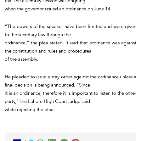
that the assembly session was ongoing
when the governor issued an ordinance on June 14.
“The powers of the speaker have been limited and were given
to the secretary law through the
ordinance,” the plea stated. It said that ordinance was against
the constitution and rules and procedures
of the assembly.
He pleaded to issue a stay order against the ordinance unless a
final decision is being announced. “Since
it is an ordinance, therefore it is important to listen to the other
party,” the Lahore High Court judge said
while rejecting the plea.