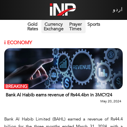
اردو
Gold
Currency
Prayer
Sports
Rates
Exchange
Times
i
ECONOMY
BREAKING
Bank Al Habib earns revenue of Rs44.4bn in 3MCY24
May 20, 2024
Bank Al Habib Limited (BAHL) earned a revenue of Rs44.4
billion for the three months ended March 31, 2024, with a