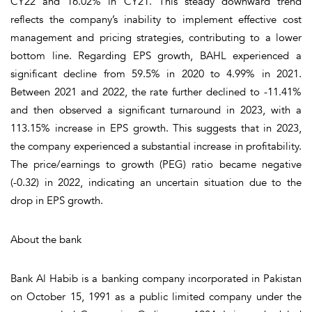
CY22 and 16.02% in CY21. This steady downward trend
reflects the company’s inability to implement effective cost
management and pricing strategies, contributing to a lower
bottom line. Regarding EPS growth, BAHL experienced a
significant decline from 59.5% in 2020 to 4.99% in 2021.
Between 2021 and 2022, the rate further declined to -11.41%
and then observed a significant turnaround in 2023, with a
113.15% increase in EPS growth. This suggests that in 2023,
the company experienced a substantial increase in profitability.
The price/earnings to growth (PEG) ratio became negative
(-0.32) in 2022, indicating an uncertain situation due to the
drop in EPS growth.
About the bank
Bank Al Habib is a banking company incorporated in Pakistan
on October 15, 1991 as a public limited company under the