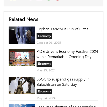
Related News
Orphan Karachi is Pub of Elites
Economy
October 06, 2025
PIDE Unveils Economy Festival 2024
with a Remarkable Opening Day
Economy
May 25, 2024
SSGC to suspend gas supply in
Balochistan on Saturday
Economy
May 24, 2024
Local manufacture of solar panels a