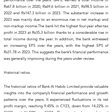
Rs67.8 billion in 2020, Rs69.6 billion in 2021, Rs98.5 billion in
2022 and Rs147.3 billion in 2023. The substantial increase in
2023 was mainly due to an enormous rise in net markup and
non-markup income.The bank hit the highest four-year after-tax
profit in 2023 at Rs35.3 billion thanks to a considerable rise in
total income during the year. In addition, the bank witnessed
an increasing EPS over the years, with the highest EPS of
Rs31.78 in 2023. This suggests the bank’s financial performance
was generally improving during the years under review.
Historical ratios
The historical ratios of Bank Al Habib Limited provide valuable
insights into the company’s financial performance and growth
patterns over the years. It experienced fluctuations in its net
profit margin, reaching 9.45% in CY23, down from 14.22% in