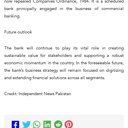
now repealed Companies Ordinance, 1984. It is a scheduled
bank principally engaged in the business of commercial
banking.
Future outlook
The bank will continue to play its vital role in creating
sustainable value for stakeholders and supporting a robust
economic momentum in the country. In the foreseeable future,
the bank’s business strategy will remain focused on digitizing
and extending financial solutions across all segments.
Credit: Independent News Pakistan