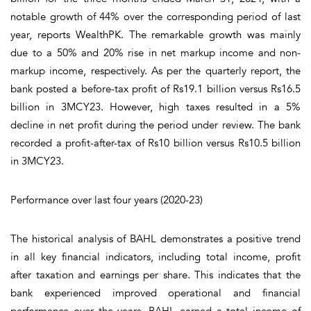
notable growth of 44% over the corresponding period of last
year, reports WealthPK. The remarkable growth was mainly
due to a 50% and 20% rise in net markup income and non-
markup income, respectively. As per the quarterly report, the
bank posted a before-tax profit of Rs19.1 billion versus Rs16.5
billion in 3MCY23. However, high taxes resulted in a 5%
decline in net profit during the period under review. The bank
recorded a profit-after-tax of Rs10 billion versus Rs10.5 billion
in 3MCY23.
Performance over last four years (2020-23)
The historical analysis of BAHL demonstrates a positive trend
in all key financial indicators, including total income, profit
after taxation and earnings per share. This indicates that the
bank experienced improved operational and financial
performance over the years. BAHL earned a total income of