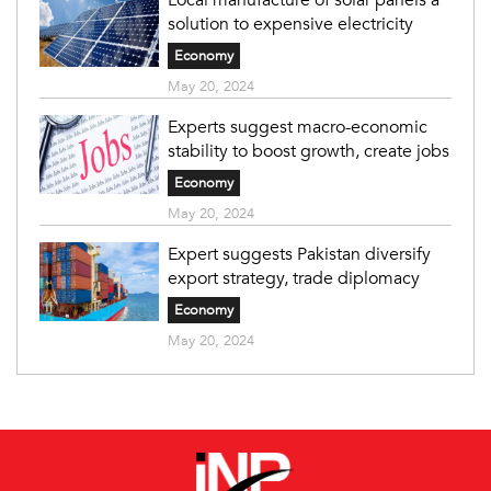
solution to expensive electricity
Economy
May 20, 2024
Experts suggest macro-economic
stability to boost growth, create jobs
Economy
May 20, 2024
Expert suggests Pakistan diversify
export strategy, trade diplomacy
Economy
May 20, 2024