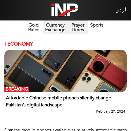
اردو
Gold
Currency
Prayer
Sports
Rates
Exchange
Times
i
ECONOMY
BREAKING
Affordable Chinese mobile phones silently change
Pakistan’s digital landscape
February 27, 2024
Chinese mobile phones available at relatively affordable rates