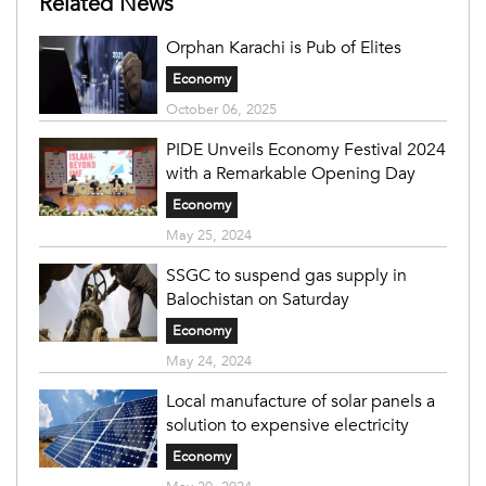
Related News
Orphan Karachi is Pub of Elites
Economy
October 06, 2025
PIDE Unveils Economy Festival 2024
with a Remarkable Opening Day
Economy
May 25, 2024
SSGC to suspend gas supply in
Balochistan on Saturday
Economy
May 24, 2024
Local manufacture of solar panels a
solution to expensive electricity
Economy