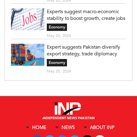
May 20, 2024
Experts suggest macro-economic
stability to boost growth, create jobs
Economy
May 20, 2024
Expert suggests Pakistan diversify
export strategy, trade diplomacy
Economy
May 20, 2024
HOME
NEWS
ABOUT INP