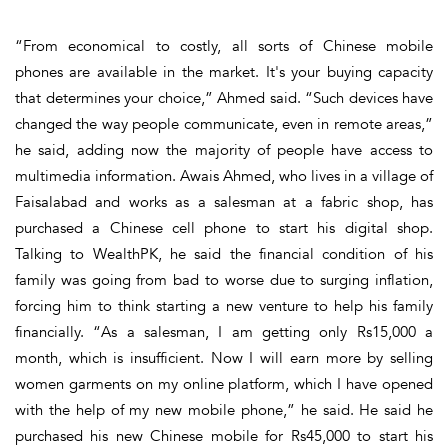
“From economical to costly, all sorts of Chinese mobile
phones are available in the market. It's your buying capacity
that determines your choice,” Ahmed said. “Such devices have
changed the way people communicate, even in remote areas,”
he said, adding now the majority of people have access to
multimedia information. Awais Ahmed, who lives in a village of
Faisalabad and works as a salesman at a fabric shop, has
purchased a Chinese cell phone to start his digital shop.
Talking to WealthPK, he said the financial condition of his
family was going from bad to worse due to surging inflation,
forcing him to think starting a new venture to help his family
financially. “As a salesman, I am getting only Rs15,000 a
month, which is insufficient. Now I will earn more by selling
women garments on my online platform, which I have opened
with the help of my new mobile phone,” he said. He said he
purchased his new Chinese mobile for Rs45,000 to start his