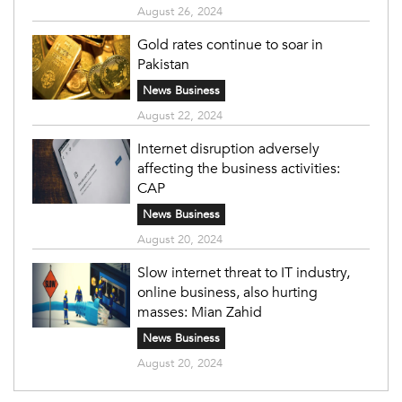
August 26, 2024
Gold rates continue to soar in
Pakistan
News Business
August 22, 2024
Internet disruption adversely
affecting the business activities:
CAP
News Business
August 20, 2024
Slow internet threat to IT industry,
online business, also hurting
masses: Mian Zahid
News Business
August 20, 2024