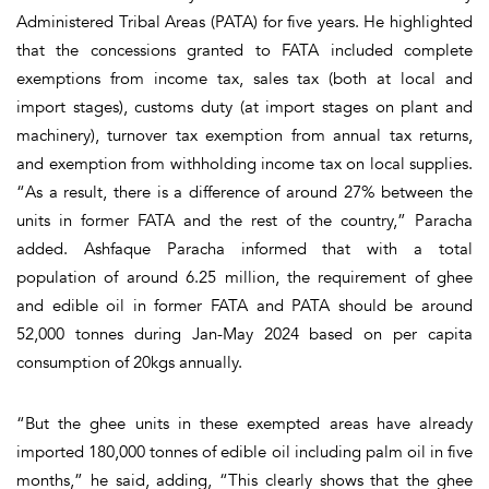
Administered Tribal Areas (PATA) for five years. He highlighted
that the concessions granted to FATA included complete
exemptions from income tax, sales tax (both at local and
import stages), customs duty (at import stages on plant and
machinery), turnover tax exemption from annual tax returns,
and exemption from withholding income tax on local supplies.
“As a result, there is a difference of around 27% between the
units in former FATA and the rest of the country,” Paracha
added. Ashfaque Paracha informed that with a total
population of around 6.25 million, the requirement of ghee
and edible oil in former FATA and PATA should be around
52,000 tonnes during Jan-May 2024 based on per capita
consumption of 20kgs annually.
“But the ghee units in these exempted areas have already
imported 180,000 tonnes of edible oil including palm oil in five
months,” he said, adding, “This clearly shows that the ghee