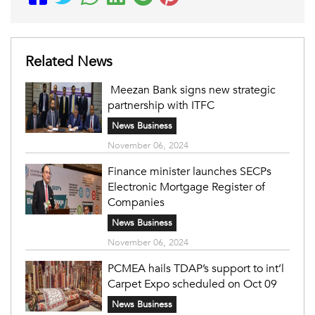
Related News
Meezan Bank signs new strategic
partnership with ITFC
News Business
November 06, 2024
Finance minister launches SECPs
Electronic Mortgage Register of
Companies
News Business
November 06, 2024
PCMEA hails TDAP’s support to int’l
Carpet Expo scheduled on Oct 09
News Business