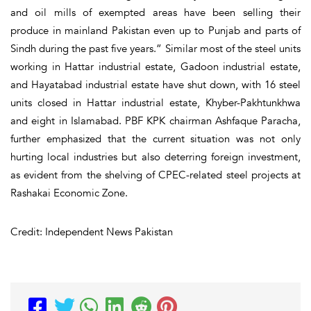
and oil mills of exempted areas have been selling their
produce in mainland Pakistan even up to Punjab and parts of
Sindh during the past five years.” Similar most of the steel units
working in Hattar industrial estate, Gadoon industrial estate,
and Hayatabad industrial estate have shut down, with 16 steel
units closed in Hattar industrial estate, Khyber-Pakhtunkhwa
and eight in Islamabad. PBF KPK chairman Ashfaque Paracha,
further emphasized that the current situation was not only
hurting local industries but also deterring foreign investment,
as evident from the shelving of CPEC-related steel projects at
Rashakai Economic Zone.
Credit: Independent News Pakistan