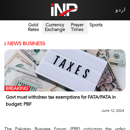
اردو
Gold
Currency
Prayer
Sports
Rates
Exchange
Times
i
NEWS BUSINESS
BREAKING
Govt must withdraw tax exemptions for FATA/PATA in
budget: PBF
June 12, 2024
The Pakistan Business Forum (PBF) criticizing the unfair