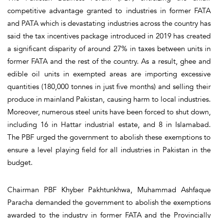
competitive advantage granted to industries in former FATA
and PATA which is devastating industries across the country has
said the tax incentives package introduced in 2019 has created
a significant disparity of around 27% in taxes between units in
former FATA and the rest of the country. As a result, ghee and
edible oil units in exempted areas are importing excessive
quantities (180,000 tonnes in just five months) and selling their
produce in mainland Pakistan, causing harm to local industries.
Moreover, numerous steel units have been forced to shut down,
including 16 in Hattar industrial estate, and 8 in Islamabad.
The PBF urged the government to abolish these exemptions to
ensure a level playing field for all industries in Pakistan in the
budget.
Chairman PBF Khyber Pakhtunkhwa, Muhammad Ashfaque
Paracha demanded the government to abolish the exemptions
awarded to the industry in former FATA and the Provincially