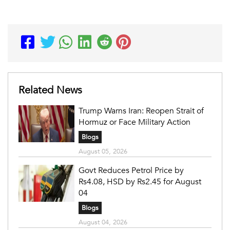
Related News
Trump Warns Iran: Reopen Strait of
Hormuz or Face Military Action
Blogs
August 05, 2026
Govt Reduces Petrol Price by
Rs4.08, HSD by Rs2.45 for August
04
Blogs
August 04, 2026