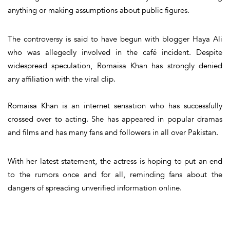
anything or making assumptions about public figures.
The controversy is said to have begun with blogger Haya Ali
who was allegedly involved in the café incident. Despite
widespread speculation, Romaisa Khan has strongly denied
any affiliation with the viral clip.
Romaisa Khan is an internet sensation who has successfully
crossed over to acting. She has appeared in popular dramas
and films and has many fans and followers in all over Pakistan.
With her latest statement, the actress is hoping to put an end
to the rumors once and for all, reminding fans about the
dangers of spreading unverified information online.