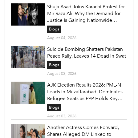
Shuja Asad Joins Karachi Protest for
Mir Raza Ali: Why the Demand for
Justice Is Gaining Nationwide
Attention
Blogs
August 04, 2026
Suicide Bombing Shatters Pakistan
Peace Rally, Leaves 14 Dead in Swat
Blogs
August 03, 2026
AJK Election Results 2026: PML-N
Leads in Muzaffarabad, Dominates
Refugee Seats as PPP Holds Key
Constituencies
Blogs
August 03, 2026
Another Actress Comes Forward,
Shares Alleged DM Linked to