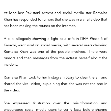
At long last Pakistani actress and social media star Romaisa
Khan has responded to rumors that she was in a viral video that
has been making the rounds on the internet.
A clip, allegedly showing a fight at a cafe in DHA Phase 6 of
Karachi, went viral on social media, with several users claiming
Romaisa Khan was one of the people involved. There were
rumors and then messages from the actress herself about the
incident.
Romaisa Khan took to her Instagram Story to clear the air and
shared the viral video, explaining that she was not the one in
the video.
She expressed frustration over the misinformation and
encouraged social media users to verify facts before sharing