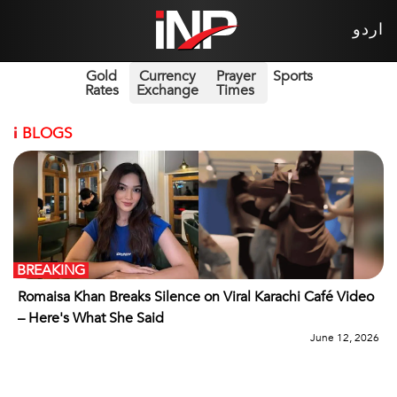
اردو
Gold
Currency
Prayer
Sports
Rates
Exchange
Times
i
BLOGS
BREAKING
Romaisa Khan Breaks Silence on Viral Karachi Café Video
– Here's What She Said
June 12, 2026