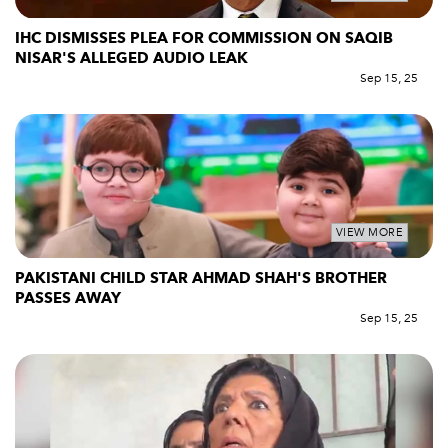
IHC DISMISSES PLEA FOR COMMISSION ON SAQIB
NISAR'S ALLEGED AUDIO LEAK
Sep 15, 25
VIEW MORE
PAKISTANI CHILD STAR AHMAD SHAH'S BROTHER
PASSES AWAY
Sep 15, 25