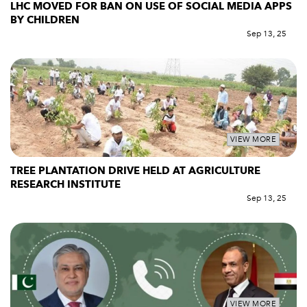
LHC MOVED FOR BAN ON USE OF SOCIAL MEDIA APPS
BY CHILDREN
Sep 13, 25
VIEW MORE
TREE PLANTATION DRIVE HELD AT AGRICULTURE
RESEARCH INSTITUTE
Sep 13, 25
VIEW MORE