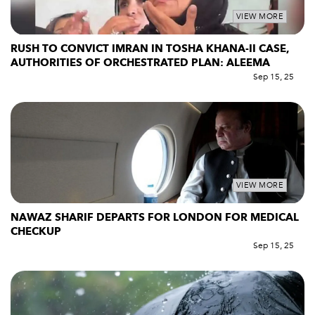
VIEW MORE
RUSH TO CONVICT IMRAN IN TOSHA KHANA-II CASE,
AUTHORITIES OF ORCHESTRATED PLAN: ALEEMA
Sep 15, 25
VIEW MORE
NAWAZ SHARIF DEPARTS FOR LONDON FOR MEDICAL
CHECKUP
Sep 15, 25