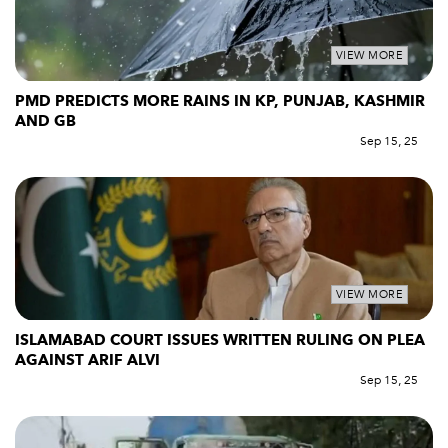
VIEW MORE
PMD PREDICTS MORE RAINS IN KP, PUNJAB, KASHMIR
AND GB
Sep 15, 25
VIEW MORE
ISLAMABAD COURT ISSUES WRITTEN RULING ON PLEA
AGAINST ARIF ALVI
Sep 15, 25