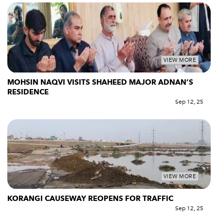
VIEW MORE
MOHSIN NAQVI VISITS SHAHEED MAJOR ADNAN’S
RESIDENCE
Sep 12, 25
VIEW MORE
KORANGI CAUSEWAY REOPENS FOR TRAFFIC
Sep 12, 25