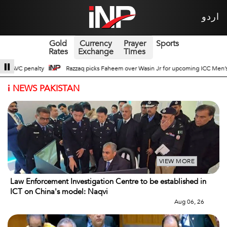
اردو
Gold
Currency
Prayer
Sports
Rates
Exchange
Times
Wasin Jr for upcoming ICC Men’s ODI World Cup
Broad Prospects of Pak-Chin
i
NEWS PAKISTAN
VIEW MORE
Law Enforcement Investigation Centre to be established in
ICT on China's model: Naqvi
Aug 06, 26