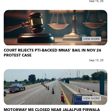
Sep 15, 25
VIEW MORE
COURT REJECTS PTI-BACKED MNAS' BAIL IN NOV 26
PROTEST CASE
Sep 15, 25
VIEW MORE
MOTORWAY M5 CLOSED NEAR JALALPUR PIRWALA