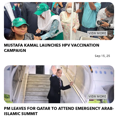
VIEW MORE
MUSTAFA KAMAL LAUNCHES HPV VACCINATION
CAMPAIGN
Sep 15, 25
VIEW MORE
PM LEAVES FOR QATAR TO ATTEND EMERGENCY ARAB-
ISLAMIC SUMMIT