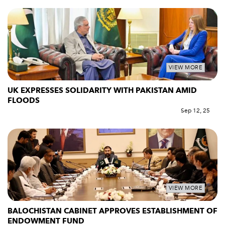
VIEW MORE
UK EXPRESSES SOLIDARITY WITH PAKISTAN AMID
FLOODS
Sep 12, 25
VIEW MORE
BALOCHISTAN CABINET APPROVES ESTABLISHMENT OF
ENDOWMENT FUND