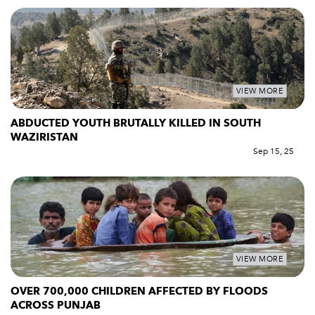
VIEW MORE
ABDUCTED YOUTH BRUTALLY KILLED IN SOUTH
WAZIRISTAN
Sep 15, 25
VIEW MORE
OVER 700,000 CHILDREN AFFECTED BY FLOODS
ACROSS PUNJAB