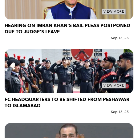
VIEW MORE
HEARING ON IMRAN KHAN'S BAIL PLEAS POSTPONED
DUE TO JUDGE'S LEAVE
Sep 13, 25
VIEW MORE
FC HEADQUARTERS TO BE SHIFTED FROM PESHAWAR
TO ISLAMABAD
Sep 13, 25