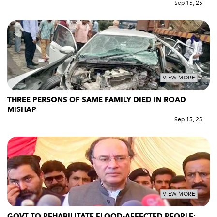
Sep 15, 25
VIEW MORE
THREE PERSONS OF SAME FAMILY DIED IN ROAD
MISHAP
Sep 15, 25
VIEW MORE
GOVT TO REHABILITATE FLOOD-AFFECTED PEOPLE: