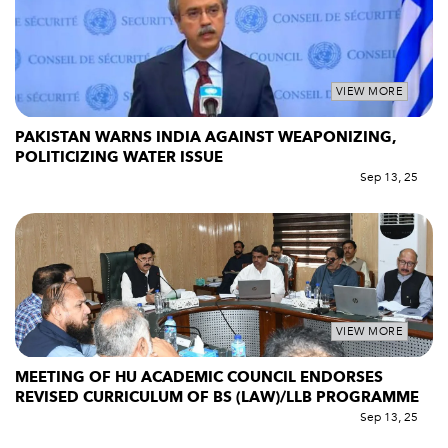
VIEW MORE
PAKISTAN WARNS INDIA AGAINST WEAPONIZING,
POLITICIZING WATER ISSUE
Sep 13, 25
VIEW MORE
MEETING OF HU ACADEMIC COUNCIL ENDORSES
REVISED CURRICULUM OF BS (LAW)/LLB PROGRAMME
Sep 13, 25