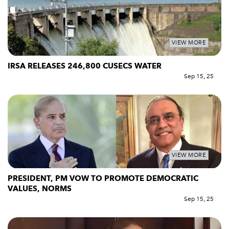
VIEW MORE
IRSA RELEASES 246,800 CUSECS WATER
Sep 15, 25
VIEW MORE
PRESIDENT, PM VOW TO PROMOTE DEMOCRATIC
VALUES, NORMS
Sep 15, 25