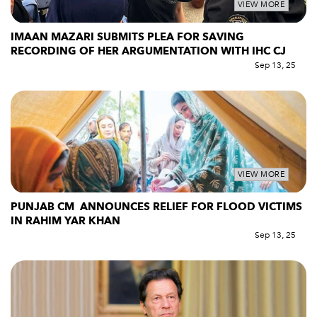
VIEW MORE
IMAAN MAZARI SUBMITS PLEA FOR SAVING
RECORDING OF HER ARGUMENTATION WITH IHC CJ
Sep 13, 25
VIEW MORE
PUNJAB CM ANNOUNCES RELIEF FOR FLOOD VICTIMS
IN RAHIM YAR KHAN
Sep 13, 25