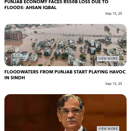
PUNJAB ECONOMY FACES RS50B LOSS DUE TO
FLOODS: AHSAN IQBAL
Sep 15, 25
VIEW MORE
FLOODWATERS FROM PUNJAB START PLAYING HAVOC
IN SINDH
Sep 15, 25
VIEW MORE