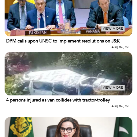
VIEW MORE
DPM calls upon UNSC to implement resolutions on J&K
Aug 06, 26
VIEW MORE
4 persons injured as van collides with tractor-trolley
Aug 06, 26