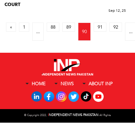
COURT
Sep 12, 25
«
1
88
89
91
92
...
90
...
HOME
NEWS
ABOUT INP
I
NDEPENDENT NEWS PAKISTAN
©
Copyright 2022,
All Rights