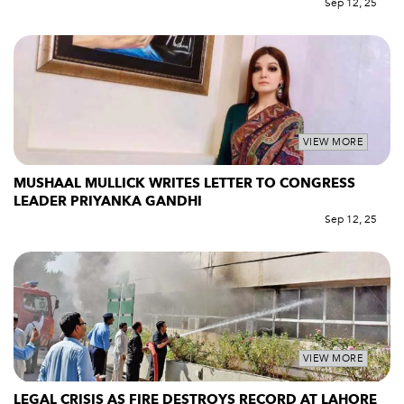
Sep 12, 25
VIEW MORE
MUSHAAL MULLICK WRITES LETTER TO CONGRESS
LEADER PRIYANKA GANDHI
Sep 12, 25
VIEW MORE
LEGAL CRISIS AS FIRE DESTROYS RECORD AT LAHORE