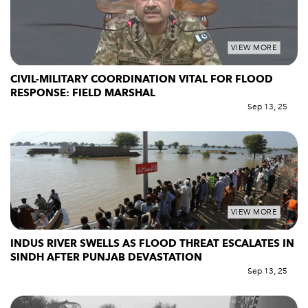
VIEW MORE
CIVIL-MILITARY COORDINATION VITAL FOR FLOOD
RESPONSE: FIELD MARSHAL
Sep 13, 25
VIEW MORE
INDUS RIVER SWELLS AS FLOOD THREAT ESCALATES IN
SINDH AFTER PUNJAB DEVASTATION
Sep 13, 25