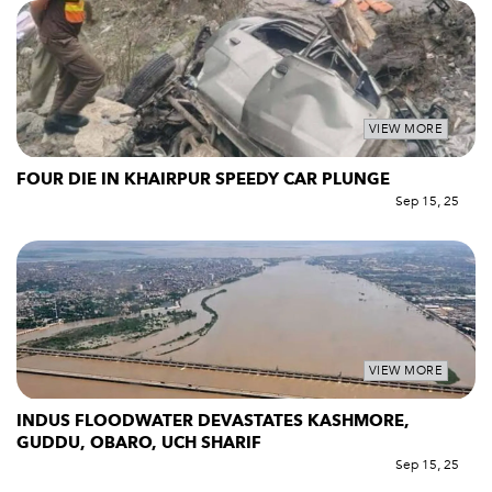
VIEW MORE
FOUR DIE IN KHAIRPUR SPEEDY CAR PLUNGE
Sep 15, 25
VIEW MORE
INDUS FLOODWATER DEVASTATES KASHMORE,
GUDDU, OBARO, UCH SHARIF
Sep 15, 25