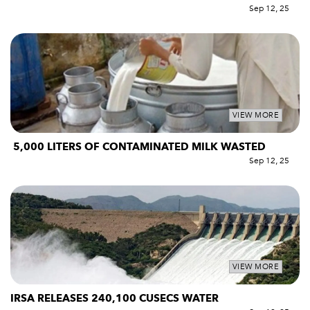
Sep 12, 25
VIEW MORE
5,000 LITERS OF CONTAMINATED MILK WASTED
Sep 12, 25
VIEW MORE
IRSA RELEASES 240,100 CUSECS WATER