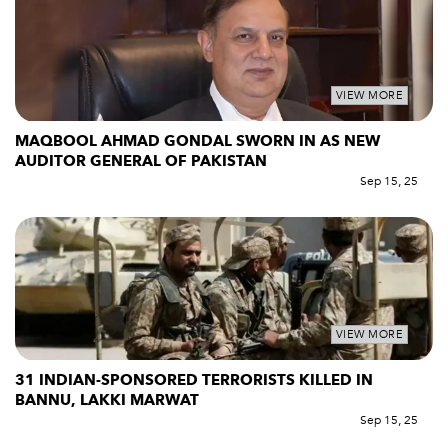
VIEW MORE
MAQBOOL AHMAD GONDAL SWORN IN AS NEW
AUDITOR GENERAL OF PAKISTAN
Sep 15, 25
VIEW MORE
31 INDIAN-SPONSORED TERRORISTS KILLED IN
BANNU, LAKKI MARWAT
Sep 15, 25