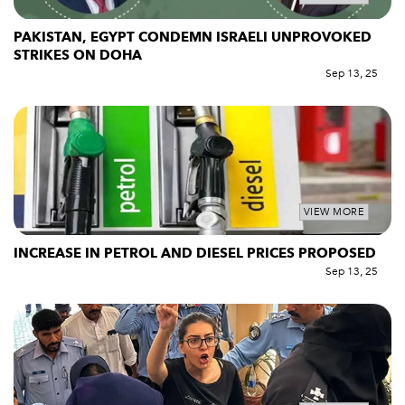
PAKISTAN, EGYPT CONDEMN ISRAELI UNPROVOKED
STRIKES ON DOHA
Sep 13, 25
VIEW MORE
INCREASE IN PETROL AND DIESEL PRICES PROPOSED
Sep 13, 25