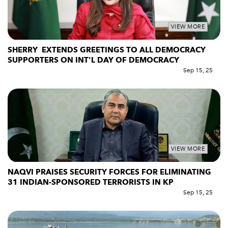
VIEW MORE
SHERRY EXTENDS GREETINGS TO ALL DEMOCRACY
SUPPORTERS ON INT'L DAY OF DEMOCRACY
Sep 15, 25
VIEW MORE
NAQVI PRAISES SECURITY FORCES FOR ELIMINATING
31 INDIAN-SPONSORED TERRORISTS IN KP
Sep 15, 25