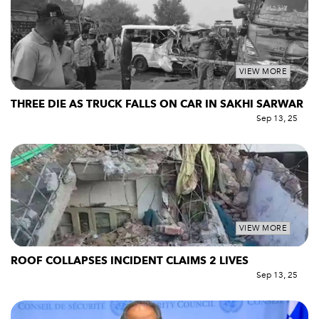
VIEW MORE
THREE DIE AS TRUCK FALLS ON CAR IN SAKHI SARWAR
Sep 13, 25
VIEW MORE
ROOF COLLAPSES INCIDENT CLAIMS 2 LIVES
Sep 13, 25