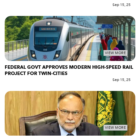
Sep 15, 25
VIEW MORE
FEDERAL GOVT APPROVES MODERN HIGH-SPEED RAIL
PROJECT FOR TWIN-CITIES
Sep 15, 25
VIEW MORE