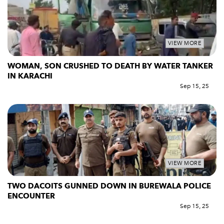
VIEW MORE
WOMAN, SON CRUSHED TO DEATH BY WATER TANKER
IN KARACHI
Sep 15, 25
VIEW MORE
TWO DACOITS GUNNED DOWN IN BUREWALA POLICE
ENCOUNTER
Sep 15, 25