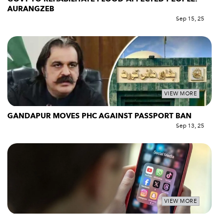
AURANGZEB
Sep 15, 25
VIEW MORE
GANDAPUR MOVES PHC AGAINST PASSPORT BAN
Sep 13, 25
VIEW MORE