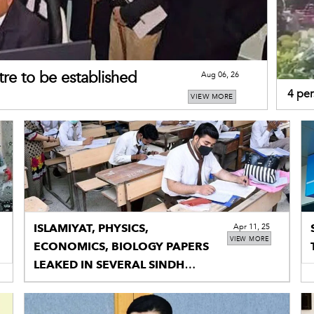
re to be established
Aug 06, 26
4 per
VIEW MORE
tracto
ISLAMIYAT, PHYSICS,
Apr 11, 25
VIEW MORE
ECONOMICS, BIOLOGY PAPERS
LEAKED IN SEVERAL SINDH
CITIES