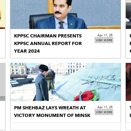
KPPSC CHAIRMAN PRESENTS
Apr 11, 25
VIEW MORE
KPPSC ANNUAL REPORT FOR
YEAR 2024
PM SHEHBAZ LAYS WREATH AT
Apr 11, 25
VIEW MORE
VICTORY MONUMENT OF MINSK