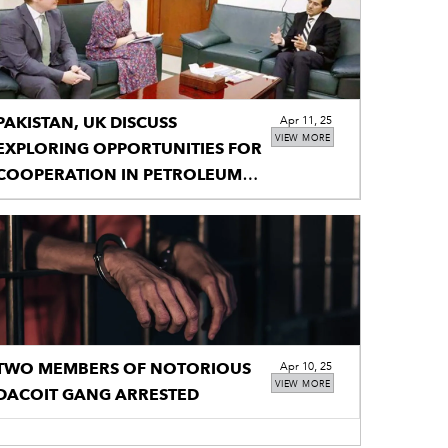
PAKISTAN, UK DISCUSS
Apr 11, 25
VIEW MORE
EXPLORING OPPORTUNITIES FOR
COOPERATION IN PETROLEUM,
ENERGY SECTORS
TWO MEMBERS OF NOTORIOUS
Apr 10, 25
VIEW MORE
DACOIT GANG ARRESTED