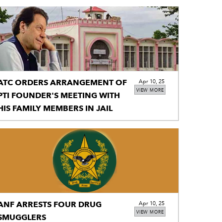
ATC ORDERS ARRANGEMENT OF
Apr 10, 25
VIEW MORE
PTI FOUNDER'S MEETING WITH
HIS FAMILY MEMBERS IN JAIL
ANF ARRESTS FOUR DRUG
Apr 10, 25
VIEW MORE
SMUGGLERS