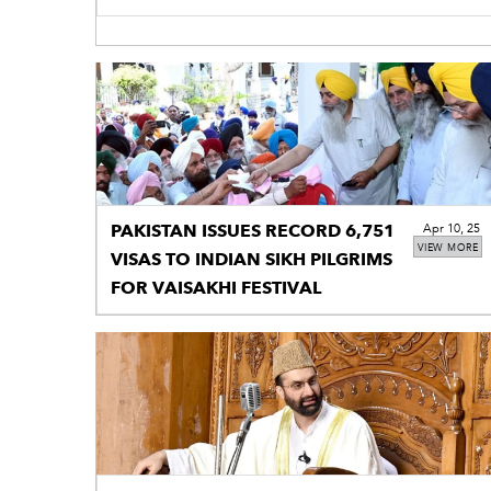
PAKISTAN ISSUES RECORD 6,751
Apr 10, 25
VIEW MORE
VISAS TO INDIAN SIKH PILGRIMS
FOR VAISAKHI FESTIVAL