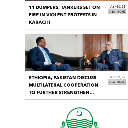
11 DUMPERS, TANKERS SET ON
Apr 10, 25
VIEW MORE
FIRE IN VIOLENT PROTESTS IN
KARACHI
ETHIOPIA, PAKISTAN DISCUSS
Apr 09, 25
VIEW MORE
MULTILATERAL COOPERATION
TO FURTHER STRENGTHEN
BILATERAL TIES