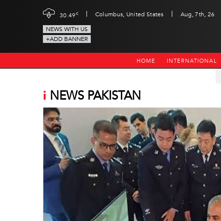
|
|
c
Columbus, United States
Aug, 7th, 26
30.49
NEWS WITH US
+ADD BANNER
HOME
INTERNATIONAL
i
NEWS PAKISTAN