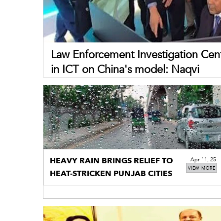
Law Enforcement Investigation Cent
in ICT on China's model: Naqvi
HEAVY RAIN BRINGS RELIEF TO
Apr 11, 25
VIEW MORE
HEAT-STRICKEN PUNJAB CITIES