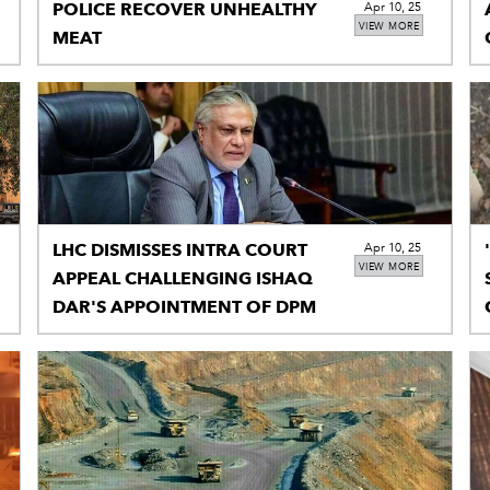
POLICE RECOVER UNHEALTHY
Apr 10, 25
VIEW MORE
MEAT
LHC DISMISSES INTRA COURT
Apr 10, 25
VIEW MORE
APPEAL CHALLENGING ISHAQ
DAR'S APPOINTMENT OF DPM