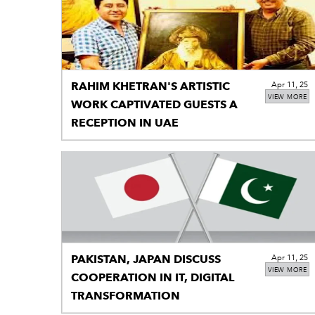
RAHIM KHETRAN'S ARTISTIC
Apr 11, 25
VIEW MORE
WORK CAPTIVATED GUESTS A
RECEPTION IN UAE
PAKISTAN, JAPAN DISCUSS
Apr 11, 25
VIEW MORE
COOPERATION IN IT, DIGITAL
TRANSFORMATION