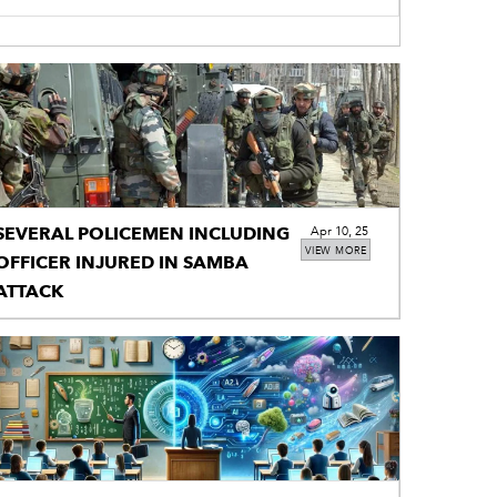
SEVERAL POLICEMEN INCLUDING
Apr 10, 25
VIEW MORE
OFFICER INJURED IN SAMBA
ATTACK