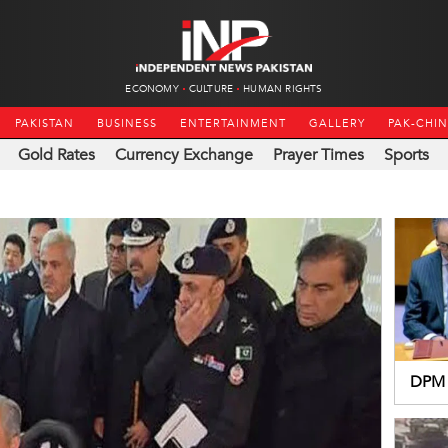
ECONOMY
CULTURE
HUMAN RIGHTS
PAKISTAN
BUSINESS
ENTERTAINMENT
GALLERY
PAK-CHI
Gold Rates
Currency Exchange
Prayer Times
Sports
DPM 
resol