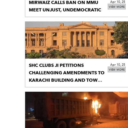
MIRWAIZ CALLS BAN ON MMU
Apr 10, 25
VIEW MORE
MEET UNJUST, UNDEMOCRATIC
SHC CLUBS JI PETITIONS
Apr 10, 25
VIEW MORE
CHALLENGING AMENDMENTS TO
KARACHI BUILDING AND TOWN
PLANNING REGULATIONS 2002