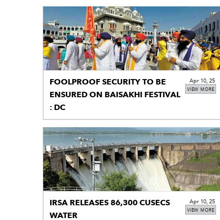
FOOLPROOF SECURITY TO BE
Apr 10, 25
VIEW MORE
ENSURED ON BAISAKHI FESTIVAL
: DC
IRSA RELEASES 86,300 CUSECS
Apr 10, 25
VIEW MORE
WATER