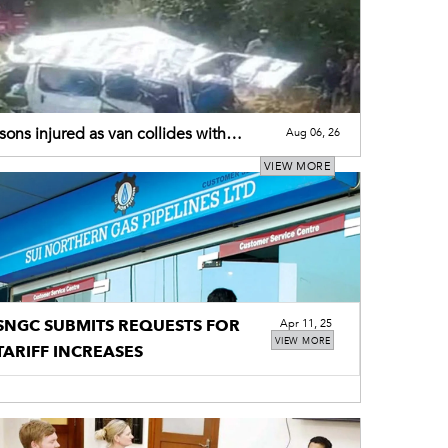
sons injured as van collides with
Aug 06, 26
r-trolley
VIEW MORE
SNGC SUBMITS REQUESTS FOR
Apr 11, 25
VIEW MORE
TARIFF INCREASES