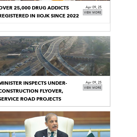
OVER 25,000 DRUG ADDICTS
Apr 09, 25
VIEW MORE
REGISTERED IN IIOJK SINCE 2022
MINISTER INSPECTS UNDER-
Apr 09, 25
VIEW MORE
CONSTRUCTION FLYOVER,
SERVICE ROAD PROJECTS