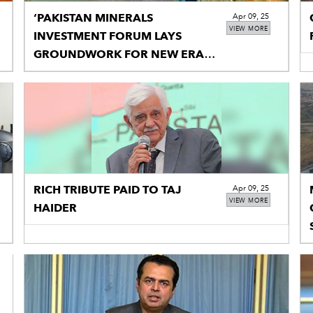
‘PAKISTAN MINERALS
Apr 09, 25
VIEW MORE
INVESTMENT FORUM LAYS
GROUNDWORK FOR NEW ERA
OF MINING’
RICH TRIBUTE PAID TO TAJ
Apr 09, 25
VIEW MORE
HAIDER