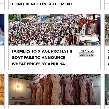
CONFERENCE ON SETTLEMENT
OF PALESTINE DISPUTE
FARMERS TO STAGE PROTEST IF
Apr 10, 25
VIEW MORE
GOVT FAILS TO ANNOUNCE
WHEAT PRICES BY APRIL 14