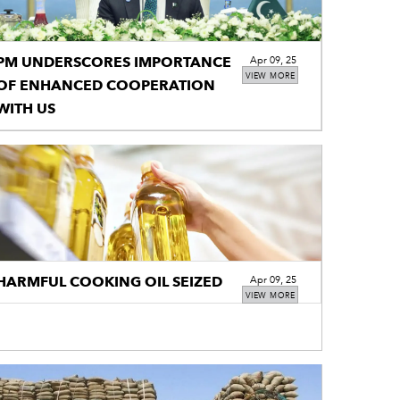
PM UNDERSCORES IMPORTANCE
Apr 09, 25
VIEW MORE
OF ENHANCED COOPERATION
WITH US
HARMFUL COOKING OIL SEIZED
Apr 09, 25
VIEW MORE