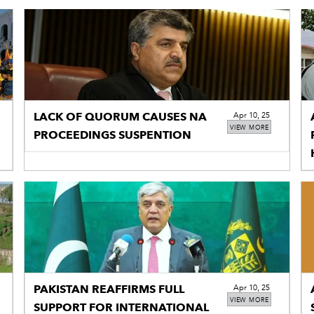
LACK OF QUORUM CAUSES NA
Apr 10, 25
VIEW MORE
PROCEEDINGS SUSPENTION
PAKISTAN REAFFIRMS FULL
Apr 10, 25
VIEW MORE
SUPPORT FOR INTERNATIONAL