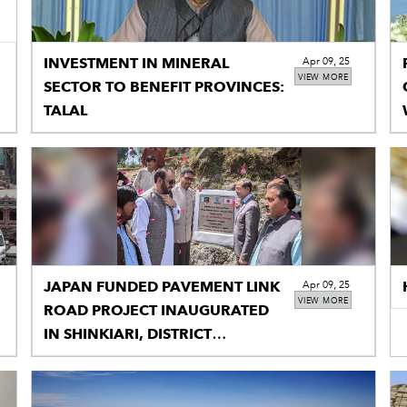
INVESTMENT IN MINERAL
Apr 09, 25
VIEW MORE
SECTOR TO BENEFIT PROVINCES:
TALAL
JAPAN FUNDED PAVEMENT LINK
Apr 09, 25
VIEW MORE
ROAD PROJECT INAUGURATED
IN SHINKIARI, DISTRICT
MANSEHRA