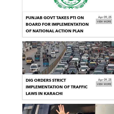
PUNJAB GOVT TAKES PTI ON
Apr 09, 25
VIEW MORE
BOARD FOR IMPLEMENTATION
OF NATIONAL ACTION PLAN
DIG ORDERS STRICT
Apr 09, 25
VIEW MORE
IMPLEMENTATION OF TRAFFIC
LAWS IN KARACHI