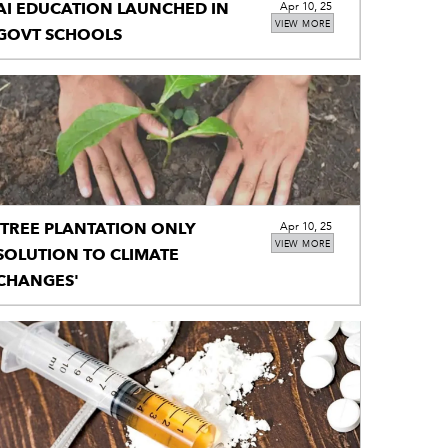
AI EDUCATION LAUNCHED IN
Apr 10, 25
VIEW MORE
GOVT SCHOOLS
'TREE PLANTATION ONLY
Apr 10, 25
VIEW MORE
SOLUTION TO CLIMATE
CHANGES'