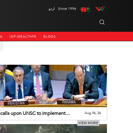
اردو
Since 1996
NA
INP-WEALTHPK
BLOGS
calls upon UNSC to implement
Aug 06, 26
utions on J&K
VIEW MORE