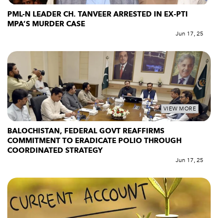
PML-N LEADER CH. TANVEER ARRESTED IN EX-PTI
MPA’S MURDER CASE
Jun 17, 25
VIEW MORE
BALOCHISTAN, FEDERAL GOVT REAFFIRMS
COMMITMENT TO ERADICATE POLIO THROUGH
COORDINATED STRATEGY
Jun 17, 25