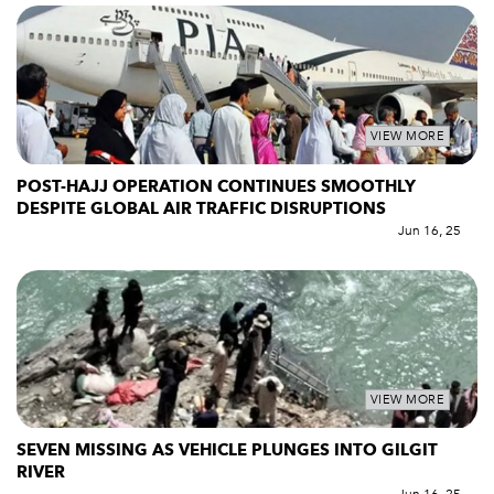
VIEW MORE
POST-HAJJ OPERATION CONTINUES SMOOTHLY
DESPITE GLOBAL AIR TRAFFIC DISRUPTIONS
Jun 16, 25
VIEW MORE
SEVEN MISSING AS VEHICLE PLUNGES INTO GILGIT
RIVER