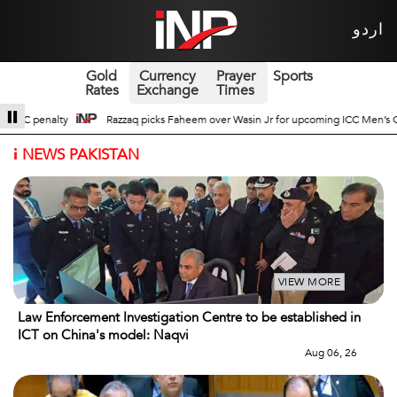
اردو
Gold
Currency
Prayer
Sports
Rates
Exchange
Times
 Jr for upcoming ICC Men’s ODI World Cup
Broad Prospects of Pak-China Tr
i
NEWS PAKISTAN
VIEW MORE
Law Enforcement Investigation Centre to be established in
ICT on China's model: Naqvi
Aug 06, 26