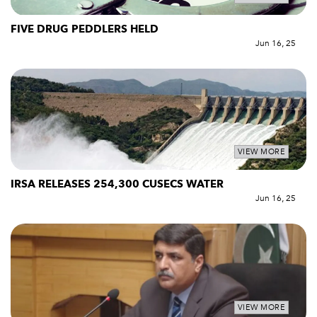
FIVE DRUG PEDDLERS HELD
Jun 16, 25
VIEW MORE
IRSA RELEASES 254,300 CUSECS WATER
Jun 16, 25
VIEW MORE