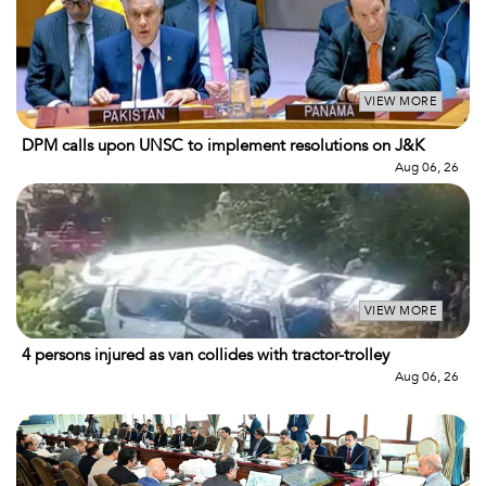
VIEW MORE
DPM calls upon UNSC to implement resolutions on J&K
Aug 06, 26
VIEW MORE
4 persons injured as van collides with tractor-trolley
Aug 06, 26