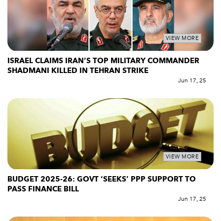
VIEW MORE
ISRAEL CLAIMS IRAN’S TOP MILITARY COMMANDER
SHADMANI KILLED IN TEHRAN STRIKE
Jun 17, 25
VIEW MORE
BUDGET 2025-26: GOVT ‘SEEKS’ PPP SUPPORT TO
PASS FINANCE BILL
Jun 17, 25