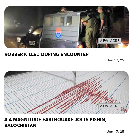
VIEW MORE
ROBBER KILLED DURING ENCOUNTER
Jun 17, 25
VIEW MORE
4.4 MAGNITUDE EARTHQUAKE JOLTS PISHIN,
BALOCHISTAN
Jun 17, 25