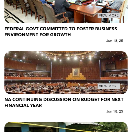
VIEW MORE
FEDERAL GOVT COMMITTED TO FOSTER BUSINESS
ENVIRONMENT FOR GROWTH
Jun 18, 25
VIEW MORE
NA CONTINUING DISCUSSION ON BUDGET FOR NEXT
FINANCIAL YEAR
Jun 18, 25