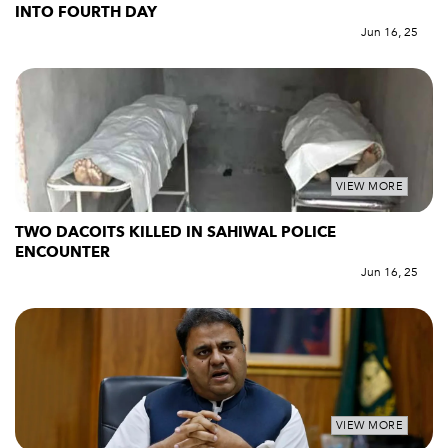
INTO FOURTH DAY
Jun 16, 25
VIEW MORE
TWO DACOITS KILLED IN SAHIWAL POLICE
ENCOUNTER
Jun 16, 25
VIEW MORE