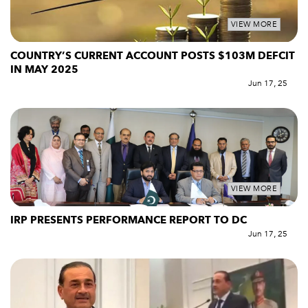
VIEW MORE
COUNTRY’S CURRENT ACCOUNT POSTS $103M DEFCIT
IN MAY 2025
Jun 17, 25
VIEW MORE
IRP PRESENTS PERFORMANCE REPORT TO DC
Jun 17, 25