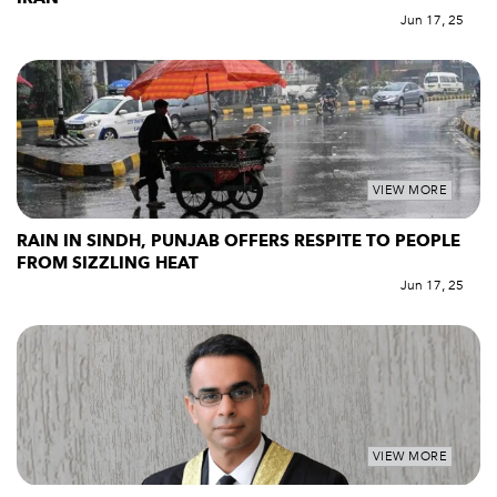
Jun 17, 25
VIEW MORE
RAIN IN SINDH, PUNJAB OFFERS RESPITE TO PEOPLE
FROM SIZZLING HEAT
Jun 17, 25
VIEW MORE