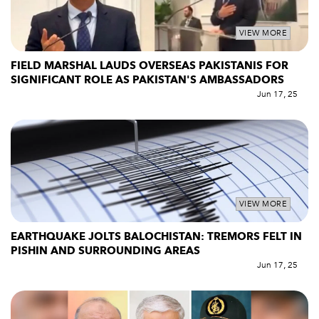
VIEW MORE
FIELD MARSHAL LAUDS OVERSEAS PAKISTANIS FOR
SIGNIFICANT ROLE AS PAKISTAN'S AMBASSADORS
Jun 17, 25
VIEW MORE
EARTHQUAKE JOLTS BALOCHISTAN: TREMORS FELT IN
PISHIN AND SURROUNDING AREAS
Jun 17, 25