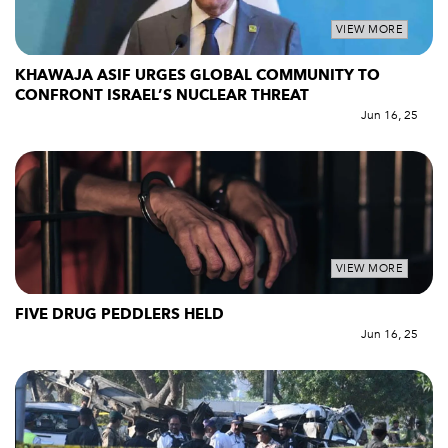
VIEW MORE
KHAWAJA ASIF URGES GLOBAL COMMUNITY TO
CONFRONT ISRAEL’S NUCLEAR THREAT
Jun 16, 25
VIEW MORE
FIVE DRUG PEDDLERS HELD
Jun 16, 25