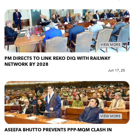
VIEW MORE
PM DIRECTS TO LINK REKO DIQ WITH RAILWAY
NETWORK BY 2028
Jun 17, 25
VIEW MORE
ASEEFA BHUTTO PREVENTS PPP-MQM CLASH IN