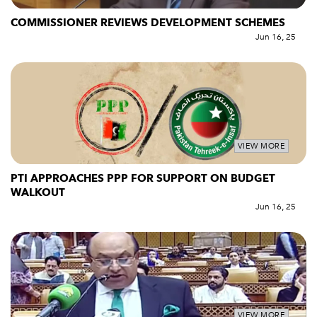
COMMISSIONER REVIEWS DEVELOPMENT SCHEMES
Jun 16, 25
VIEW MORE
PTI APPROACHES PPP FOR SUPPORT ON BUDGET
WALKOUT
Jun 16, 25
VIEW MORE