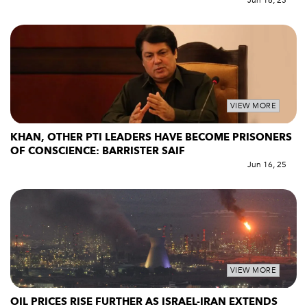
Jun 16, 25
VIEW MORE
KHAN, OTHER PTI LEADERS HAVE BECOME PRISONERS
OF CONSCIENCE: BARRISTER SAIF
Jun 16, 25
VIEW MORE
OIL PRICES RISE FURTHER AS ISRAEL-IRAN EXTENDS