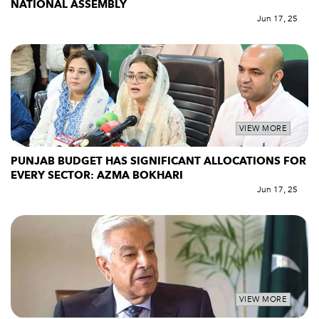
NATIONAL ASSEMBLY
Jun 17, 25
VIEW MORE
PUNJAB BUDGET HAS SIGNIFICANT ALLOCATIONS FOR
EVERY SECTOR: AZMA BOKHARI
Jun 17, 25
VIEW MORE