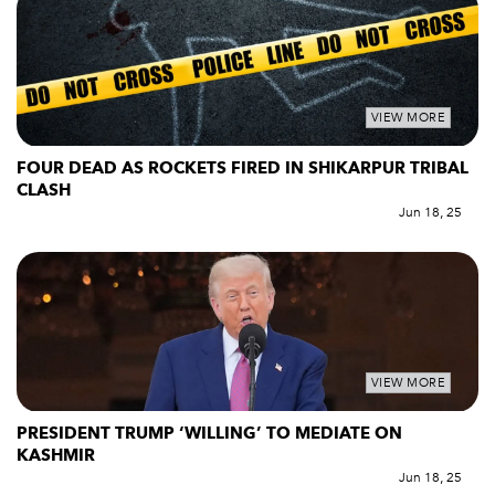
VIEW MORE
FOUR DEAD AS ROCKETS FIRED IN SHIKARPUR TRIBAL
CLASH
Jun 18, 25
VIEW MORE
PRESIDENT TRUMP ‘WILLING’ TO MEDIATE ON
KASHMIR
Jun 18, 25