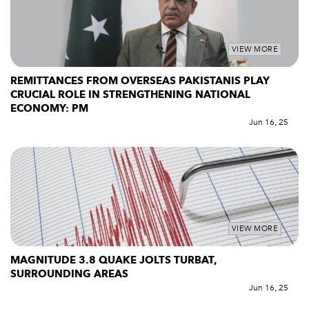
VIEW MORE
REMITTANCES FROM OVERSEAS PAKISTANIS PLAY
CRUCIAL ROLE IN STRENGTHENING NATIONAL
ECONOMY: PM
Jun 16, 25
VIEW MORE
MAGNITUDE 3.8 QUAKE JOLTS TURBAT,
SURROUNDING AREAS
Jun 16, 25