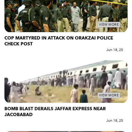
VIEW MORE
COP MARTYRED IN ATTACK ON ORAKZAI POLICE
CHECK POST
Jun 18, 25
VIEW MORE
BOMB BLAST DERAILS JAFFAR EXPRESS NEAR
JACOBABAD
Jun 18, 25