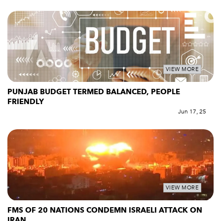
VIEW MORE
PUNJAB BUDGET TERMED BALANCED, PEOPLE
FRIENDLY
Jun 17, 25
VIEW MORE
FMS OF 20 NATIONS CONDEMN ISRAELI ATTACK ON
IRAN