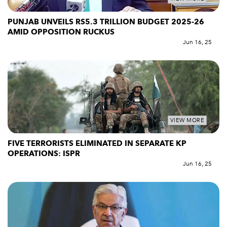
PUNJAB UNVEILS RS5.3 TRILLION BUDGET 2025-26
AMID OPPOSITION RUCKUS
Jun 16, 25
VIEW MORE
FIVE TERRORISTS ELIMINATED IN SEPARATE KP
OPERATIONS: ISPR
Jun 16, 25