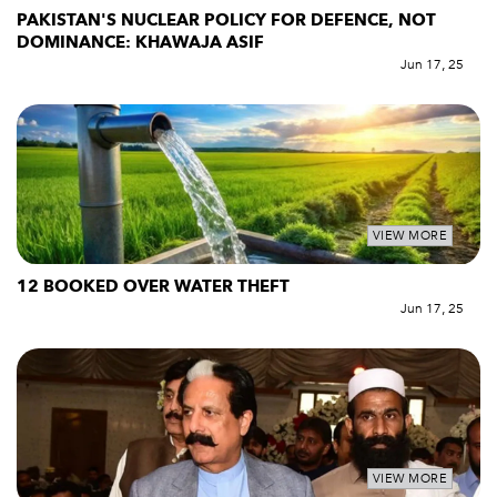
PAKISTAN'S NUCLEAR POLICY FOR DEFENCE, NOT
DOMINANCE: KHAWAJA ASIF
Jun 17, 25
VIEW MORE
12 BOOKED OVER WATER THEFT
Jun 17, 25
VIEW MORE