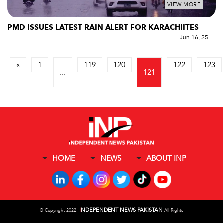
VIEW MORE
PMD ISSUES LATEST RAIN ALERT FOR KARACHIITES
Jun 16, 25
«
1
119
120
122
123
...
121
HOME
NEWS
ABOUT INP
I
NDEPENDENT NEWS PAKISTAN
©
Copyright 2022,
All Rights