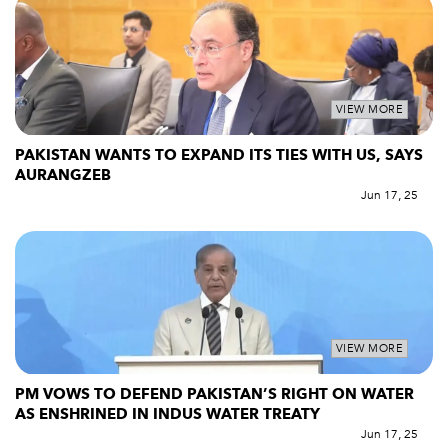
VIEW MORE
PAKISTAN WANTS TO EXPAND ITS TIES WITH US, SAYS
AURANGZEB
Jun 17, 25
VIEW MORE
PM VOWS TO DEFEND PAKISTAN’S RIGHT ON WATER
AS ENSHRINED IN INDUS WATER TREATY
Jun 17, 25