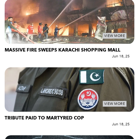
VIEW MORE
MASSIVE FIRE SWEEPS KARACHI SHOPPING MALL
Jun 18, 25
VIEW MORE
TRIBUTE PAID TO MARTYRED COP
Jun 18, 25