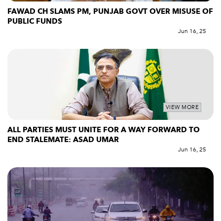
FAWAD CH SLAMS PM, PUNJAB GOVT OVER MISUSE OF
PUBLIC FUNDS
Jun 16, 25
VIEW MORE
ALL PARTIES MUST UNITE FOR A WAY FORWARD TO
END STALEMATE: ASAD UMAR
Jun 16, 25