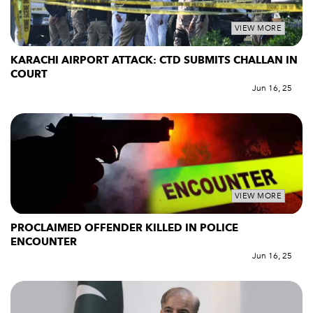
VIEW MORE
KARACHI AIRPORT ATTACK: CTD SUBMITS CHALLAN IN
COURT
Jun 16, 25
VIEW MORE
PROCLAIMED OFFENDER KILLED IN POLICE
ENCOUNTER
Jun 16, 25