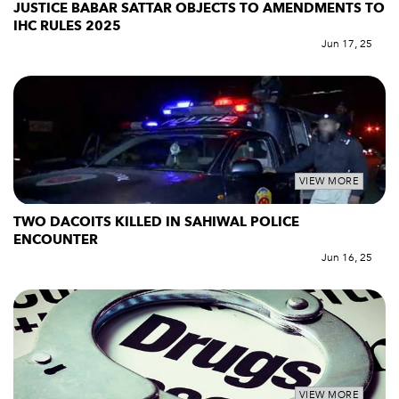
JUSTICE BABAR SATTAR OBJECTS TO AMENDMENTS TO
IHC RULES 2025
Jun 17, 25
VIEW MORE
TWO DACOITS KILLED IN SAHIWAL POLICE
ENCOUNTER
Jun 16, 25
VIEW MORE