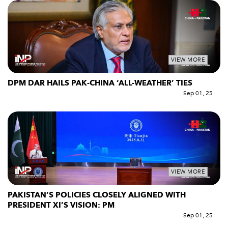
VIEW MORE
DPM DAR HAILS PAK-CHINA ‘ALL-WEATHER’ TIES
Sep 01, 25
VIEW MORE
PAKISTAN’S POLICIES CLOSELY ALIGNED WITH
PRESIDENT XI’S VISION: PM
Sep 01, 25