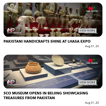
VIEW MORE
PAKISTANI HANDICRAFTS SHINE AT LHASA EXPO
Aug 31, 25
VIEW MORE
SCO MUSEUM OPENS IN BEIJING SHOWCASING
TREASURES FROM PAKISTAN
Aug 31, 25