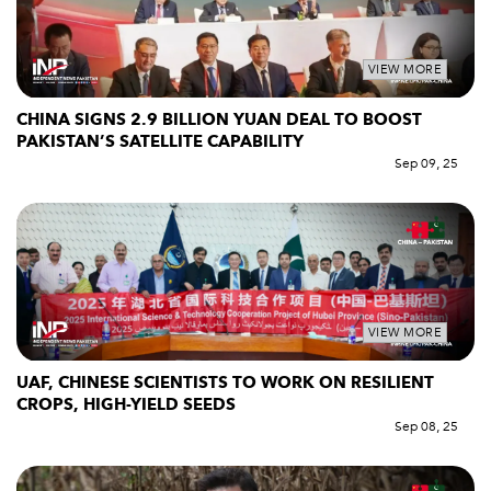
VIEW MORE
CHINA SIGNS 2.9 BILLION YUAN DEAL TO BOOST
PAKISTAN’S SATELLITE CAPABILITY
Sep 09, 25
VIEW MORE
UAF, CHINESE SCIENTISTS TO WORK ON RESILIENT
CROPS, HIGH-YIELD SEEDS
Sep 08, 25