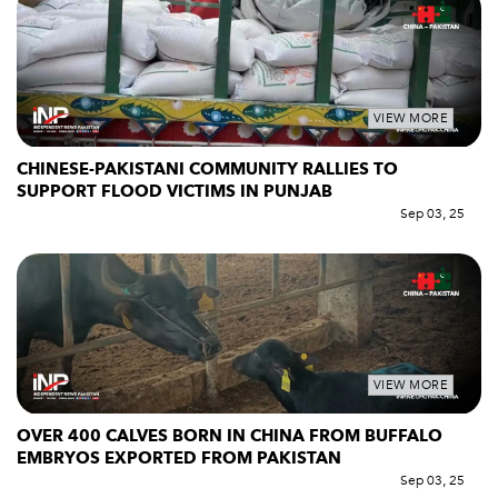
VIEW MORE
CHINESE-PAKISTANI COMMUNITY RALLIES TO
SUPPORT FLOOD VICTIMS IN PUNJAB
Sep 03, 25
VIEW MORE
OVER 400 CALVES BORN IN CHINA FROM BUFFALO
EMBRYOS EXPORTED FROM PAKISTAN
Sep 03, 25