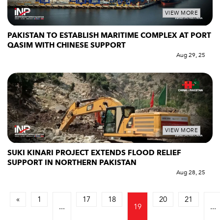
VIEW MORE
PAKISTAN TO ESTABLISH MARITIME COMPLEX AT PORT
QASIM WITH CHINESE SUPPORT
Aug 29, 25
VIEW MORE
SUKI KINARI PROJECT EXTENDS FLOOD RELIEF
SUPPORT IN NORTHERN PAKISTAN
Aug 28, 25
«
1
17
18
20
21
...
19
...