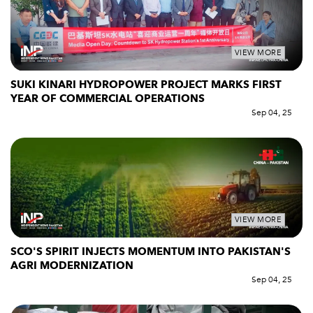
VIEW MORE
SUKI KINARI HYDROPOWER PROJECT MARKS FIRST
YEAR OF COMMERCIAL OPERATIONS
Sep 04, 25
VIEW MORE
SCO'S SPIRIT INJECTS MOMENTUM INTO PAKISTAN'S
AGRI MODERNIZATION
Sep 04, 25