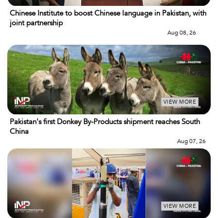
Chinese Institute to boost Chinese language in Pakistan, with
joint partnership
Aug 08, 26
VIEW MORE
Pakistan's first Donkey By-Products shipment reaches South
China
Aug 07, 26
VIEW MORE