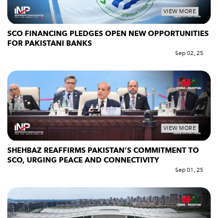
VIEW MORE
SCO FINANCING PLEDGES OPEN NEW OPPORTUNITIES
FOR PAKISTANI BANKS
Sep 02, 25
VIEW MORE
SHEHBAZ REAFFIRMS PAKISTAN’S COMMITMENT TO
SCO, URGING PEACE AND CONNECTIVITY
Sep 01, 25