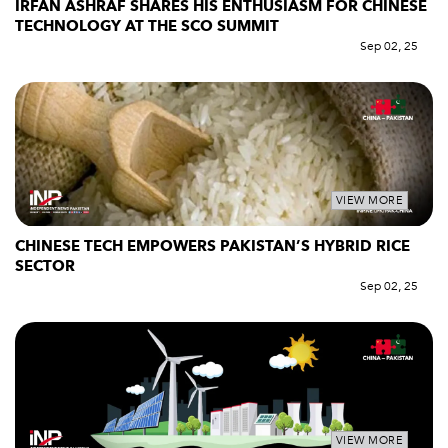
IRFAN ASHRAF SHARES HIS ENTHUSIASM FOR CHINESE
TECHNOLOGY AT THE SCO SUMMIT
Sep 02, 25
VIEW MORE
CHINESE TECH EMPOWERS PAKISTAN’S HYBRID RICE
SECTOR
Sep 02, 25
VIEW MORE