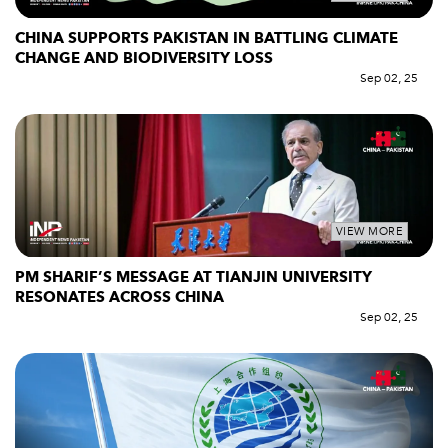
CHINA SUPPORTS PAKISTAN IN BATTLING CLIMATE
CHANGE AND BIODIVERSITY LOSS
Sep 02, 25
VIEW MORE
PM SHARIF’S MESSAGE AT TIANJIN UNIVERSITY
RESONATES ACROSS CHINA
Sep 02, 25