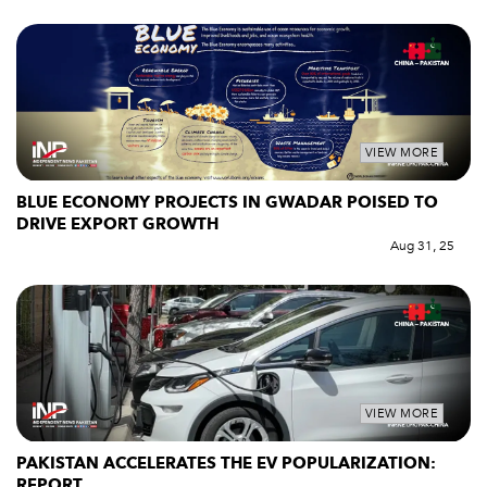
VIEW MORE
BLUE ECONOMY PROJECTS IN GWADAR POISED TO
DRIVE EXPORT GROWTH
Aug 31, 25
VIEW MORE
PAKISTAN ACCELERATES THE EV POPULARIZATION:
REPORT