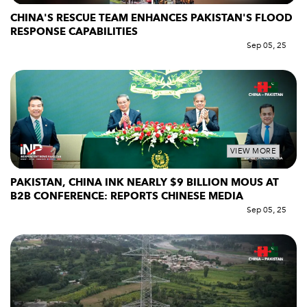
CHINA'S RESCUE TEAM ENHANCES PAKISTAN'S FLOOD
RESPONSE CAPABILITIES
Sep 05, 25
VIEW MORE
PAKISTAN, CHINA INK NEARLY $9 BILLION MOUS AT
B2B CONFERENCE: REPORTS CHINESE MEDIA
Sep 05, 25