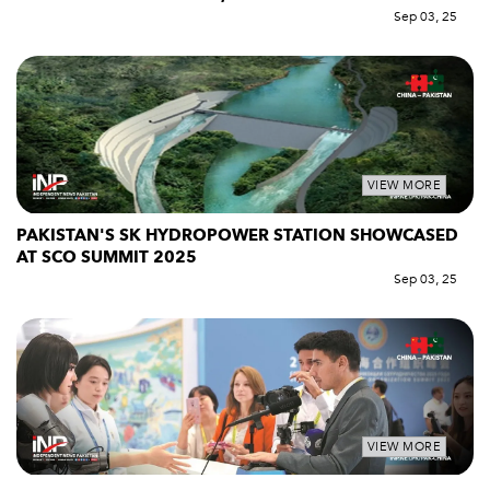
Sep 03, 25
VIEW MORE
PAKISTAN'S SK HYDROPOWER STATION SHOWCASED
AT SCO SUMMIT 2025
Sep 03, 25
VIEW MORE