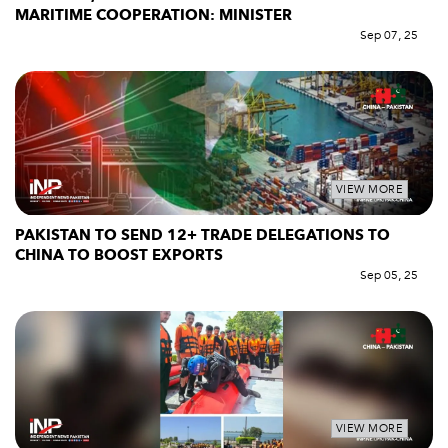
MARITIME COOPERATION: MINISTER
Sep 07, 25
VIEW MORE
PAKISTAN TO SEND 12+ TRADE DELEGATIONS TO
CHINA TO BOOST EXPORTS
Sep 05, 25
VIEW MORE