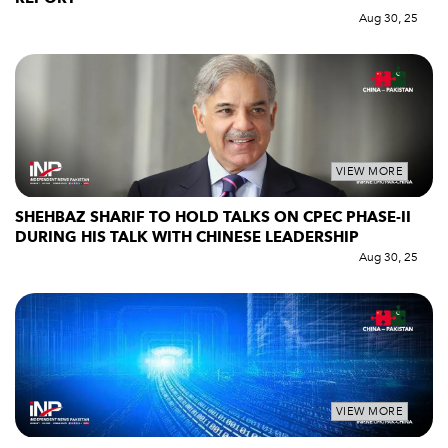
Aug 30, 25
VIEW MORE
SHEHBAZ SHARIF TO HOLD TALKS ON CPEC PHASE-II
DURING HIS TALK WITH CHINESE LEADERSHIP
Aug 30, 25
VIEW MORE