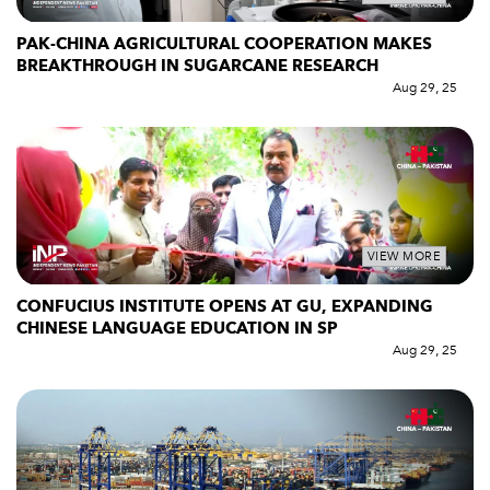
PAK-CHINA AGRICULTURAL COOPERATION MAKES
BREAKTHROUGH IN SUGARCANE RESEARCH
Aug 29, 25
VIEW MORE
CONFUCIUS INSTITUTE OPENS AT GU, EXPANDING
CHINESE LANGUAGE EDUCATION IN SP
Aug 29, 25