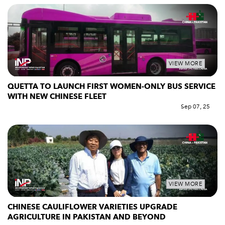
VIEW MORE
QUETTA TO LAUNCH FIRST WOMEN-ONLY BUS SERVICE
WITH NEW CHINESE FLEET
Sep 07, 25
VIEW MORE
CHINESE CAULIFLOWER VARIETIES UPGRADE
AGRICULTURE IN PAKISTAN AND BEYOND