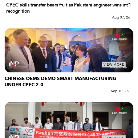
CPEC skills transfer bears fruit as Pakistani engineer wins int"l
recognition
Aug 07, 26
VIEW MORE
CHINESE OEMS DEMO SMART MANUFACTURING
UNDER CPEC 2.0
Sep 10, 25