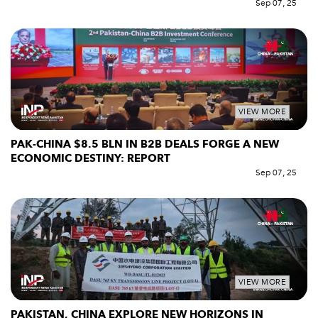
Sep 07, 25
VIEW MORE
PAK-CHINA $8.5 BLN IN B2B DEALS FORGE A NEW
ECONOMIC DESTINY: REPORT
Sep 07, 25
VIEW MORE
PAKISTAN, CHINA EXPLORE NEW HORIZONS IN