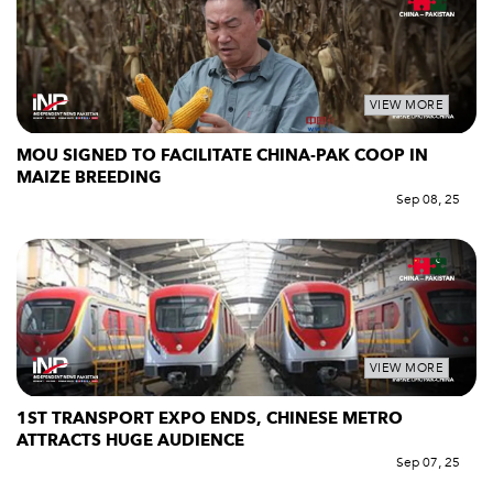
VIEW MORE
MOU SIGNED TO FACILITATE CHINA-PAK COOP IN
MAIZE BREEDING
Sep 08, 25
VIEW MORE
1ST TRANSPORT EXPO ENDS, CHINESE METRO
ATTRACTS HUGE AUDIENCE
Sep 07, 25