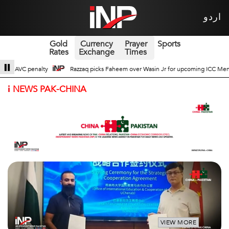
اردو
Gold
Currency
Prayer
Sports
Rates
Exchange
Times
n Jr for upcoming ICC Men’s ODI World Cup
Broad Prospects of Pak-China Tr
i
NEWS PAK-CHINA
VIEW MORE