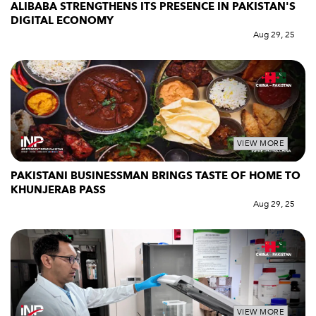
ALIBABA STRENGTHENS ITS PRESENCE IN PAKISTAN'S
DIGITAL ECONOMY
Aug 29, 25
VIEW MORE
PAKISTANI BUSINESSMAN BRINGS TASTE OF HOME TO
KHUNJERAB PASS
Aug 29, 25
VIEW MORE