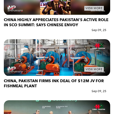
VIEW MORE
CHINA HIGHLY APPRECIATES PAKISTAN’S ACTIVE ROLE
IN SCO SUMMIT: SAYS CHINESE ENVOY
Sep 09, 25
VIEW MORE
CHINA, PAKISTAN FIRMS INK DEAL OF $12M JV FOR
FISHMEAL PLANT
Sep 09, 25