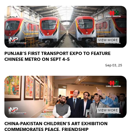
VIEW MORE
PUNJAB’S FIRST TRANSPORT EXPO TO FEATURE
CHINESE METRO ON SEPT 4–5
Sep 03, 25
VIEW MORE
CHINA-PAKISTAN CHILDREN'S ART EXHIBITION
COMMEMORATES PEACE, FRIENDSHIP