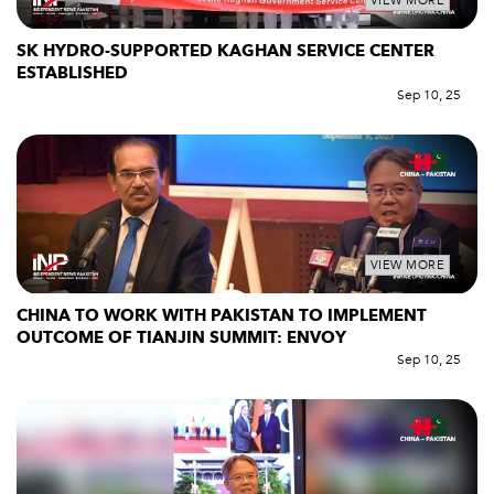
VIEW MORE
SK HYDRO-SUPPORTED KAGHAN SERVICE CENTER
ESTABLISHED
Sep 10, 25
VIEW MORE
CHINA TO WORK WITH PAKISTAN TO IMPLEMENT
OUTCOME OF TIANJIN SUMMIT: ENVOY
Sep 10, 25