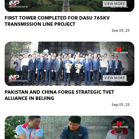
VIEW MORE
FIRST TOWER COMPLETED FOR DASU 765KV
TRANSMISSION LINE PROJECT
Sep 05, 25
VIEW MORE
PAKISTAN AND CHINA FORGE STRATEGIC TVET
ALLIANCE IN BEIJING
Sep 05, 25