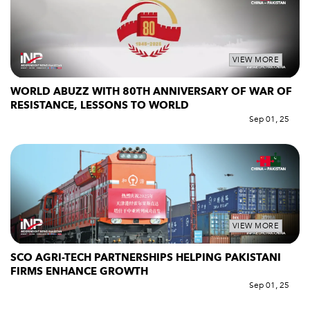
VIEW MORE
WORLD ABUZZ WITH 80TH ANNIVERSARY OF WAR OF
RESISTANCE, LESSONS TO WORLD
Sep 01, 25
VIEW MORE
SCO AGRI-TECH PARTNERSHIPS HELPING PAKISTANI
FIRMS ENHANCE GROWTH
Sep 01, 25