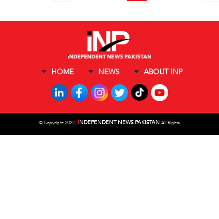
HOME
NEWS
ABOUT INP
I
NDEPENDENT NEWS PAKISTAN
©
Copyright 2022,
All Rights