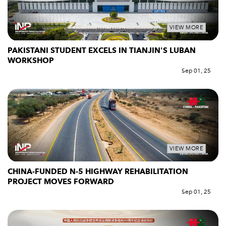
VIEW MORE
PAKISTANI STUDENT EXCELS IN TIANJIN'S LUBAN
WORKSHOP
Sep 01, 25
VIEW MORE
CHINA-FUNDED N-5 HIGHWAY REHABILITATION
PROJECT MOVES FORWARD
Sep 01, 25