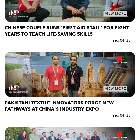
VIEW MORE
CHINESE COUPLE RUNS 'FIRST-AID STALL' FOR EIGHT
YEARS TO TEACH LIFE-SAVING SKILLS
Sep 04, 25
VIEW MORE
PAKISTANI TEXTILE INNOVATORS FORGE NEW
PATHWAYS AT CHINA'S INDUSTRY EXPO
Sep 04, 25