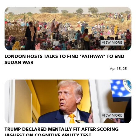
VIEW MORE
LONDON HOSTS TALKS TO FIND 'PATHWAY' TO END
SUDAN WAR
Apr 15, 25
VIEW MORE
TRUMP DECLARED MENTALLY FIT AFTER SCORING
HIGHEST ON COGNITIVE ABILITY TEST