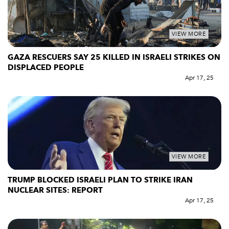
VIEW MORE
GAZA RESCUERS SAY 25 KILLED IN ISRAELI STRIKES ON
DISPLACED PEOPLE
Apr 17, 25
VIEW MORE
TRUMP BLOCKED ISRAELI PLAN TO STRIKE IRAN
NUCLEAR SITES: REPORT
Apr 17, 25