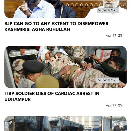
VIEW MORE
BJP CAN GO TO ANY EXTENT TO DISEMPOWER
KASHMIRIS: AGHA RUHULLAH
Apr 17, 25
VIEW MORE
ITBP SOLDIER DIES OF CARDIAC ARREST IN
UDHAMPUR
Apr 17, 25