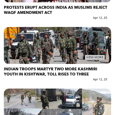
PROTESTS ERUPT ACROSS INDIA AS MUSLIMS REJECT
WAQF AMENDMENT ACT
Apr 12, 25
VIEW MORE
INDIAN TROOPS MARTYR TWO MORE KASHMIRI
YOUTH IN KISHTWAR, TOLL RISES TO THREE
Apr 12, 25