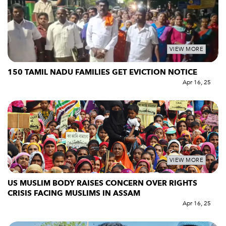
VIEW MORE
150 TAMIL NADU FAMILIES GET EVICTION NOTICE
Apr 16, 25
VIEW MORE
US MUSLIM BODY RAISES CONCERN OVER RIGHTS
CRISIS FACING MUSLIMS IN ASSAM
Apr 16, 25