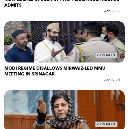
ADMITS
Apr 09, 25
VIEW MORE
MODI REGIME DISALLOWS MIRWAIZ-LED MMU
MEETING IN SRINAGAR
Apr 09, 25
VIEW MORE