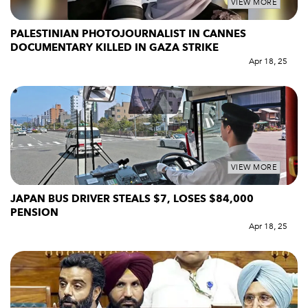
VIEW MORE
PALESTINIAN PHOTOJOURNALIST IN CANNES
DOCUMENTARY KILLED IN GAZA STRIKE
Apr 18, 25
VIEW MORE
JAPAN BUS DRIVER STEALS $7, LOSES $84,000
PENSION
Apr 18, 25