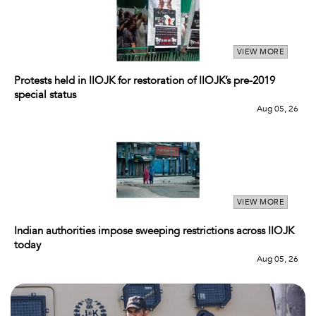
VIEW MORE
Protests held in IIOJK for restoration of IIOJK’s pre-2019
special status
Aug 05, 26
VIEW MORE
Indian authorities impose sweeping restrictions across IIOJK
today
Aug 05, 26