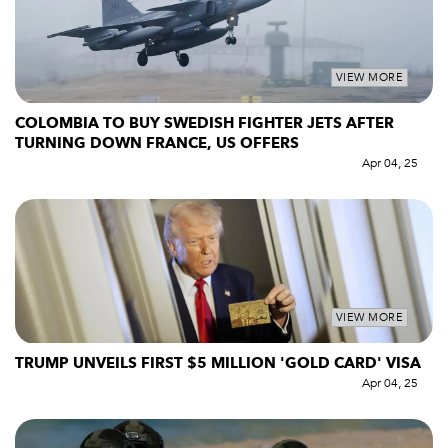
VIEW MORE
COLOMBIA TO BUY SWEDISH FIGHTER JETS AFTER
TURNING DOWN FRANCE, US OFFERS
Apr 04, 25
VIEW MORE
TRUMP UNVEILS FIRST $5 MILLION 'GOLD CARD' VISA
Apr 04, 25