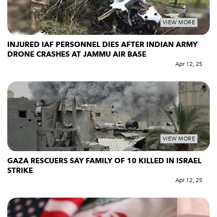
VIEW MORE
INJURED IAF PERSONNEL DIES AFTER INDIAN ARMY
DRONE CRASHES AT JAMMU AIR BASE
Apr 12, 25
VIEW MORE
GAZA RESCUERS SAY FAMILY OF 10 KILLED IN ISRAEL
STRIKE
Apr 12, 25