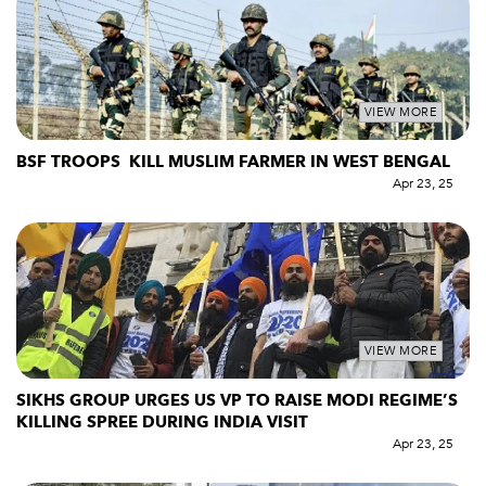
VIEW MORE
BSF TROOPS KILL MUSLIM FARMER IN WEST BENGAL
Apr 23, 25
VIEW MORE
SIKHS GROUP URGES US VP TO RAISE MODI REGIME’S
KILLING SPREE DURING INDIA VISIT
Apr 23, 25