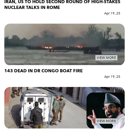
IRAN, US TO HOLD SECOND ROUND OF HIGH-STAKES
NUCLEAR TALKS IN ROME
Apr 19, 25
VIEW MORE
143 DEAD IN DR CONGO BOAT FIRE
Apr 19, 25
VIEW MORE