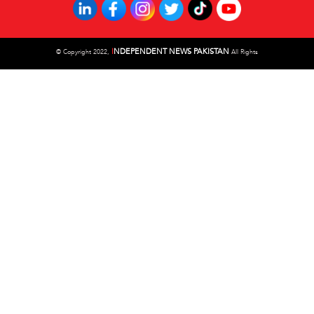
I
NDEPENDENT NEWS PAKISTAN
©
Copyright 2022,
All Rights