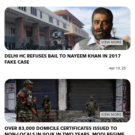
VIEW MORE
DELHI HC REFUSES BAIL TO NAYEEM KHAN IN 2017
FAKE CASE
Apr 10, 25
VIEW MORE
OVER 83,000 DOMICILE CERTIFICATES ISSUED TO
NON-LOCALS IN IIOJK IN TWO YEARS, MODI REGIME