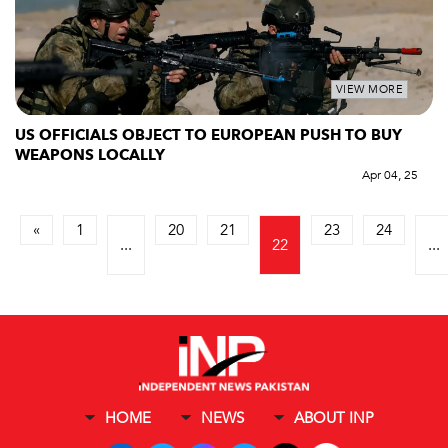
VIEW MORE
US OFFICIALS OBJECT TO EUROPEAN PUSH TO BUY
WEAPONS LOCALLY
Apr 04, 25
«
1
20
21
23
24
...
22
...
HOME
NEWS
ABOUT INP