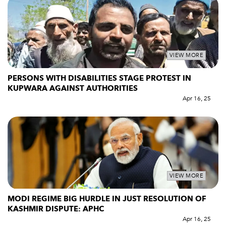
VIEW MORE
PERSONS WITH DISABILITIES STAGE PROTEST IN
KUPWARA AGAINST AUTHORITIES
Apr 16, 25
VIEW MORE
MODI REGIME BIG HURDLE IN JUST RESOLUTION OF
KASHMIR DISPUTE: APHC
Apr 16, 25