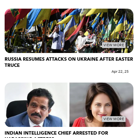
VIEW MORE
RUSSIA RESUMES ATTACKS ON UKRAINE AFTER EASTER
TRUCE
Apr 22, 25
VIEW MORE
INDIAN INTELLIGENCE CHIEF ARRESTED FOR