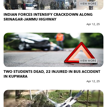
VIEW MORE
INDIAN FORCES INTENSIFY CRACKDOWN ALONG
SRINAGAR-JAMMU HIGHWAY
Apr 12, 25
VIEW MORE
TWO STUDENTS DEAD, 22 INJURED IN BUS ACCIDENT
IN KUPWARA
Apr 12, 25