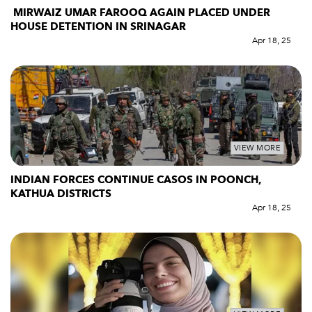
MIRWAIZ UMAR FAROOQ AGAIN PLACED UNDER
HOUSE DETENTION IN SRINAGAR
Apr 18, 25
VIEW MORE
INDIAN FORCES CONTINUE CASOS IN POONCH,
KATHUA DISTRICTS
Apr 18, 25