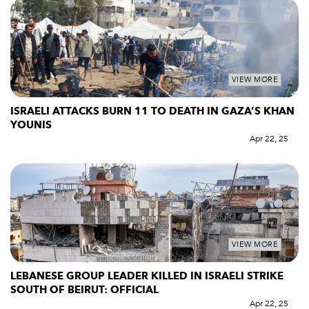
VIEW MORE
ISRAELI ATTACKS BURN 11 TO DEATH IN GAZA’S KHAN
YOUNIS
Apr 22, 25
VIEW MORE
LEBANESE GROUP LEADER KILLED IN ISRAELI STRIKE
SOUTH OF BEIRUT: OFFICIAL
Apr 22, 25