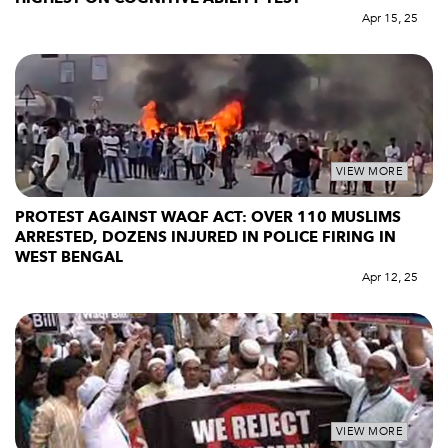
Apr 15, 25
VIEW MORE
PROTEST AGAINST WAQF ACT: OVER 110 MUSLIMS
ARRESTED, DOZENS INJURED IN POLICE FIRING IN
WEST BENGAL
Apr 12, 25
VIEW MORE