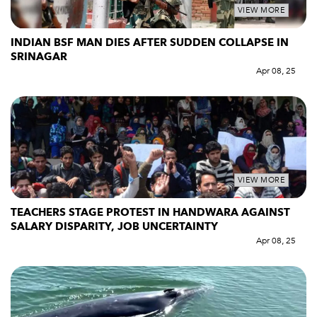
VIEW MORE
INDIAN BSF MAN DIES AFTER SUDDEN COLLAPSE IN
SRINAGAR
Apr 08, 25
VIEW MORE
TEACHERS STAGE PROTEST IN HANDWARA AGAINST
SALARY DISPARITY, JOB UNCERTAINTY
Apr 08, 25