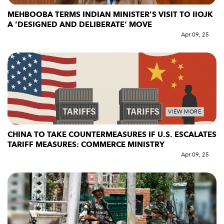
MEHBOOBA TERMS INDIAN MINISTER’S VISIT TO IIOJK
A ‘DESIGNED AND DELIBERATE’ MOVE
Apr 09, 25
VIEW MORE
CHINA TO TAKE COUNTERMEASURES IF U.S. ESCALATES
TARIFF MEASURES: COMMERCE MINISTRY
Apr 09, 25