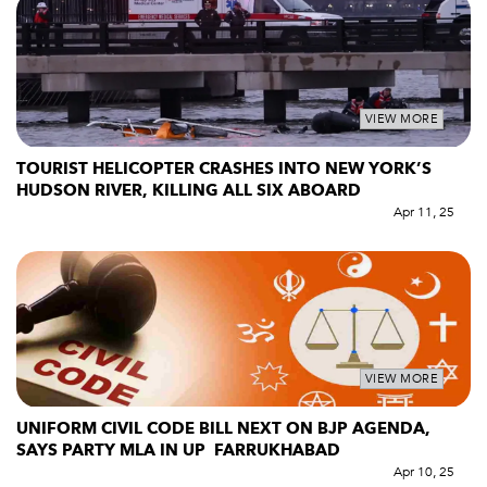
VIEW MORE
TOURIST HELICOPTER CRASHES INTO NEW YORK’S
HUDSON RIVER, KILLING ALL SIX ABOARD
Apr 11, 25
VIEW MORE
UNIFORM CIVIL CODE BILL NEXT ON BJP AGENDA,
SAYS PARTY MLA IN UP FARRUKHABAD
Apr 10, 25