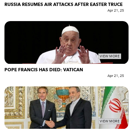
RUSSIA RESUMES AIR ATTACKS AFTER EASTER TRUCE
Apr 21, 25
VIEW MORE
POPE FRANCIS HAS DIED: VATICAN
Apr 21, 25
VIEW MORE