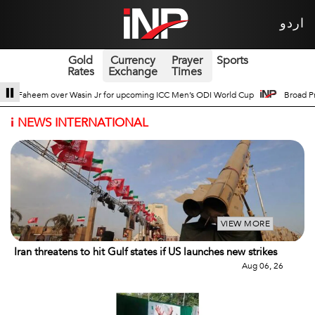
اردو
Gold
Currency
Prayer
Sports
Rates
Exchange
Times
s ODI World Cup
Broad Prospects of Pak-China Traditional Medicine Cooperat
i
NEWS INTERNATIONAL
VIEW MORE
Iran threatens to hit Gulf states if US launches new strikes
Aug 06, 26