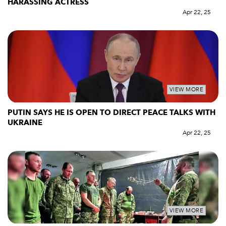
HARASSING ACTRESS
Apr 22, 25
VIEW MORE
PUTIN SAYS HE IS OPEN TO DIRECT PEACE TALKS WITH
UKRAINE
Apr 22, 25
VIEW MORE