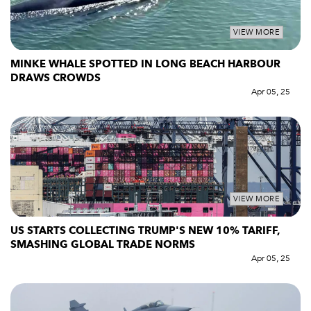
VIEW MORE
MINKE WHALE SPOTTED IN LONG BEACH HARBOUR
DRAWS CROWDS
Apr 05, 25
VIEW MORE
US STARTS COLLECTING TRUMP'S NEW 10% TARIFF,
SMASHING GLOBAL TRADE NORMS
Apr 05, 25