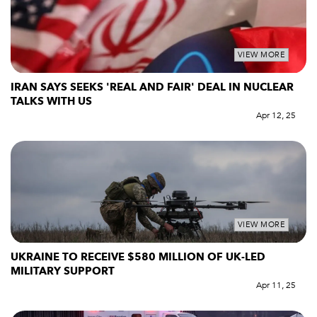
VIEW MORE
IRAN SAYS SEEKS 'REAL AND FAIR' DEAL IN NUCLEAR
TALKS WITH US
Apr 12, 25
VIEW MORE
UKRAINE TO RECEIVE $580 MILLION OF UK-LED
MILITARY SUPPORT
Apr 11, 25