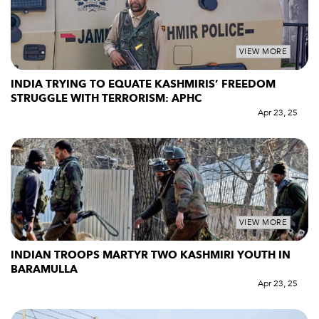
VIEW MORE
INDIA TRYING TO EQUATE KASHMIRIS’ FREEDOM
STRUGGLE WITH TERRORISM: APHC
Apr 23, 25
VIEW MORE
INDIAN TROOPS MARTYR TWO KASHMIRI YOUTH IN
BARAMULLA
Apr 23, 25