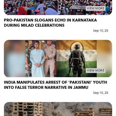
VIEW MORE
PRO-PAKISTAN SLOGANS ECHO IN KARNATAKA
DURING MILAD CELEBRATIONS
Sep 10, 25
VIEW MORE
INDIA MANIPULATES ARREST OF ‘PAKISTANI’ YOUTH
INTO FALSE TERROR NARRATIVE IN JAMMU
Sep 10, 25