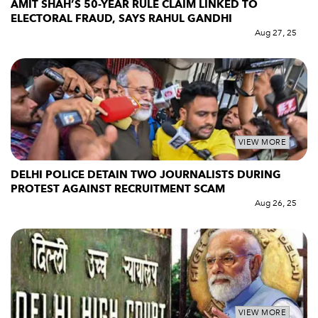
AMIT SHAH’S 50-YEAR RULE CLAIM LINKED TO
ELECTORAL FRAUD, SAYS RAHUL GANDHI
Aug 27, 25
VIEW MORE
DELHI POLICE DETAIN TWO JOURNALISTS DURING
PROTEST AGAINST RECRUITMENT SCAM
Aug 26, 25
VIEW MORE