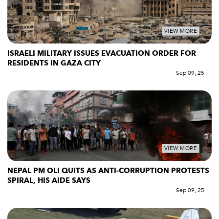
VIEW MORE
ISRAELI MILITARY ISSUES EVACUATION ORDER FOR
RESIDENTS IN GAZA CITY
Sep 09, 25
VIEW MORE
NEPAL PM OLI QUITS AS ANTI-CORRUPTION PROTESTS
SPIRAL, HIS AIDE SAYS
Sep 09, 25