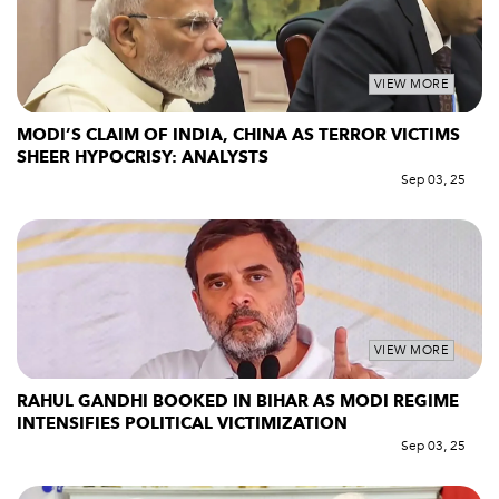
VIEW MORE
MODI’S CLAIM OF INDIA, CHINA AS TERROR VICTIMS
SHEER HYPOCRISY: ANALYSTS
Sep 03, 25
VIEW MORE
RAHUL GANDHI BOOKED IN BIHAR AS MODI REGIME
INTENSIFIES POLITICAL VICTIMIZATION
Sep 03, 25