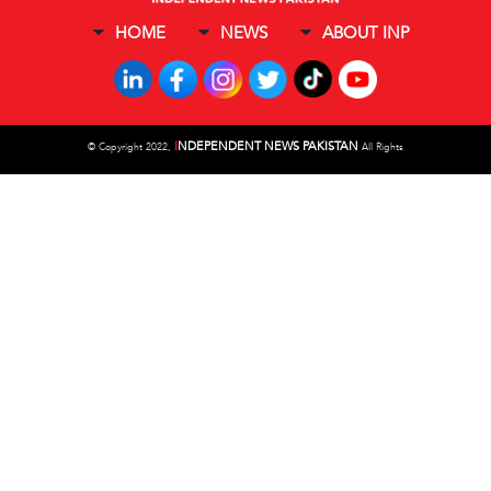
HOME
NEWS
ABOUT INP
I
NDEPENDENT NEWS PAKISTAN
©
Copyright 2022,
All Rights