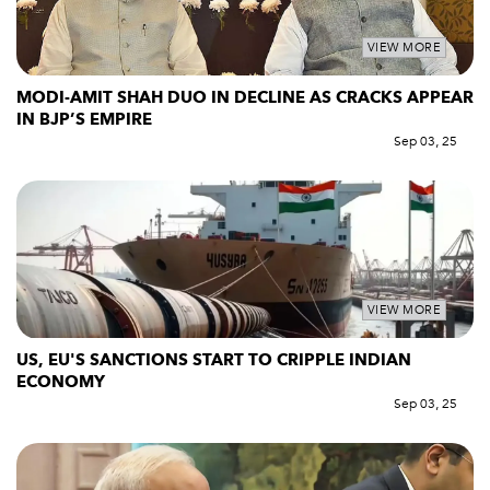
VIEW MORE
MODI-AMIT SHAH DUO IN DECLINE AS CRACKS APPEAR
IN BJP’S EMPIRE
Sep 03, 25
VIEW MORE
US, EU'S SANCTIONS START TO CRIPPLE INDIAN
ECONOMY
Sep 03, 25