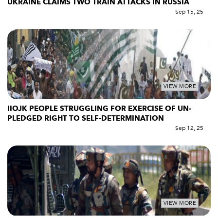
UKRAINE CLAIMS TWO TRAIN ATTACKS IN RUSSIA
Sep 15, 25
VIEW MORE
IIOJK PEOPLE STRUGGLING FOR EXERCISE OF UN-
PLEDGED RIGHT TO SELF-DETERMINATION
Sep 12, 25
VIEW MORE