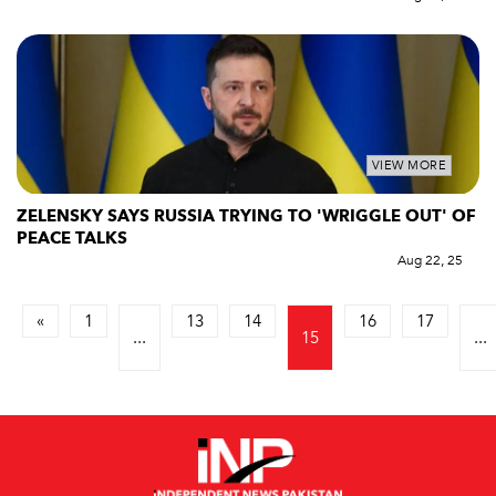
VIEW MORE
ZELENSKY SAYS RUSSIA TRYING TO 'WRIGGLE OUT' OF
PEACE TALKS
Aug 22, 25
«
1
13
14
16
17
...
15
...