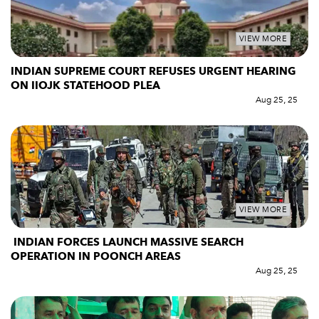
VIEW MORE
INDIAN SUPREME COURT REFUSES URGENT HEARING
ON IIOJK STATEHOOD PLEA
Aug 25, 25
VIEW MORE
INDIAN FORCES LAUNCH MASSIVE SEARCH
OPERATION IN POONCH AREAS
Aug 25, 25