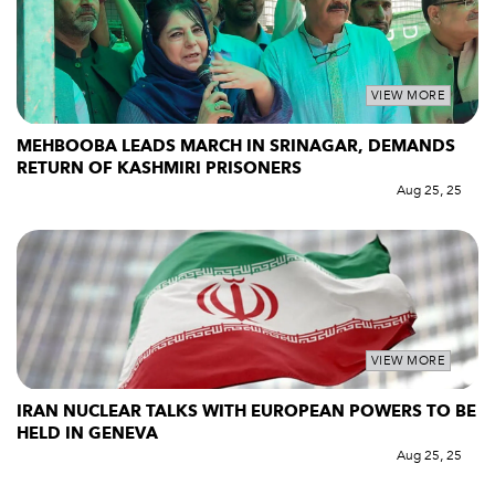
VIEW MORE
MEHBOOBA LEADS MARCH IN SRINAGAR, DEMANDS
RETURN OF KASHMIRI PRISONERS
Aug 25, 25
VIEW MORE
IRAN NUCLEAR TALKS WITH EUROPEAN POWERS TO BE
HELD IN GENEVA
Aug 25, 25