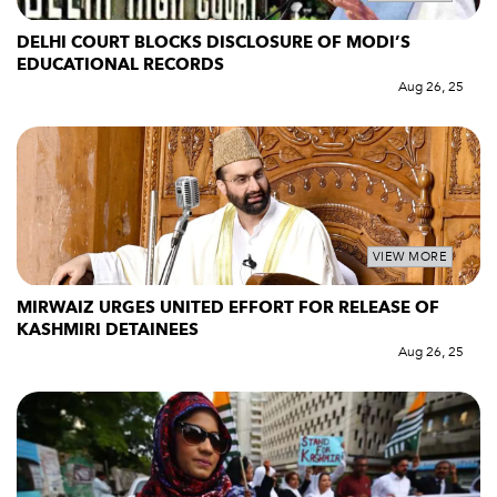
DELHI COURT BLOCKS DISCLOSURE OF MODI’S
EDUCATIONAL RECORDS
Aug 26, 25
VIEW MORE
MIRWAIZ URGES UNITED EFFORT FOR RELEASE OF
KASHMIRI DETAINEES
Aug 26, 25