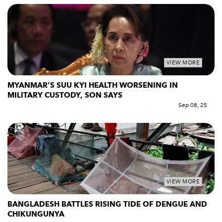
VIEW MORE
MYANMAR'S SUU KYI HEALTH WORSENING IN
MILITARY CUSTODY, SON SAYS
Sep 08, 25
VIEW MORE
BANGLADESH BATTLES RISING TIDE OF DENGUE AND
CHIKUNGUNYA