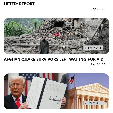
LIFTED: REPORT
Sep 08, 25
VIEW MORE
AFGHAN QUAKE SURVIVORS LEFT WAITING FOR AID
Sep 04, 25
VIEW MORE