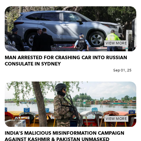
VIEW MORE
MAN ARRESTED FOR CRASHING CAR INTO RUSSIAN
CONSULATE IN SYDNEY
Sep 01, 25
VIEW MORE
INDIA’S MALICIOUS MISINFORMATION CAMPAIGN
AGAINST KASHMIR & PAKISTAN UNMASKED