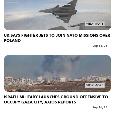
VIEW MORE
UK SAYS FIGHTER JETS TO JOIN NATO MISSIONS OVER
POLAND
Sep 16, 25
VIEW MORE
ISRAELI MILITARY LAUNCHES GROUND OFFENSIVE TO
OCCUPY GAZA CITY, AXIOS REPORTS
Sep 16, 25