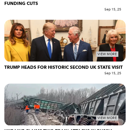
FUNDING CUTS
Sep 15, 25
VIEW MORE
TRUMP HEADS FOR HISTORIC SECOND UK STATE VISIT
Sep 15, 25
VIEW MORE