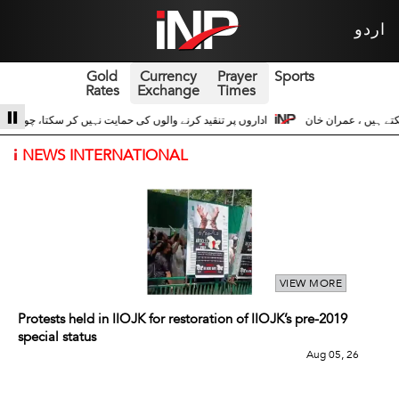
اردو
Gold
Currency
Prayer
Sports
Rates
Exchange
Times
 حسین اداروں کے ساتھ 3
سری لنکا والے حالات زیادہ دور نہیں عوام سڑکوں پر آ سک
i
NEWS INTERNATIONAL
VIEW MORE
Protests held in IIOJK for restoration of IIOJK’s pre-2019
special status
Aug 05, 26