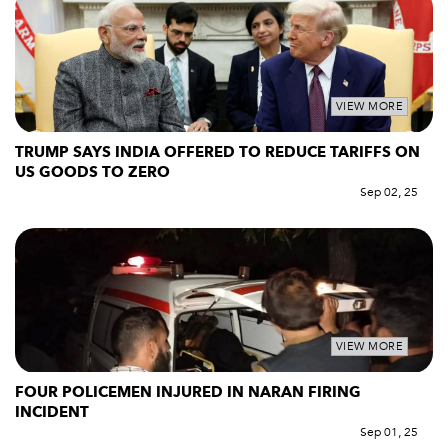
VIEW MORE
TRUMP SAYS INDIA OFFERED TO REDUCE TARIFFS ON
US GOODS TO ZERO
Sep 02, 25
VIEW MORE
FOUR POLICEMEN INJURED IN NARAN FIRING
INCIDENT
Sep 01, 25