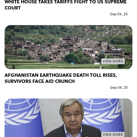
WHITE HOUSE TAKES TARIFFS FIGHT TO US SUPREME
COURT
Sep 04, 25
VIEW MORE
AFGHANISTAN EARTHQUAKE DEATH TOLL RISES,
SURVIVORS FACE AID CRUNCH
Sep 04, 25
VIEW MORE