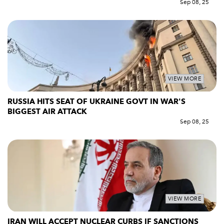
Sep 08, 25
VIEW MORE
RUSSIA HITS SEAT OF UKRAINE GOVT IN WAR'S
BIGGEST AIR ATTACK
Sep 08, 25
VIEW MORE
IRAN WILL ACCEPT NUCLEAR CURBS IF SANCTIONS