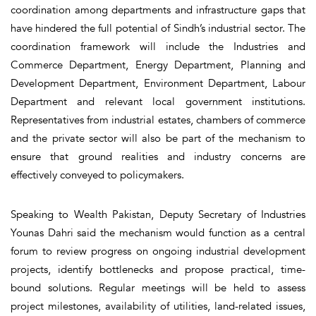
coordination among departments and infrastructure gaps that
have hindered the full potential of Sindh’s industrial sector. The
coordination framework will include the Industries and
Commerce Department, Energy Department, Planning and
Development Department, Environment Department, Labour
Department and relevant local government institutions.
Representatives from industrial estates, chambers of commerce
and the private sector will also be part of the mechanism to
ensure that ground realities and industry concerns are
effectively conveyed to policymakers.
Speaking to Wealth Pakistan, Deputy Secretary of Industries
Younas Dahri said the mechanism would function as a central
forum to review progress on ongoing industrial development
projects, identify bottlenecks and propose practical, time-
bound solutions. Regular meetings will be held to assess
project milestones, availability of utilities, land-related issues,