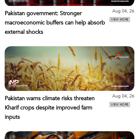
Aug 04, 26
Pakistan government: Stronger
VIEW MORE
macroeconomic buffers can help absorb
external shocks
Aug 04, 26
Pakistan warns climate risks threaten
VIEW MORE
Kharif crops despite improved farm
inputs