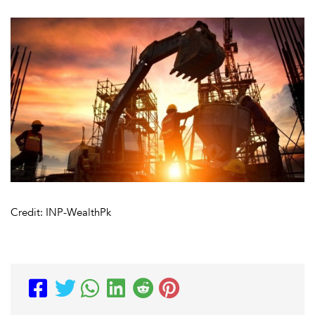
Credit: INP-WealthPk