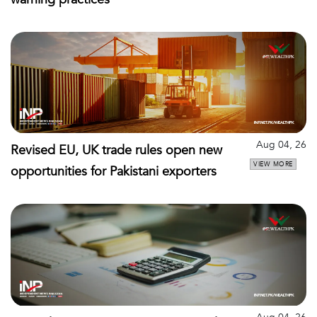
Aug 04, 26
Revised EU, UK trade rules open new
VIEW MORE
opportunities for Pakistani exporters