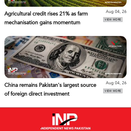
Aug 04, 26
Agricultural credit rises 21% as farm
VIEW MORE
mechanisation gains momentum
Aug 04, 26
China remains Pakistan's largest source
VIEW MORE
of foreign direct investment