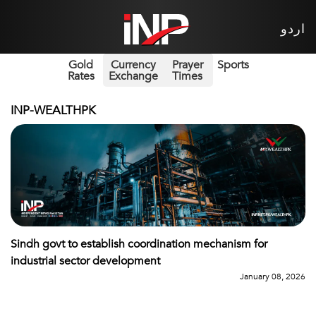
اردو
Gold
Currency
Prayer
Sports
Rates
Exchange
Times
INP-WEALTHPK
Sindh govt to establish coordination mechanism for
industrial sector development
January 08, 2026