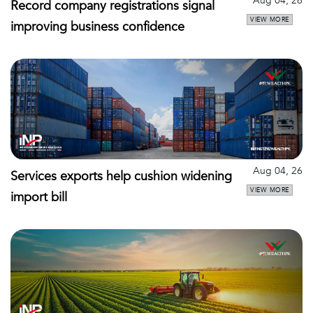
Aug 04, 26
Record company registrations signal
VIEW MORE
improving business confidence
Aug 04, 26
Services exports help cushion widening
VIEW MORE
import bill