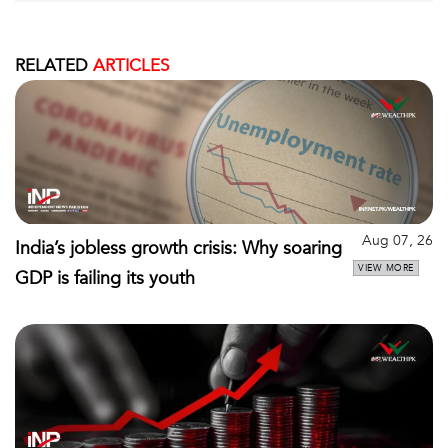
RELATED
ARTICLES
Aug 07, 26
India’s jobless growth crisis: Why soaring
VIEW MORE
GDP is failing its youth