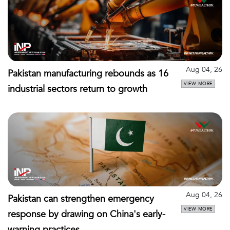
Aug 04, 26
Pakistan manufacturing rebounds as 16
VIEW MORE
industrial sectors return to growth
Aug 04, 26
Pakistan can strengthen emergency
VIEW MORE
response by drawing on China's early-
warning practices