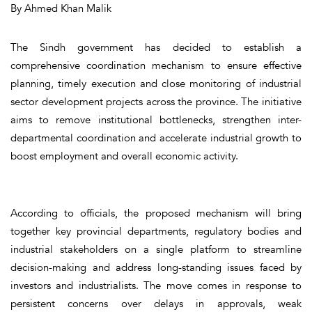
By Ahmed Khan Malik
The Sindh government has decided to establish a
comprehensive coordination mechanism to ensure effective
planning, timely execution and close monitoring of industrial
sector development projects across the province. The initiative
aims to remove institutional bottlenecks, strengthen inter-
departmental coordination and accelerate industrial growth to
boost employment and overall economic activity.
According to officials, the proposed mechanism will bring
together key provincial departments, regulatory bodies and
industrial stakeholders on a single platform to streamline
decision-making and address long-standing issues faced by
investors and industrialists. The move comes in response to
persistent concerns over delays in approvals, weak