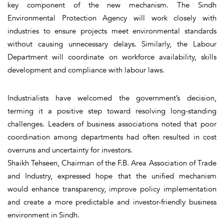
key component of the new mechanism. The Sindh
Environmental Protection Agency will work closely with
industries to ensure projects meet environmental standards
without causing unnecessary delays. Similarly, the Labour
Department will coordinate on workforce availability, skills
development and compliance with labour laws.
Industrialists have welcomed the government’s decision,
terming it a positive step toward resolving long-standing
challenges. Leaders of business associations noted that poor
coordination among departments had often resulted in cost
overruns and uncertainty for investors.
Shaikh Tehseen, Chairman of the F.B. Area Association of Trade
and Industry, expressed hope that the unified mechanism
would enhance transparency, improve policy implementation
and create a more predictable and investor-friendly business
environment in Sindh.