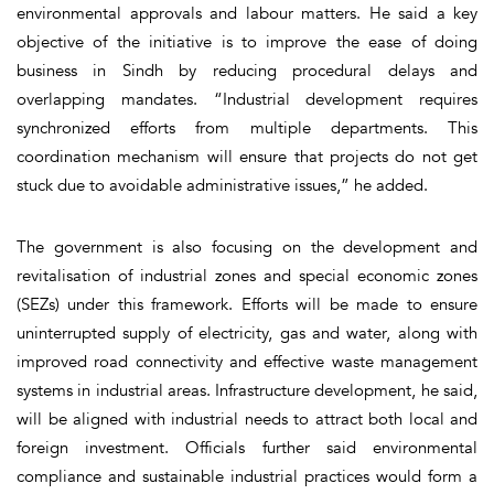
environmental approvals and labour matters. He said a key
objective of the initiative is to improve the ease of doing
business in Sindh by reducing procedural delays and
overlapping mandates. “Industrial development requires
synchronized efforts from multiple departments. This
coordination mechanism will ensure that projects do not get
stuck due to avoidable administrative issues,” he added.
The government is also focusing on the development and
revitalisation of industrial zones and special economic zones
(SEZs) under this framework. Efforts will be made to ensure
uninterrupted supply of electricity, gas and water, along with
improved road connectivity and effective waste management
systems in industrial areas. Infrastructure development, he said,
will be aligned with industrial needs to attract both local and
foreign investment. Officials further said environmental
compliance and sustainable industrial practices would form a